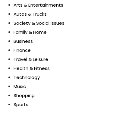
Arts & Entertainments
Autos & Trucks
Society & Social Issues
Family & Home
Business
Finance
Travel & Leisure
Health & Fitness
Technology
Music
Shopping
Sports