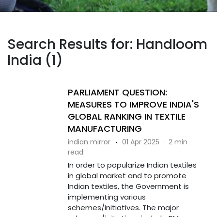
Search Results for: Handloom
India (1)
PARLIAMENT QUESTION:
MEASURES TO IMPROVE INDIA'S
GLOBAL RANKING IN TEXTILE
MANUFACTURING
indian mirror
·
01 Apr 2025
·
2 min
read
In order to popularize Indian textiles
in global market and to promote
Indian textiles, the Government is
implementing various
schemes/initiatives. The major