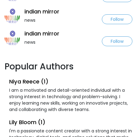
indian mirror
Follow
news
indian mirror
Follow
news
Popular Authors
Niya Reece (1)
I am a motivated and detail-oriented individual with a
strong interest in technology and problem-solving. I
enjoy learning new skills, working on innovative projects,
and collaborating with diverse teams.
Lily Bloom (1)
I'm a passionate content creator with a strong interest in