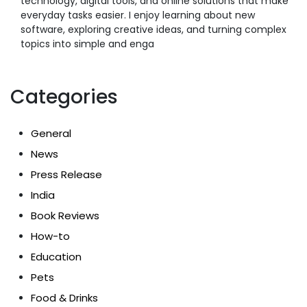
technology, digital tools, and online solutions that make
everyday tasks easier. I enjoy learning about new
software, exploring creative ideas, and turning complex
topics into simple and enga
Categories
General
News
Press Release
India
Book Reviews
How-to
Education
Pets
Food & Drinks