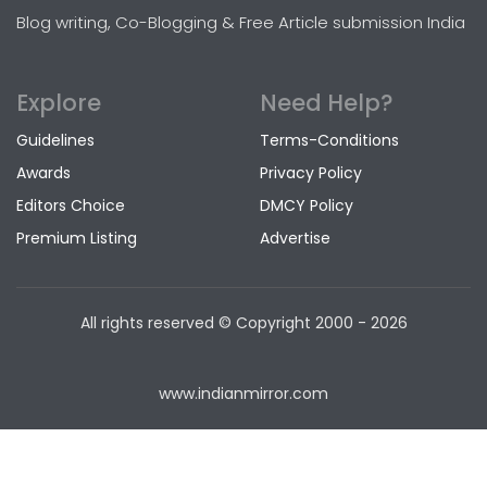
Blog writing, Co-Blogging & Free Article submission India
Explore
Need Help?
Guidelines
Terms-Conditions
Awards
Privacy Policy
Editors Choice
DMCY Policy
Premium Listing
Advertise
All rights reserved © Copyright
2000 - 2026
www.indianmirror.com