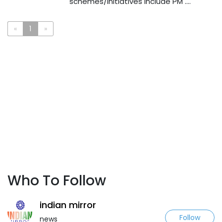
schemes/initiatives include PM ....
«
1
»
Who To Follow
indian mirror
Follow
news