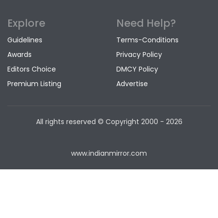
Explore
Need Help?
Guidelines
Terms-Conditions
Awards
Privacy Policy
Editors Choice
DMCY Policy
Premium Listing
Advertise
All rights reserved © Copyright
2000 - 2026
www.indianmirror.com