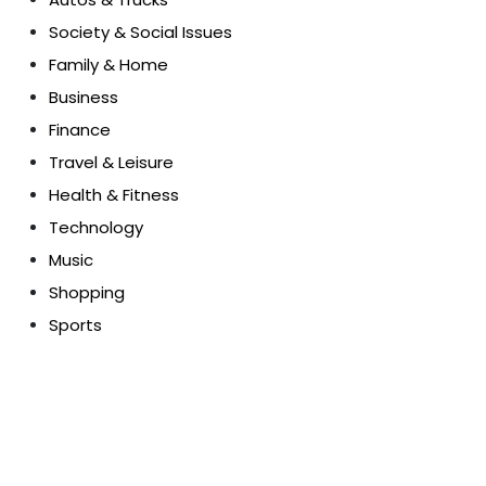
Society & Social Issues
Family & Home
Business
Finance
Travel & Leisure
Health & Fitness
Technology
Music
Shopping
Sports