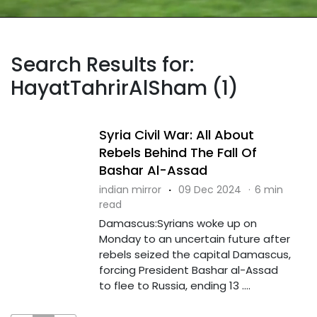
Search Results for:
HayatTahrirAlSham (1)
Syria Civil War: All About
Rebels Behind The Fall Of
Bashar Al-Assad
indian mirror
·
09 Dec 2024
·
6 min
read
Damascus:Syrians woke up on
Monday to an uncertain future after
rebels seized the capital Damascus,
forcing President Bashar al-Assad
to flee to Russia, ending 13 ....