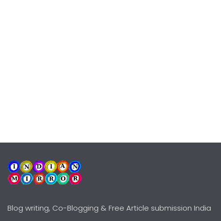
Blog writing, Co-Blogging & Free Article submission India