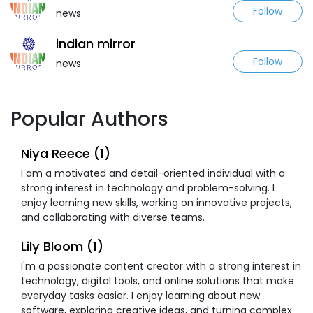
Follow
news
indian mirror
Follow
news
Popular Authors
Niya Reece (1)
I am a motivated and detail-oriented individual with a
strong interest in technology and problem-solving. I
enjoy learning new skills, working on innovative projects,
and collaborating with diverse teams.
Lily Bloom (1)
I'm a passionate content creator with a strong interest in
technology, digital tools, and online solutions that make
everyday tasks easier. I enjoy learning about new
software, exploring creative ideas, and turning complex