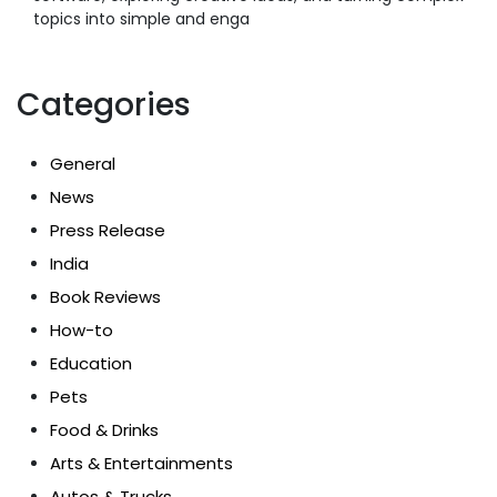
topics into simple and enga
Categories
General
News
Press Release
India
Book Reviews
How-to
Education
Pets
Food & Drinks
Arts & Entertainments
Autos & Trucks