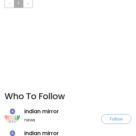
«
1
»
Who To Follow
indian mirror
Follow
news
indian mirror