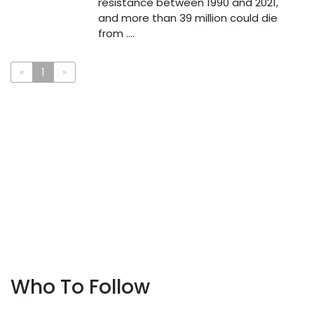
resistance between 1990 and 2021,
and more than 39 million could die
from ....
«
1
»
Who To Follow