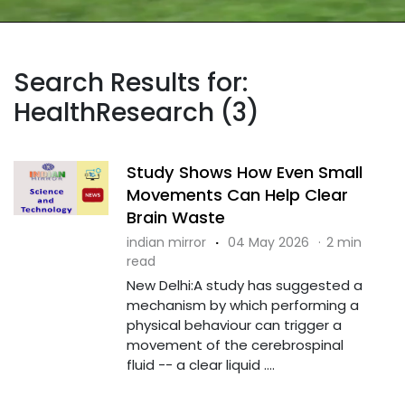
Search Results for:
HealthResearch (3)
Study Shows How Even Small
Movements Can Help Clear
Brain Waste
indian mirror
·
04 May 2026
·
2 min
read
New Delhi:A study has suggested a
mechanism by which performing a
physical behaviour can trigger a
movement of the cerebrospinal
fluid -- a clear liquid ....