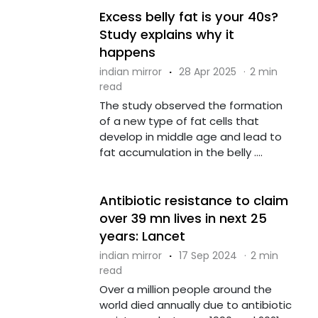
Excess belly fat is your 40s?
Study explains why it
happens
indian mirror
·
28 Apr 2025
·
2 min
read
The study observed the formation
of a new type of fat cells that
develop in middle age and lead to
fat accumulation in the belly ....
Antibiotic resistance to claim
over 39 mn lives in next 25
years: Lancet
indian mirror
·
17 Sep 2024
·
2 min
read
Over a million people around the
world died annually due to antibiotic