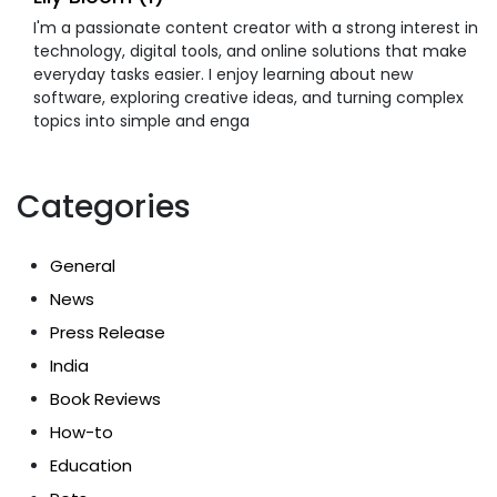
I'm a passionate content creator with a strong interest in
technology, digital tools, and online solutions that make
everyday tasks easier. I enjoy learning about new
software, exploring creative ideas, and turning complex
topics into simple and enga
Categories
General
News
Press Release
India
Book Reviews
How-to
Education