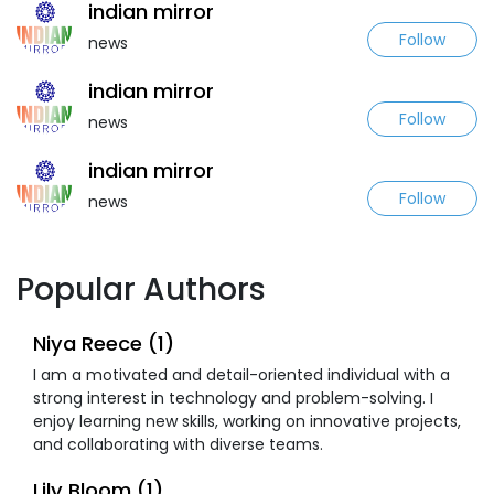
indian mirror
Follow
news
indian mirror
Follow
news
indian mirror
Follow
news
Popular Authors
Niya Reece (1)
I am a motivated and detail-oriented individual with a
strong interest in technology and problem-solving. I
enjoy learning new skills, working on innovative projects,
and collaborating with diverse teams.
Lily Bloom (1)