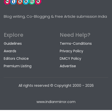
Blog writing, Co-Blogging & Free Article submission India
Explore
Need Help?
Guidelines
Terms-Conditions
Awards
Privacy Policy
Editors Choice
DMCY Policy
Premium Listing
Advertise
All rights reserved © Copyright
2000 - 2026
www.indianmirror.com