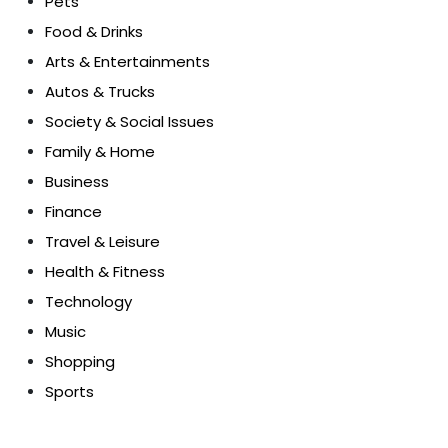
Pets
Food & Drinks
Arts & Entertainments
Autos & Trucks
Society & Social Issues
Family & Home
Business
Finance
Travel & Leisure
Health & Fitness
Technology
Music
Shopping
Sports