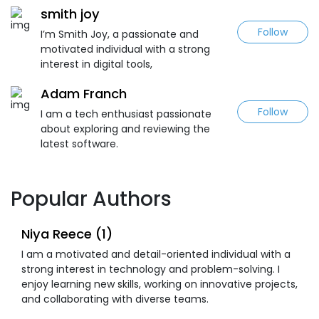
smith joy
Follow
I’m Smith Joy, a passionate and
motivated individual with a strong
interest in digital tools,
Adam Franch
Follow
I am a tech enthusiast passionate
about exploring and reviewing the
latest software.
Popular Authors
Niya Reece (1)
I am a motivated and detail-oriented individual with a
strong interest in technology and problem-solving. I
enjoy learning new skills, working on innovative projects,
and collaborating with diverse teams.