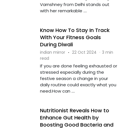
Varnshney from Delhi stands out
with her remarkable ....
Know How To Stay In Track
With Your Fitness Goals
During Diwali
indian mirror
·
22 Oct 2024
·
3 min
read
If you are done feeling exhausted or
stressed especially during the
festive season a change in your
daily routine could exactly what you
need.How can ....
Nutritionist Reveals How to
Enhance Gut Health by
Boosting Good Bacteria and