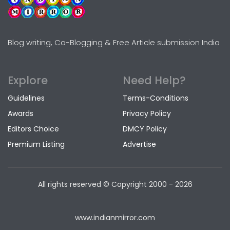
Blog writing, Co-Blogging & Free Article submission India
Explore
Need Help?
Guidelines
Terms-Conditions
Awards
Privacy Policy
Editors Choice
DMCY Policy
Premium Listing
Advertise
All rights reserved © Copyright
2000 - 2026
www.indianmirror.com