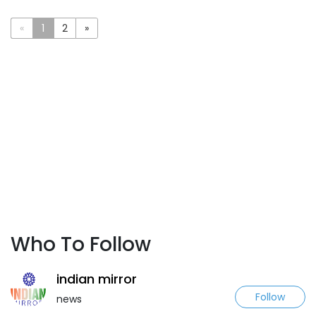
«
1
2
»
Who To Follow
indian mirror
Follow
news