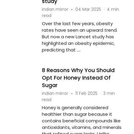
study
indian mirror
·
04 Mar 2025
·
4 min
read
Over the last few years, obesity
rates have seen an upward trend.
But now a new Lancet study has
highlighted an obesity epidemic,
predicting that ....
8 Reasons Why You Should
Opt For Honey Instead Of
Sugar
indian mirror
·
11 Feb 2025
·
3 min
read
Honey is generally considered
healthier than sugar because it
contains beneficial compounds like
antioxidants, vitamins, and minerals
that refined sugar lacks. Unlike