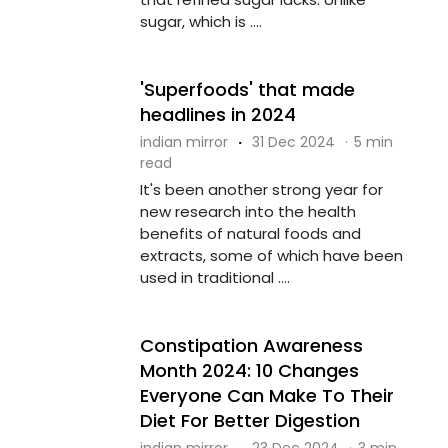
sugar, which is ....
'Superfoods' that made
headlines in 2024
indian mirror
·
31 Dec 2024
·
5 min
read
It's been another strong year for
new research into the health
benefits of natural foods and
extracts, some of which have been
used in traditional ....
Constipation Awareness
Month 2024: 10 Changes
Everyone Can Make To Their
Diet For Better Digestion
indian mirror
·
23 Dec 2024
·
3 min