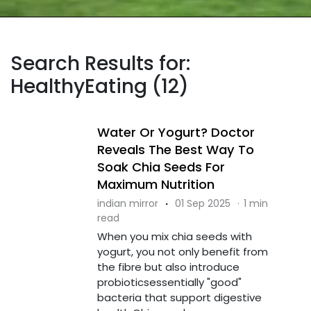
Search Results for:
HealthyEating (12)
Water Or Yogurt? Doctor
Reveals The Best Way To
Soak Chia Seeds For
Maximum Nutrition
indian mirror
·
01 Sep 2025
·
1 min
read
When you mix chia seeds with
yogurt, you not only benefit from
the fibre but also introduce
probioticsessentially "good"
bacteria that support digestive