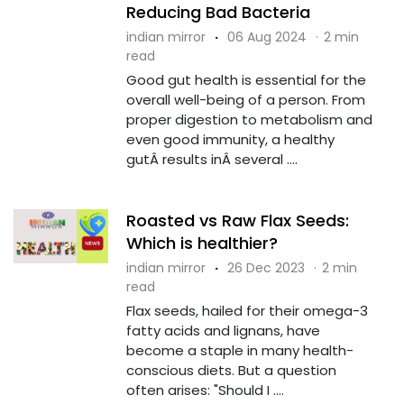
Reducing Bad Bacteria
indian mirror
·
06 Aug 2024
·
2 min
read
Good gut health is essential for the
overall well-being of a person. From
proper digestion to metabolism and
even good immunity, a healthy
gutÂ results inÂ several ....
Roasted vs Raw Flax Seeds:
Which is healthier?
indian mirror
·
26 Dec 2023
·
2 min
read
Flax seeds, hailed for their omega-3
fatty acids and lignans, have
become a staple in many health-
conscious diets. But a question
often arises: "Should I ....