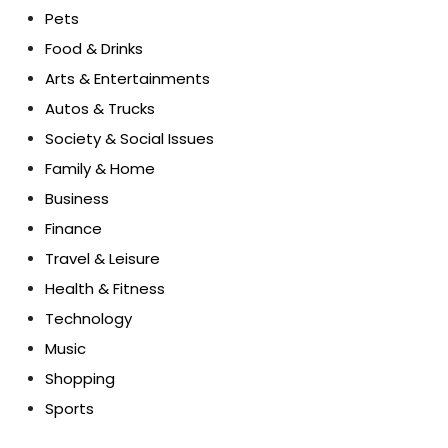
Pets
Food & Drinks
Arts & Entertainments
Autos & Trucks
Society & Social Issues
Family & Home
Business
Finance
Travel & Leisure
Health & Fitness
Technology
Music
Shopping
Sports