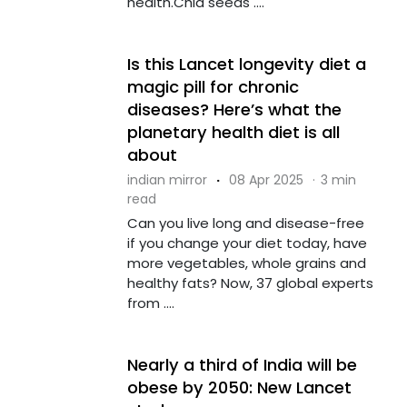
health.Chia seeds ....
Is this Lancet longevity diet a
magic pill for chronic
diseases? Here’s what the
planetary health diet is all
about
indian mirror
·
08 Apr 2025
·
3 min
read
Can you live long and disease-free
if you change your diet today, have
more vegetables, whole grains and
healthy fats? Now, 37 global experts
from ....
Nearly a third of India will be
obese by 2050: New Lancet