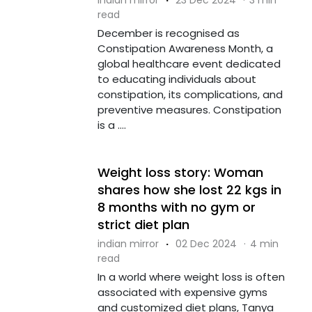
read
December is recognised as
Constipation Awareness Month, a
global healthcare event dedicated
to educating individuals about
constipation, its complications, and
preventive measures. Constipation
is a ....
Weight loss story: Woman
shares how she lost 22 kgs in
8 months with no gym or
strict diet plan
indian mirror
·
02 Dec 2024
·
4 min
read
In a world where weight loss is often
associated with expensive gyms
and customized diet plans, Tanya