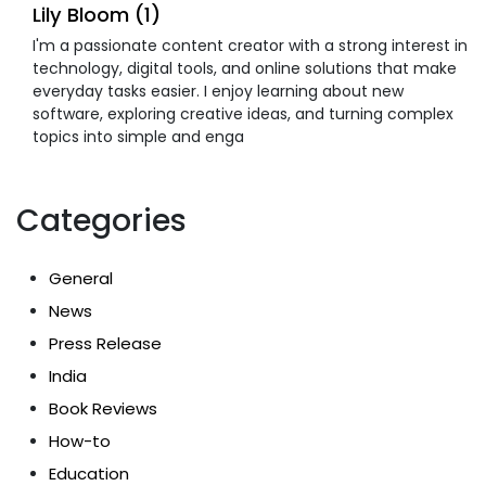
Lily Bloom (1)
I'm a passionate content creator with a strong interest in
technology, digital tools, and online solutions that make
everyday tasks easier. I enjoy learning about new
software, exploring creative ideas, and turning complex
topics into simple and enga
Categories
General
News
Press Release
India
Book Reviews
How-to
Education