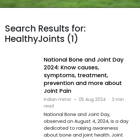
Search Results for:
HealthyJoints (1)
National Bone and Joint Day
2024: Know causes,
symptoms, treatment,
prevention and more about
Joint Pain
indian mirror
·
05 Aug 2024
·
3 min
read
National Bone and Joint Day,
observed on August 4, 2024, is a day
dedicated to raising awareness
about bone and joint health. Joint