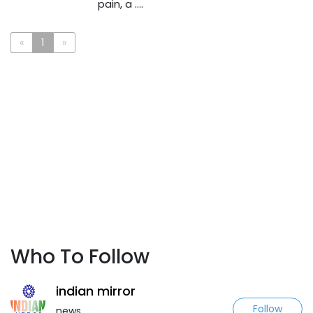
pain, a ....
«
1
»
Who To Follow
indian mirror
Follow
news