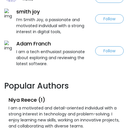
smith joy
Follow
I’m Smith Joy, a passionate and
motivated individual with a strong
interest in digital tools,
Adam Franch
Follow
I am a tech enthusiast passionate
about exploring and reviewing the
latest software.
Popular Authors
Niya Reece (1)
I am a motivated and detail-oriented individual with a
strong interest in technology and problem-solving. I
enjoy learning new skills, working on innovative projects,
and collaborating with diverse teams.