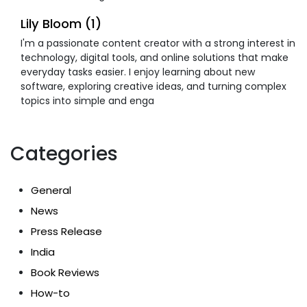
Lily Bloom (1)
I'm a passionate content creator with a strong interest in
technology, digital tools, and online solutions that make
everyday tasks easier. I enjoy learning about new
software, exploring creative ideas, and turning complex
topics into simple and enga
Categories
General
News
Press Release
India
Book Reviews
How-to