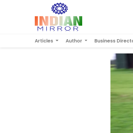
Articles
Author
Business Direct