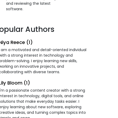
and reviewing the latest
software.
opular Authors
Niya Reece (1)
I am a motivated and detail-oriented individual
with a strong interest in technology and
problem-solving. I enjoy learning new skills,
working on innovative projects, and
collaborating with diverse teams.
Lily Bloom (1)
I'm a passionate content creator with a strong
interest in technology, digital tools, and online
solutions that make everyday tasks easier. I
enjoy learning about new software, exploring
creative ideas, and turning complex topics into
simple and enga