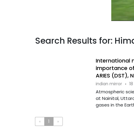
Search Results for: Him
International
importance of
ARIES (DST), N
indian mirror
·
18
Atmospheric sci
at Nainital, Utt
gases in the Eart
«
1
»