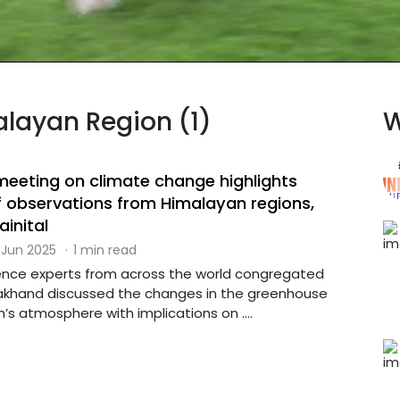
alayan Region (1)
W
 meeting on climate change highlights
 observations from Himalayan regions,
ainital
 Jun 2025
·
1 min read
ence experts from across the world congregated
arakhand discussed the changes in the greenhouse
h’s atmosphere with implications on ....