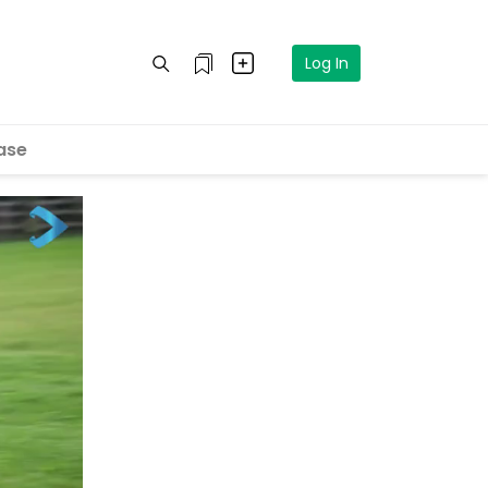
Log In
ase