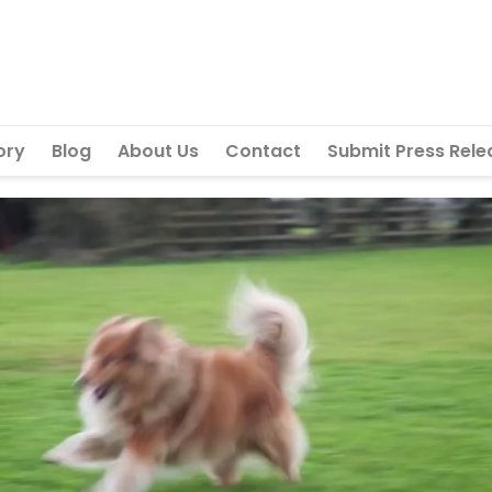
ory
Blog
About Us
Contact
Submit Press Rele