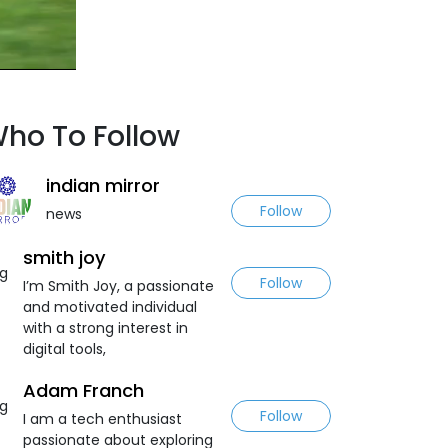
ho To Follow
indian mirror
Follow
news
smith joy
Follow
I’m Smith Joy, a passionate
and motivated individual
with a strong interest in
digital tools,
Adam Franch
Follow
I am a tech enthusiast
passionate about exploring