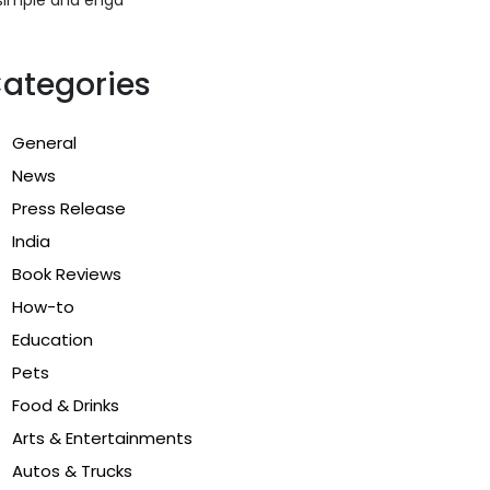
ategories
General
News
Press Release
India
Book Reviews
How-to
Education
Pets
Food & Drinks
Arts & Entertainments
Autos & Trucks