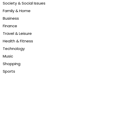
Society & Social Issues
Family & Home
Business
Finance
Travel & Leisure
Health & Fitness
Technology
Music
Shopping
Sports