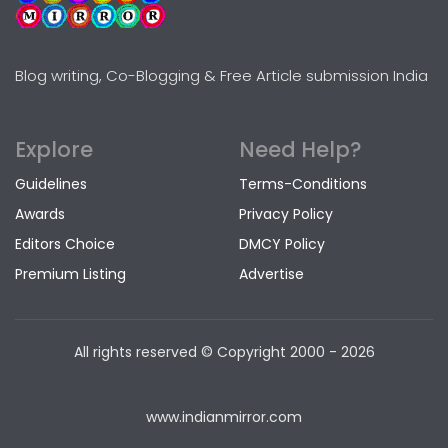
Blog writing, Co-Blogging & Free Article submission India
Explore
Need Help?
Guidelines
Terms-Conditions
Awards
Privacy Policy
Editors Choice
DMCY Policy
Premium Listing
Advertise
All rights reserved © Copyright
2000 - 2026
www.indianmirror.com