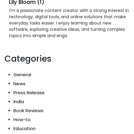
Lily Bloom (1)
I'm a passionate content creator with a strong interest in
technology, digital tools, and online solutions that make
everyday tasks easier. I enjoy learning about new
software, exploring creative ideas, and turning complex
topics into simple and enga
Categories
General
News
Press Release
India
Book Reviews
How-to
Education