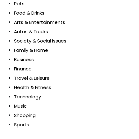
Pets
Food & Drinks
Arts & Entertainments
Autos & Trucks
Society & Social Issues
Family & Home
Business
Finance
Travel & Leisure
Health & Fitness
Technology
Music
Shopping
Sports