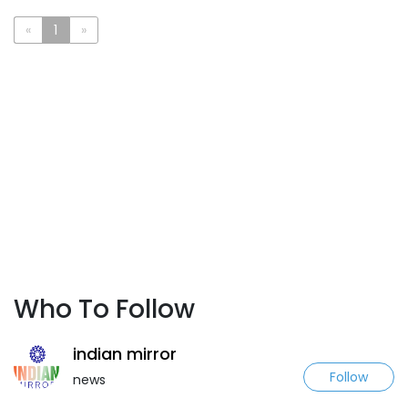
«
1
»
Who To Follow
indian mirror
Follow
news