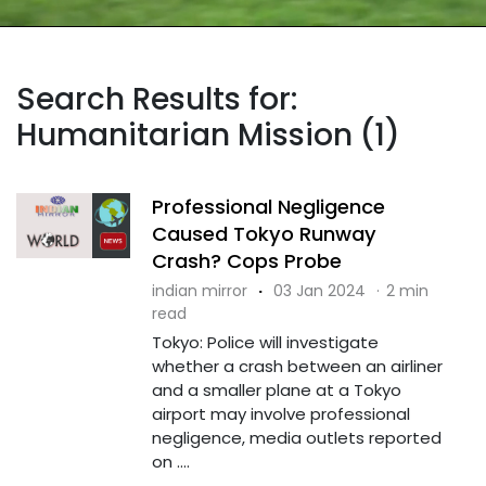
Search Results for:
Humanitarian Mission (1)
Professional Negligence
Caused Tokyo Runway
Crash? Cops Probe
indian mirror
·
03 Jan 2024
·
2 min
read
Tokyo: Police will investigate
whether a crash between an airliner
and a smaller plane at a Tokyo
airport may involve professional
negligence, media outlets reported
on ....