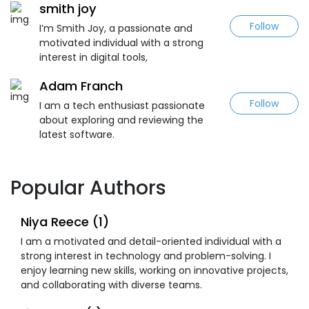
smith joy
Follow
I’m Smith Joy, a passionate and
motivated individual with a strong
interest in digital tools,
Adam Franch
Follow
I am a tech enthusiast passionate
about exploring and reviewing the
latest software.
Popular Authors
Niya Reece (1)
I am a motivated and detail-oriented individual with a
strong interest in technology and problem-solving. I
enjoy learning new skills, working on innovative projects,
and collaborating with diverse teams.