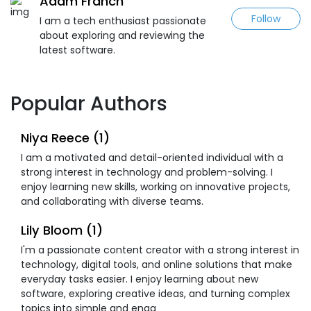
Adam Franch
Follow
I am a tech enthusiast passionate
about exploring and reviewing the
latest software.
Popular Authors
Niya Reece (1)
I am a motivated and detail-oriented individual with a
strong interest in technology and problem-solving. I
enjoy learning new skills, working on innovative projects,
and collaborating with diverse teams.
Lily Bloom (1)
I'm a passionate content creator with a strong interest in
technology, digital tools, and online solutions that make
everyday tasks easier. I enjoy learning about new
software, exploring creative ideas, and turning complex
topics into simple and enga