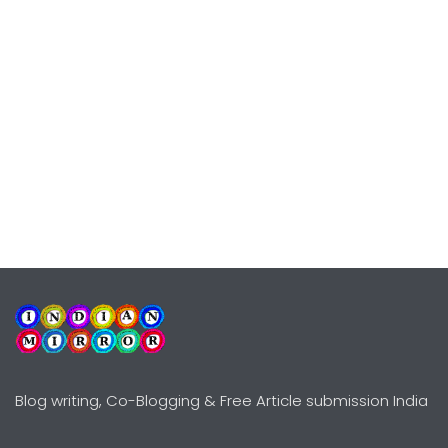
Blog writing, Co-Blogging & Free Article submission India