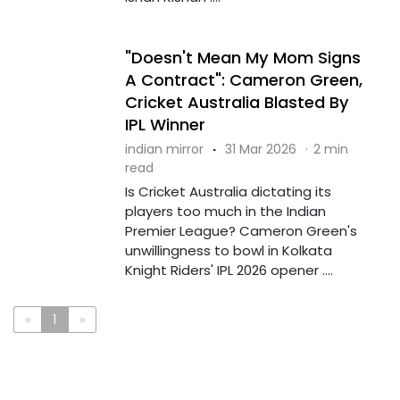
"Doesn't Mean My Mom Signs
A Contract": Cameron Green,
Cricket Australia Blasted By
IPL Winner
indian mirror
·
31 Mar 2026
·
2 min
read
Is Cricket Australia dictating its
players too much in the Indian
Premier League? Cameron Green's
unwillingness to bowl in Kolkata
Knight Riders' IPL 2026 opener ....
«
1
»