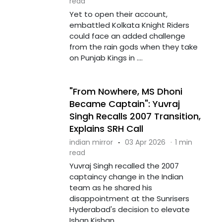
read
Yet to open their account,
embattled Kolkata Knight Riders
could face an added challenge
from the rain gods when they take
on Punjab Kings in ....
"From Nowhere, MS Dhoni
Became Captain": Yuvraj
Singh Recalls 2007 Transition,
Explains SRH Call
indian mirror
·
03 Apr 2026
·
1 min
read
Yuvraj Singh recalled the 2007
captaincy change in the Indian
team as he shared his
disappointment at the Sunrisers
Hyderabad's decision to elevate
Ishan Kishan ....