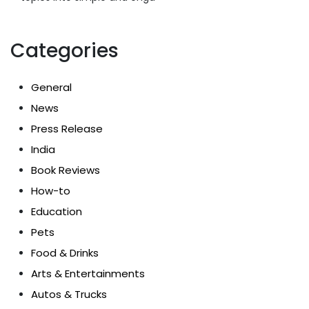
Categories
General
News
Press Release
India
Book Reviews
How-to
Education
Pets
Food & Drinks
Arts & Entertainments
Autos & Trucks