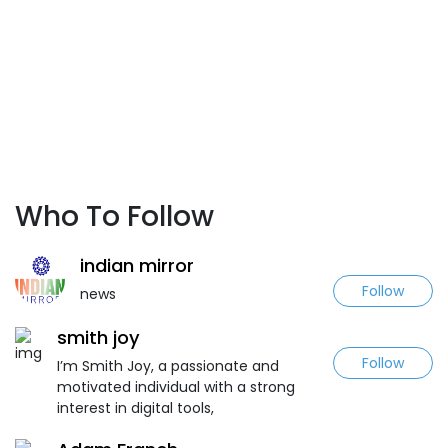
Who To Follow
indian mirror
Follow
news
smith joy
Follow
I’m Smith Joy, a passionate and
motivated individual with a strong
interest in digital tools,