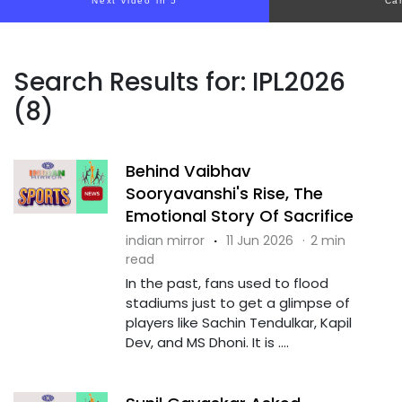
Next video in 4
Ca
Search Results for: IPL2026
(8)
Behind Vaibhav
Sooryavanshi's Rise, The
Emotional Story Of Sacrifice
indian mirror
·
11 Jun 2026
·
2 min
read
In the past, fans used to flood
stadiums just to get a glimpse of
players like Sachin Tendulkar, Kapil
Dev, and MS Dhoni. It is ....