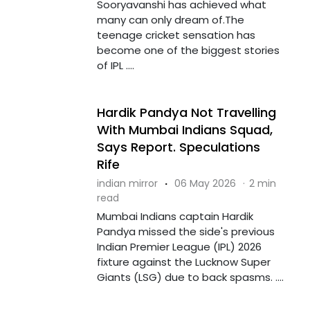
Sooryavanshi has achieved what
many can only dream of.The
teenage cricket sensation has
become one of the biggest stories
of IPL ....
Hardik Pandya Not Travelling
With Mumbai Indians Squad,
Says Report. Speculations
Rife
indian mirror
·
06 May 2026
·
2 min
read
Mumbai Indians captain Hardik
Pandya missed the side's previous
Indian Premier League (IPL) 2026
fixture against the Lucknow Super
Giants (LSG) due to back spasms. ....