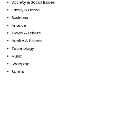
Society & Social Issues
Family & Home
Business
Finance
Travel & Leisure
Health & Fitness
Technology
Music
Shopping
Sports