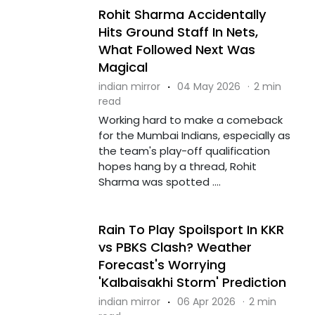
Rohit Sharma Accidentally
Hits Ground Staff In Nets,
What Followed Next Was
Magical
indian mirror
·
04 May 2026
·
2 min
read
Working hard to make a comeback
for the Mumbai Indians, especially as
the team's play-off qualification
hopes hang by a thread, Rohit
Sharma was spotted ....
Rain To Play Spoilsport In KKR
vs PBKS Clash? Weather
Forecast's Worrying
'Kalbaisakhi Storm' Prediction
indian mirror
·
06 Apr 2026
·
2 min