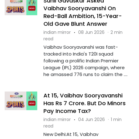
Sunil Gavaskar Asked
Vaibhav Sooryavanshi On
Red-Ball Ambition, 15-Year-
Old Gave Blunt Answer
indian mirror
·
08 Jun 2026
·
2 min
read
Vaibhav Sooryavanshi was fast-
tracked into India's T20I squad
following a prolific Indian Premier
League (IPL) 2026 campaign, where
he amassed 776 runs to claim the ....
At 15, Vaibhav Sooryavanshi
Has Rs 7 Crore. But Do Minors
Pay Income Tax?
indian mirror
·
04 Jun 2026
·
1 min
read
New Delhi:At 15, Vaibhav