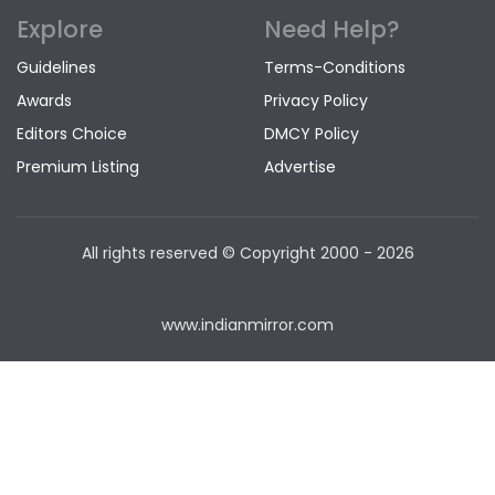
Explore
Need Help?
Guidelines
Terms-Conditions
Awards
Privacy Policy
Editors Choice
DMCY Policy
Premium Listing
Advertise
All rights reserved © Copyright
2000 - 2026
www.indianmirror.com