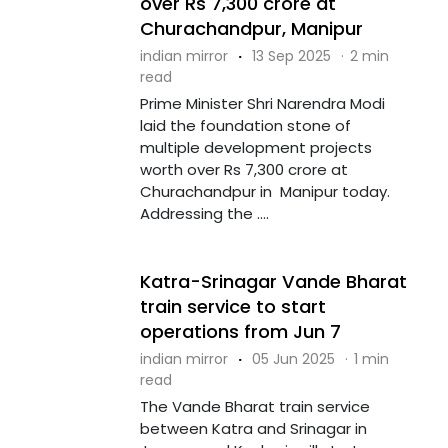
over Rs 7,300 crore at
Churachandpur, Manipur
indian mirror
·
13 Sep 2025
·
2 min
read
Prime Minister Shri Narendra Modi
laid the foundation stone of
multiple development projects
worth over Rs 7,300 crore at
Churachandpur in Manipur today.
Addressing the ....
Katra-Srinagar Vande Bharat
train service to start
operations from Jun 7
indian mirror
·
05 Jun 2025
·
1 min
read
The Vande Bharat train service
between Katra and Srinagar in