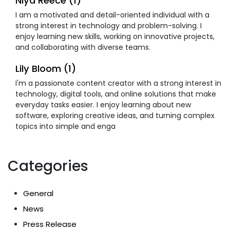
Niya Reece (1)
I am a motivated and detail-oriented individual with a
strong interest in technology and problem-solving. I
enjoy learning new skills, working on innovative projects,
and collaborating with diverse teams.
Lily Bloom (1)
I'm a passionate content creator with a strong interest in
technology, digital tools, and online solutions that make
everyday tasks easier. I enjoy learning about new
software, exploring creative ideas, and turning complex
topics into simple and enga
Categories
General
News
Press Release