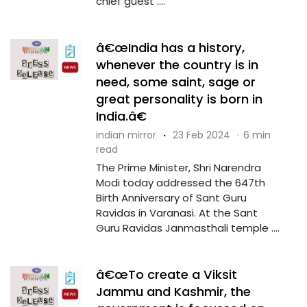
chief guest ....
â€œIndia has a history,
whenever the country is in
need, some saint, sage or
great personality is born in
India.â€
indian mirror
·
23 Feb 2024
·
6 min
read
The Prime Minister, Shri Narendra
Modi today addressed the 647th
Birth Anniversary of Sant Guru
Ravidas in Varanasi. At the Sant
Guru Ravidas Janmasthali temple ....
â€œTo create a Viksit
Jammu and Kashmir, the