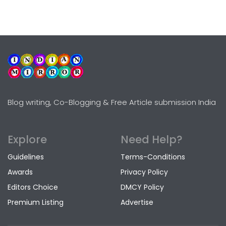
Blog writing, Co-Blogging & Free Article submission India
Explore
Need Help?
Guidelines
Terms-Conditions
Awards
Privacy Policy
Editors Choice
DMCY Policy
Premium Listing
Advertise