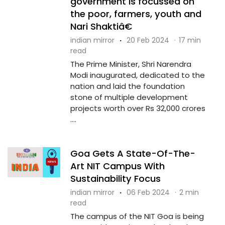
government is focussed on
the poor, farmers, youth and
Nari Shaktiâ€
indian mirror
·
20 Feb 2024
·
17 min
read
The Prime Minister, Shri Narendra
Modi inaugurated, dedicated to the
nation and laid the foundation
stone of multiple development
projects worth over Rs 32,000 crores
....
Goa Gets A State-Of-The-
Art NIT Campus With
Sustainability Focus
indian mirror
·
06 Feb 2024
·
2 min
read
The campus of the NIT Goa is being