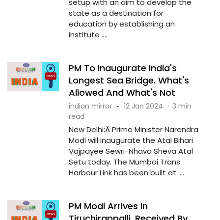
setup with an aim to develop the
state as a destination for
education by establishing an
institute ....
PM To Inaugurate India's
Longest Sea Bridge. What's
Allowed And What's Not
indian mirror
·
12 Jan 2024
·
3 min
read
New Delhi:Â Prime Minister Narendra
Modi will inaugurate the Atal Bihari
Vajpayee Sewri-Nhava Sheva Atal
Setu today. The Mumbai Trans
Harbour Link has been built at ....
PM Modi Arrives In
Tiruchirappalli, Received By