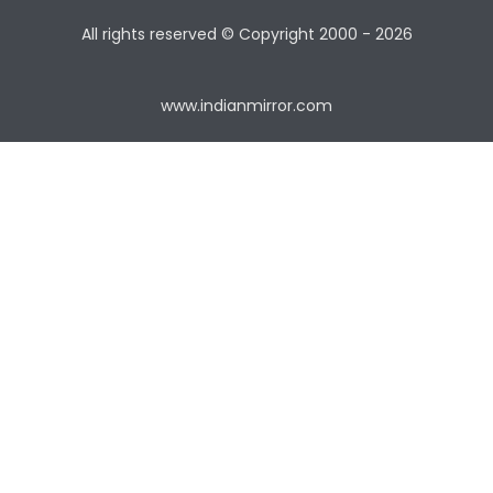
All rights reserved © Copyright
2000 - 2026
www.indianmirror.com