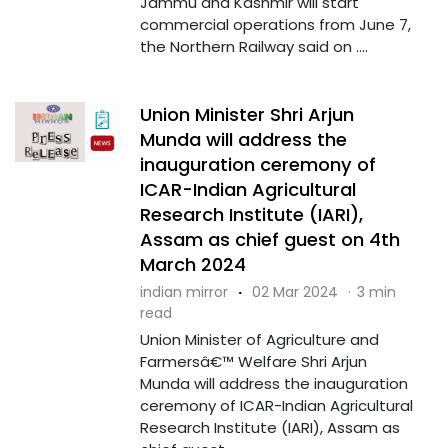
Jammu and Kashmir will start
commercial operations from June 7,
the Northern Railway said on ....
Union Minister Shri Arjun
Munda will address the
inauguration ceremony of
ICAR-Indian Agricultural
Research Institute (IARI),
Assam as chief guest on 4th
March 2024
indian mirror
·
02 Mar 2024
·
3 min
read
Union Minister of Agriculture and
Farmersâ€™ Welfare Shri Arjun
Munda will address the inauguration
ceremony of ICAR-Indian Agricultural
Research Institute (IARI), Assam as