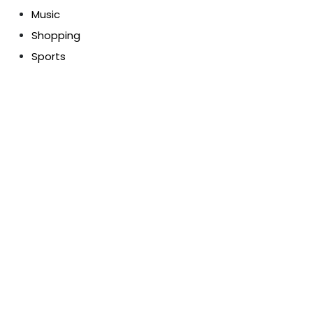
Music
Shopping
Sports