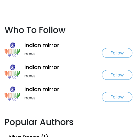
Who To Follow
indian mirror
Follow
news
indian mirror
Follow
news
indian mirror
Follow
news
Popular Authors