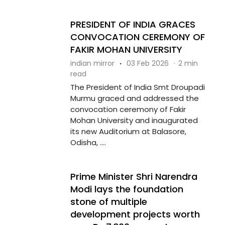
PRESIDENT OF INDIA GRACES
CONVOCATION CEREMONY OF
FAKIR MOHAN UNIVERSITY
indian mirror
·
03 Feb 2026
·
2 min
read
The President of India Smt Droupadi
Murmu graced and addressed the
convocation ceremony of Fakir
Mohan University and inaugurated
its new Auditorium at Balasore,
Odisha, ....
Prime Minister Shri Narendra
Modi lays the foundation
stone of multiple
development projects worth