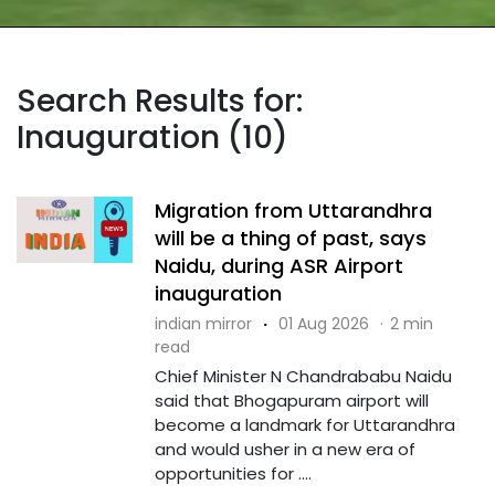
Search Results for:
Inauguration (10)
Migration from Uttarandhra
will be a thing of past, says
Naidu, during ASR Airport
inauguration
indian mirror
·
01 Aug 2026
·
2 min
read
Chief Minister N Chandrababu Naidu
said that Bhogapuram airport will
become a landmark for Uttarandhra
and would usher in a new era of
opportunities for ....