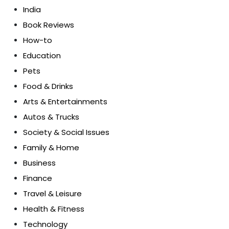
India
Book Reviews
How-to
Education
Pets
Food & Drinks
Arts & Entertainments
Autos & Trucks
Society & Social Issues
Family & Home
Business
Finance
Travel & Leisure
Health & Fitness
Technology