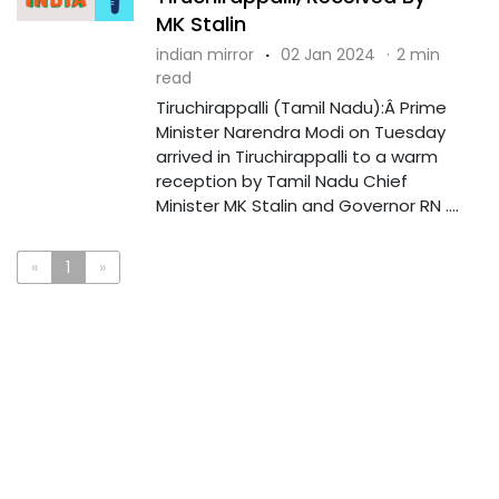
MK Stalin
indian mirror
·
02 Jan 2024
·
2 min
read
Tiruchirappalli (Tamil Nadu):Â Prime
Minister Narendra Modi on Tuesday
arrived in Tiruchirappalli to a warm
reception by Tamil Nadu Chief
Minister MK Stalin and Governor RN ....
«
1
»