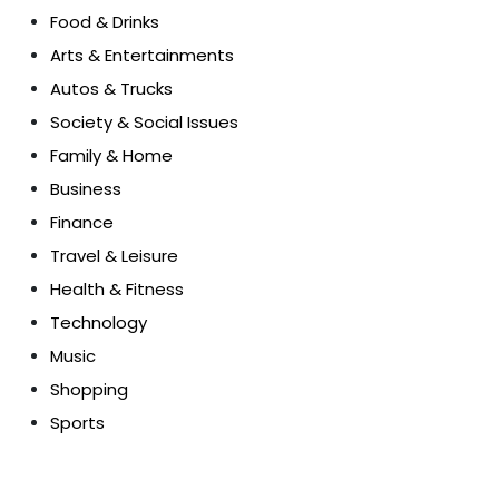
Food & Drinks
Arts & Entertainments
Autos & Trucks
Society & Social Issues
Family & Home
Business
Finance
Travel & Leisure
Health & Fitness
Technology
Music
Shopping
Sports