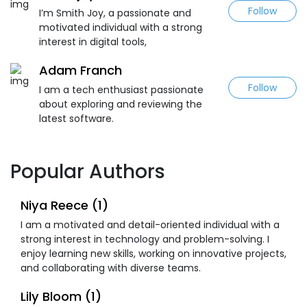
Follow
I’m Smith Joy, a passionate and
motivated individual with a strong
interest in digital tools,
Adam Franch
Follow
I am a tech enthusiast passionate
about exploring and reviewing the
latest software.
Popular Authors
Niya Reece (1)
I am a motivated and detail-oriented individual with a
strong interest in technology and problem-solving. I
enjoy learning new skills, working on innovative projects,
and collaborating with diverse teams.
Lily Bloom (1)