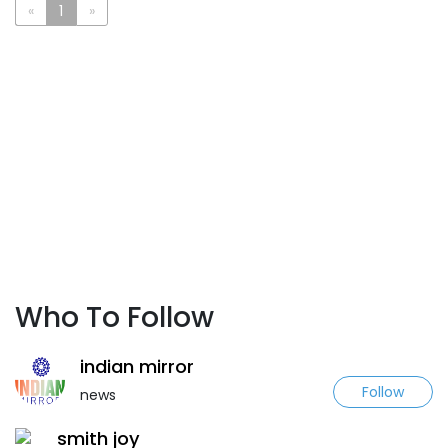
«
1
»
Who To Follow
indian mirror
Follow
news
smith joy