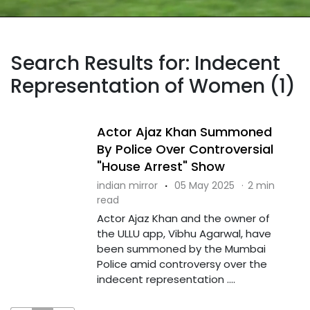
Search Results for: Indecent
Representation of Women (1)
Actor Ajaz Khan Summoned
By Police Over Controversial
"House Arrest" Show
indian mirror
·
05 May 2025
·
2 min
read
Actor Ajaz Khan and the owner of
the ULLU app, Vibhu Agarwal, have
been summoned by the Mumbai
Police amid controversy over the
indecent representation ....