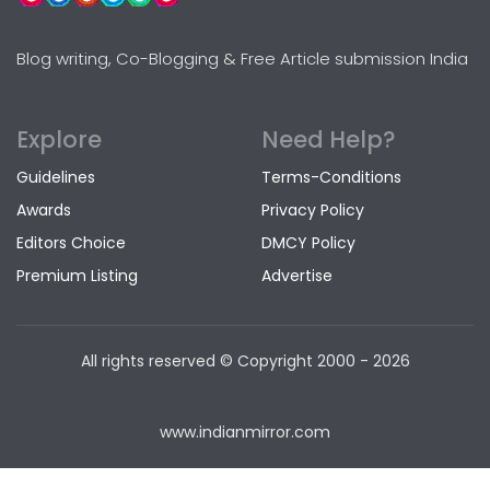
Blog writing, Co-Blogging & Free Article submission India
Explore
Need Help?
Guidelines
Terms-Conditions
Awards
Privacy Policy
Editors Choice
DMCY Policy
Premium Listing
Advertise
All rights reserved © Copyright
2000 - 2026
www.indianmirror.com