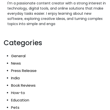
I'm a passionate content creator with a strong interest in
technology, digital tools, and online solutions that make
everyday tasks easier. I enjoy learning about new
software, exploring creative ideas, and turning complex
topics into simple and enga
Categories
General
News
Press Release
India
Book Reviews
How-to
Education
Pets