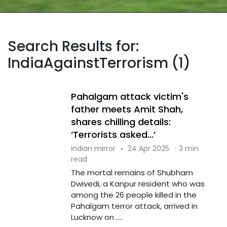
Search Results for:
IndiaAgainstTerrorism (1)
Pahalgam attack victim's
father meets Amit Shah,
shares chilling details:
‘Terrorists asked…’
indian mirror
·
24 Apr 2025
·
3 min
read
The mortal remains of Shubham
Dwivedi, a Kanpur resident who was
among the 26 people killed in the
Pahalgam terror attack, arrived in
Lucknow on ....