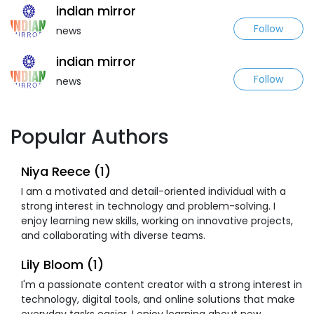
indian mirror
Follow
news
indian mirror
Follow
news
Popular Authors
Niya Reece (1)
I am a motivated and detail-oriented individual with a
strong interest in technology and problem-solving. I
enjoy learning new skills, working on innovative projects,
and collaborating with diverse teams.
Lily Bloom (1)
I'm a passionate content creator with a strong interest in
technology, digital tools, and online solutions that make
everyday tasks easier. I enjoy learning about new