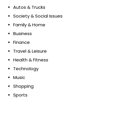
Autos & Trucks
Society & Social Issues
Family & Home
Business
Finance
Travel & Leisure
Health & Fitness
Technology
Music
Shopping
Sports