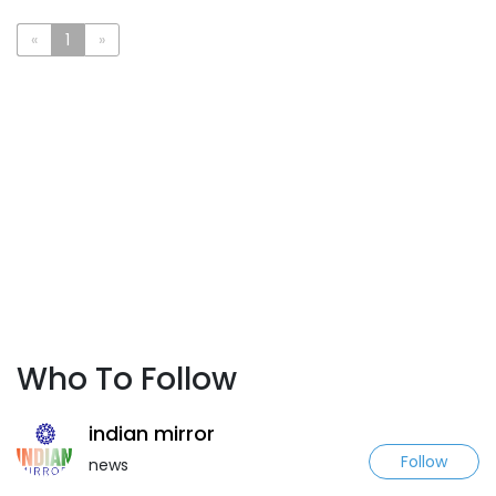
«
1
»
Who To Follow
indian mirror
Follow
news