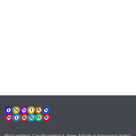
Blog writing, Co-Blogging & Free Article submission India