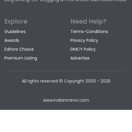
Explore
Need Help?
Guidelines
Terms-Conditions
Awards
Privacy Policy
Editors Choice
DMCY Policy
Premium Listing
Advertise
All rights reserved © Copyright
2000 - 2026
www.indianmirror.com