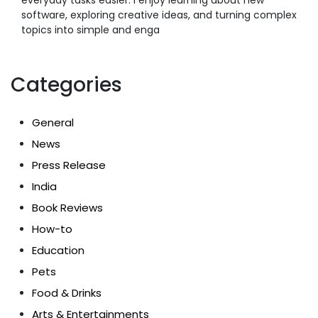
software, exploring creative ideas, and turning complex
topics into simple and enga
Categories
General
News
Press Release
India
Book Reviews
How-to
Education
Pets
Food & Drinks
Arts & Entertainments