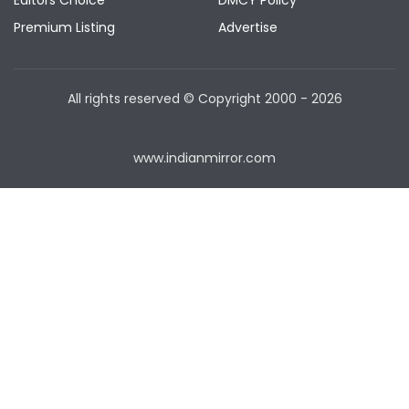
Editors Choice
DMCY Policy
Premium Listing
Advertise
All rights reserved © Copyright
2000 - 2026
www.indianmirror.com