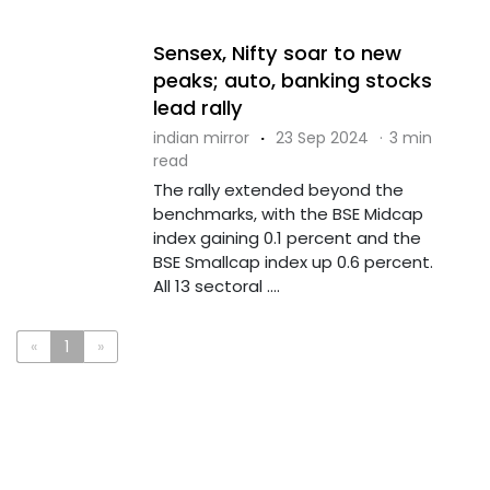
Sensex, Nifty soar to new
peaks; auto, banking stocks
lead rally
indian mirror
·
23 Sep 2024
·
3 min
read
The rally extended beyond the
benchmarks, with the BSE Midcap
index gaining 0.1 percent and the
BSE Smallcap index up 0.6 percent.
All 13 sectoral ....
«
1
»