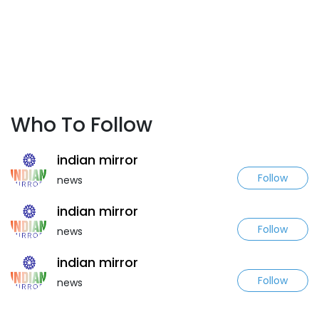
Who To Follow
indian mirror
Follow
news
indian mirror
Follow
news
indian mirror
Follow
news