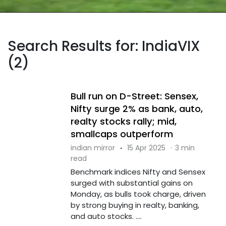
Search Results for: IndiaVIX
(2)
Bull run on D-Street: Sensex,
Nifty surge 2% as bank, auto,
realty stocks rally; mid,
smallcaps outperform
indian mirror
·
15 Apr 2025
·
3 min
read
Benchmark indices Nifty and Sensex
surged with substantial gains on
Monday, as bulls took charge, driven
by strong buying in realty, banking,
and auto stocks. ....