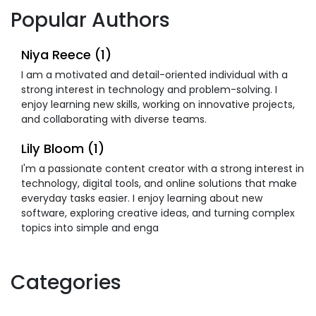
Popular Authors
Niya Reece (1)
I am a motivated and detail-oriented individual with a
strong interest in technology and problem-solving. I
enjoy learning new skills, working on innovative projects,
and collaborating with diverse teams.
Lily Bloom (1)
I'm a passionate content creator with a strong interest in
technology, digital tools, and online solutions that make
everyday tasks easier. I enjoy learning about new
software, exploring creative ideas, and turning complex
topics into simple and enga
Categories