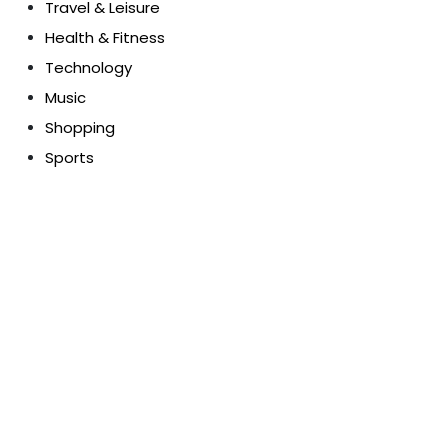
Travel & Leisure
Health & Fitness
Technology
Music
Shopping
Sports