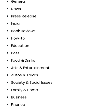
General
News
Press Release
India
Book Reviews
How-to
Education
Pets
Food & Drinks
Arts & Entertainments
Autos & Trucks
Society & Social Issues
Family & Home
Business
Finance