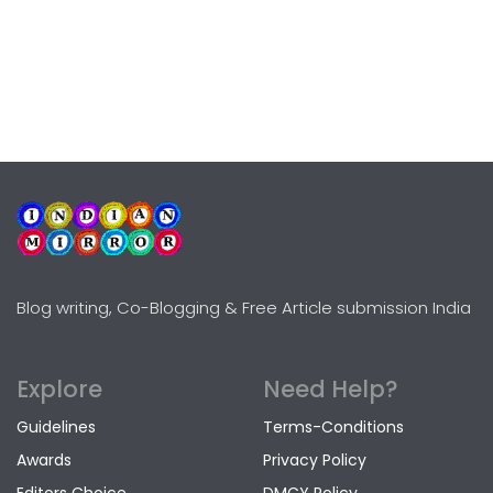
Blog writing, Co-Blogging & Free Article submission India
Explore
Need Help?
Guidelines
Terms-Conditions
Awards
Privacy Policy