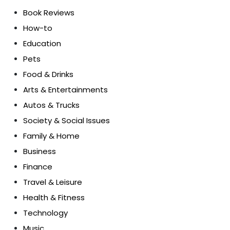
Book Reviews
How-to
Education
Pets
Food & Drinks
Arts & Entertainments
Autos & Trucks
Society & Social Issues
Family & Home
Business
Finance
Travel & Leisure
Health & Fitness
Technology
Music