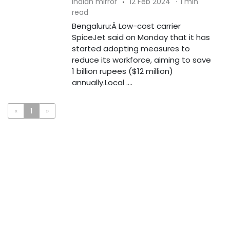
indian mirror
·
12 Feb 2024
·
1 min
read
Bengaluru:Â Low-cost carrier
SpiceJet said on Monday that it has
started adopting measures to
reduce its workforce, aiming to save
1 billion rupees ($12 million)
annually.Local ....
«
1
»