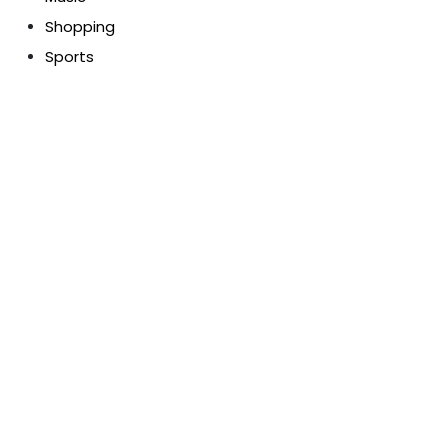
Shopping
Sports