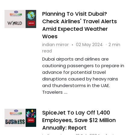
Planning To Visit Dubai?
Check Airlines' Travel Alerts
Amid Expected Weather
Woes
indian mirror
·
02 May 2024
·
2 min
read
Dubai airports and airlines are
cautioning passengers to prepare in
advance for potential travel
disruptions caused by heavy rains
and thunderstorms in the UAE.
Travelers ....
SpiceJet To Lay Off 1,400
Employees, Save $12 Million
Annually: Report