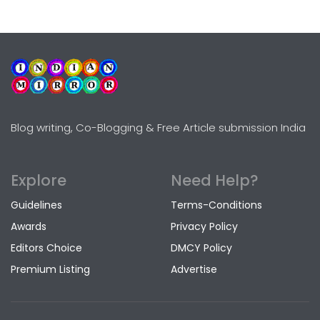
Blog writing, Co-Blogging & Free Article submission India
Explore
Need Help?
Guidelines
Terms-Conditions
Awards
Privacy Policy
Editors Choice
DMCY Policy
Premium Listing
Advertise