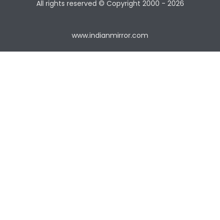
All rights reserved © Copyright
2000 - 2026
www.indianmirror.com