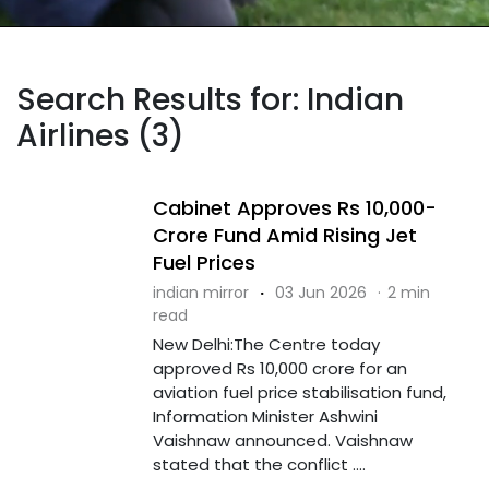
Search Results for: Indian
Airlines (3)
Cabinet Approves Rs 10,000-
Crore Fund Amid Rising Jet
Fuel Prices
indian mirror
·
03 Jun 2026
·
2 min
read
New Delhi:The Centre today
approved Rs 10,000 crore for an
aviation fuel price stabilisation fund,
Information Minister Ashwini
Vaishnaw announced. Vaishnaw
stated that the conflict ....