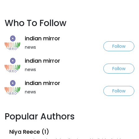
Who To Follow
indian mirror
Follow
news
indian mirror
Follow
news
indian mirror
Follow
news
Popular Authors
Niya Reece (1)