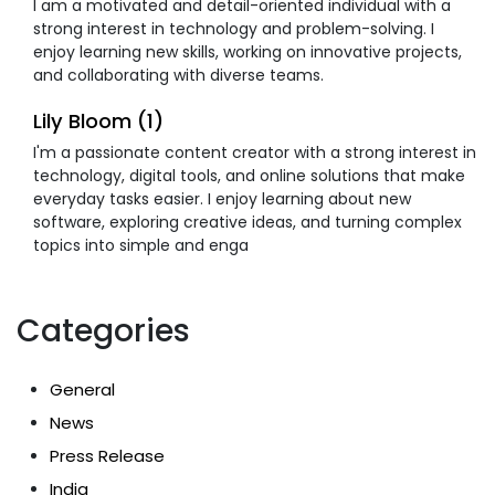
I am a motivated and detail-oriented individual with a
strong interest in technology and problem-solving. I
enjoy learning new skills, working on innovative projects,
and collaborating with diverse teams.
Lily Bloom (1)
I'm a passionate content creator with a strong interest in
technology, digital tools, and online solutions that make
everyday tasks easier. I enjoy learning about new
software, exploring creative ideas, and turning complex
topics into simple and enga
Categories
General
News
Press Release
India