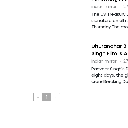
indian mirror
·
27
The US Treasury 
signature on all
Thursday.The move
Dhurandhar 2 T
Singh Film Is 
indian mirror
·
27
Ranveer Singh's D
eight days, the gl
crore.Breaking Dow
«
1
»