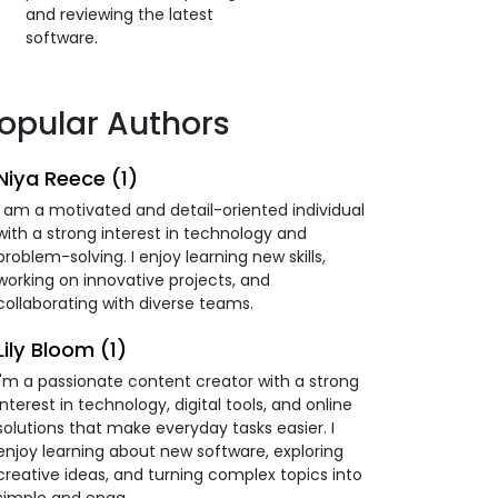
and reviewing the latest
software.
opular Authors
Niya Reece (1)
I am a motivated and detail-oriented individual
with a strong interest in technology and
problem-solving. I enjoy learning new skills,
working on innovative projects, and
collaborating with diverse teams.
Lily Bloom (1)
I'm a passionate content creator with a strong
interest in technology, digital tools, and online
solutions that make everyday tasks easier. I
enjoy learning about new software, exploring
creative ideas, and turning complex topics into
simple and enga