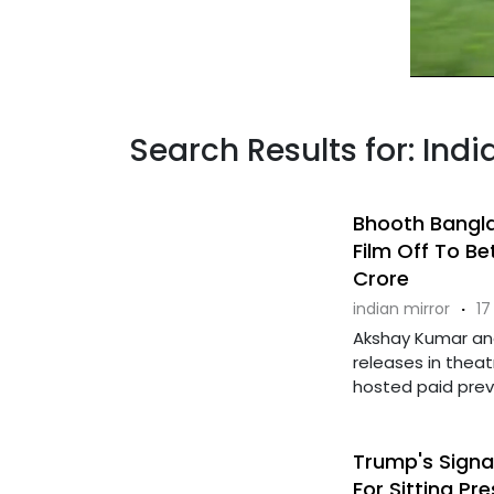
Search Results for: In
Bhooth Bangla
Film Off To Be
Crore
indian mirror
·
17
Akshay Kumar an
releases in thea
hosted paid previe
Trump's Signa
For Sitting Pr