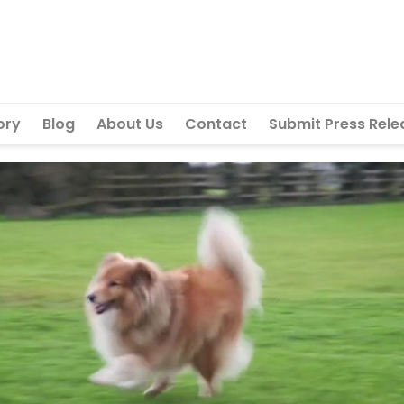
ory
Blog
About Us
Contact
Submit Press Rele