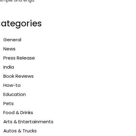
ategories
General
News
Press Release
India
Book Reviews
How-to
Education
Pets
Food & Drinks
Arts & Entertainments
Autos & Trucks