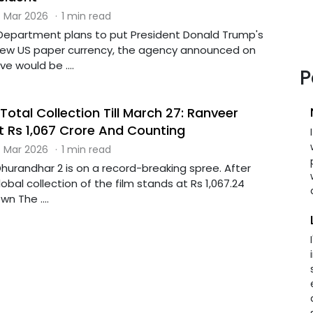
 Mar 2026
·
1 min read
Department plans to put President Donald Trump's
 new US paper currency, the agency announced on
 would be ....
P
otal Collection Till March 27: Ranveer
At Rs 1,067 Crore And Counting
 Mar 2026
·
1 min read
hurandhar 2 is on a record-breaking spree. After
obal collection of the film stands at Rs 1,067.24
n The ....