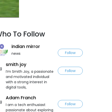
ho To Follow
indian mirror
Follow
news
smith joy
Follow
I’m Smith Joy, a passionate
and motivated individual
with a strong interest in
digital tools,
Adam Franch
Follow
I am a tech enthusiast
passionate about exploring