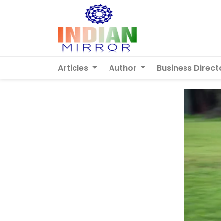
Articles
Author
Business Direct