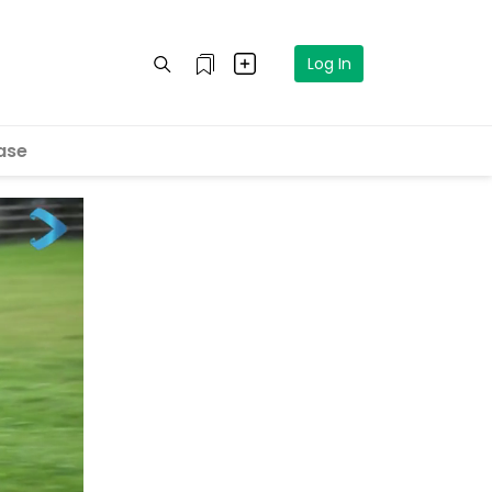
Log In
ase