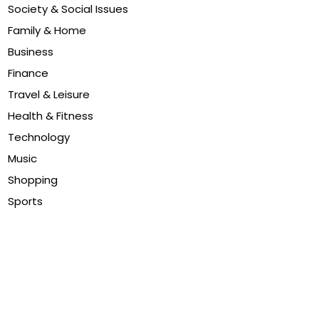
Society & Social Issues
Family & Home
Business
Finance
Travel & Leisure
Health & Fitness
Technology
Music
Shopping
Sports