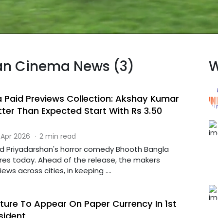
dian Cinema News (3)
W
 Paid Previews Collection: Akshay Kumar
tter Than Expected Start With Rs 3.50
 Apr 2026
·
2 min read
d Priyadarshan's horror comedy Bhooth Bangla
tres today. Ahead of the release, the makers
ws across cities, in keeping ....
ture To Appear On Paper Currency In 1st
esident