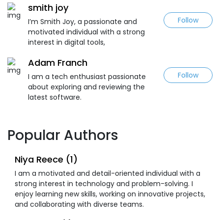
smith joy
Follow
I’m Smith Joy, a passionate and
motivated individual with a strong
interest in digital tools,
Adam Franch
Follow
I am a tech enthusiast passionate
about exploring and reviewing the
latest software.
Popular Authors
Niya Reece (1)
I am a motivated and detail-oriented individual with a
strong interest in technology and problem-solving. I
enjoy learning new skills, working on innovative projects,
and collaborating with diverse teams.