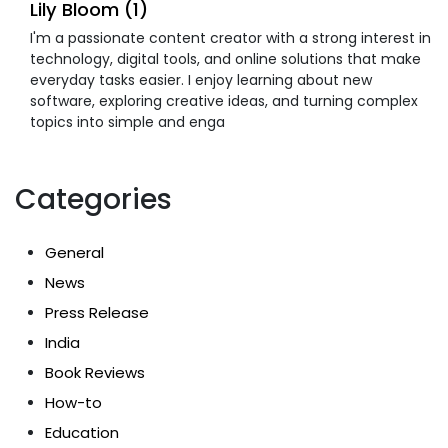
Lily Bloom (1)
I'm a passionate content creator with a strong interest in
technology, digital tools, and online solutions that make
everyday tasks easier. I enjoy learning about new
software, exploring creative ideas, and turning complex
topics into simple and enga
Categories
General
News
Press Release
India
Book Reviews
How-to
Education