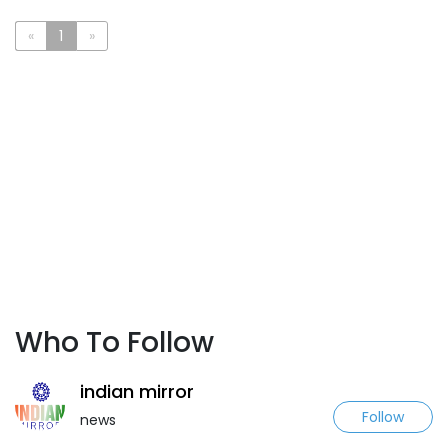
«
1
»
Who To Follow
indian mirror
Follow
news