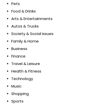
Pets
Food & Drinks
Arts & Entertainments
Autos & Trucks
Society & Social Issues
Family & Home
Business
Finance
Travel & Leisure
Health & Fitness
Technology
Music
Shopping
Sports