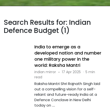
Search Results for: Indian
Defence Budget (1)
India to emerge as a
developed nation and number
one military power in the
world: Raksha Mantri
indian mirror
·
17 Apr 2025
·
5 min
read
Raksha Mantri Shri Rajnath Singh laid
out a compelling vision for a self-
reliant and future-ready India at a
Defence Conclave in New Delhi
today on ....