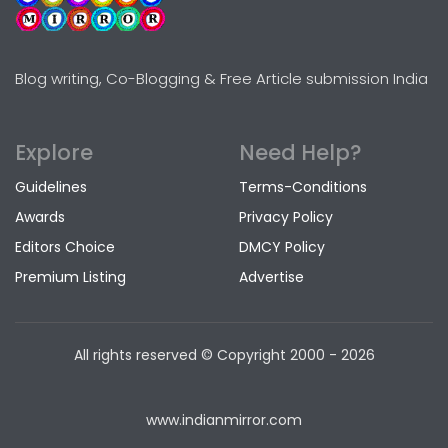
Blog writing, Co-Blogging & Free Article submission India
Explore
Need Help?
Guidelines
Terms-Conditions
Awards
Privacy Policy
Editors Choice
DMCY Policy
Premium Listing
Advertise
All rights reserved © Copyright
2000 - 2026
www.indianmirror.com