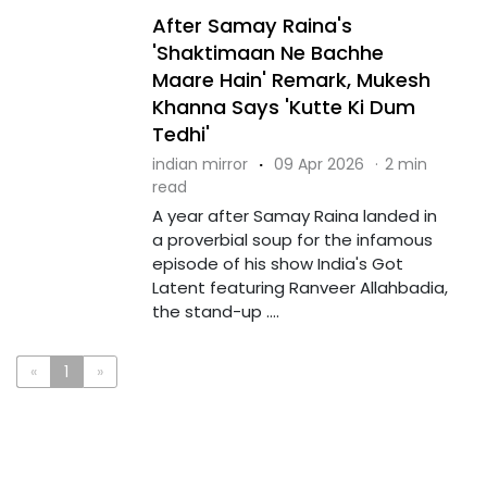
After Samay Raina's
'Shaktimaan Ne Bachhe
Maare Hain' Remark, Mukesh
Khanna Says 'Kutte Ki Dum
Tedhi'
indian mirror
·
09 Apr 2026
·
2 min
read
A year after Samay Raina landed in
a proverbial soup for the infamous
episode of his show India's Got
Latent featuring Ranveer Allahbadia,
the stand-up ....
«
1
»