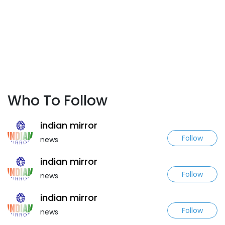
Who To Follow
indian mirror
Follow
news
indian mirror
Follow
news
indian mirror
Follow
news