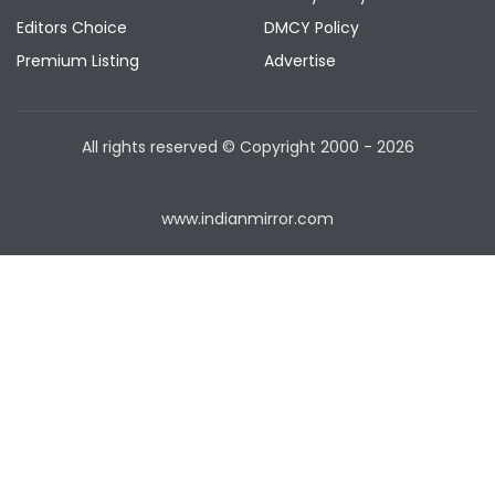
Editors Choice
DMCY Policy
Premium Listing
Advertise
All rights reserved © Copyright
2000 - 2026
www.indianmirror.com