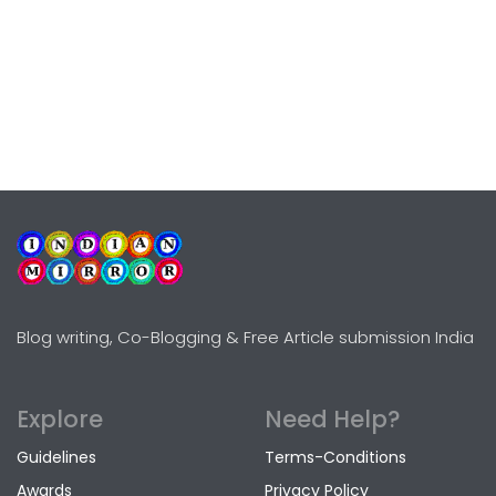
Blog writing, Co-Blogging & Free Article submission India
Explore
Need Help?
Guidelines
Terms-Conditions
Awards
Privacy Policy