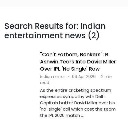
Search Results for: Indian
entertainment news (2)
"Can't Fathom, Bonkers": R
Ashwin Tears Into David Miller
Over IPL 'No Single' Row
indian mirror
·
09 Apr 2026
·
2 min
read
As the entire cricketing spectrum
expresses sympathy with Delhi
Capitals batter David Miller over his
'no-single' call which cost the team
the IPL 2026 match ....