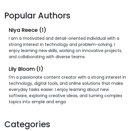
Popular Authors
Niya Reece (1)
I am a motivated and detail-oriented individual with a
strong interest in technology and problem-solving. I
enjoy learning new skills, working on innovative projects,
and collaborating with diverse teams.
Lily Bloom (1)
I'm a passionate content creator with a strong interest in
technology, digital tools, and online solutions that make
everyday tasks easier. I enjoy learning about new
software, exploring creative ideas, and turning complex
topics into simple and enga
Categories