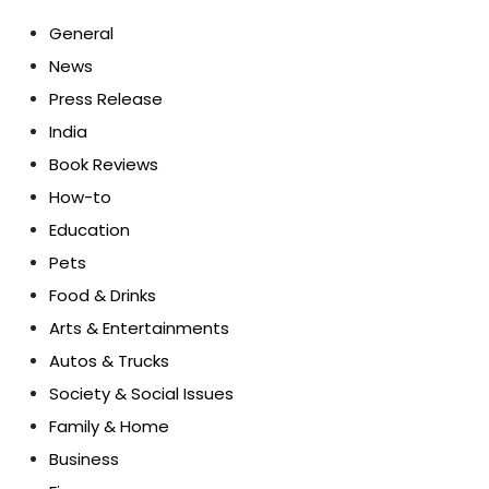
General
News
Press Release
India
Book Reviews
How-to
Education
Pets
Food & Drinks
Arts & Entertainments
Autos & Trucks
Society & Social Issues
Family & Home
Business