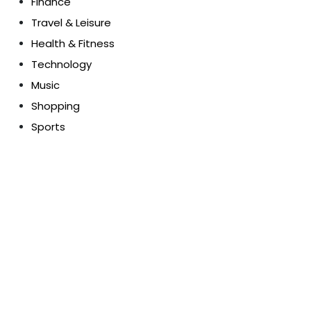
Finance
Travel & Leisure
Health & Fitness
Technology
Music
Shopping
Sports