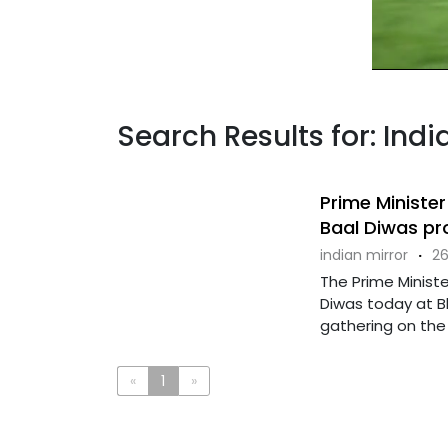
Search Results for: Indi
Prime Minister
Baal Diwas pr
indian mirror
·
26
The Prime Ministe
Diwas today at B
gathering on the o
«
1
»