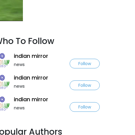
ho To Follow
indian mirror
Follow
news
indian mirror
Follow
news
indian mirror
Follow
news
opular Authors