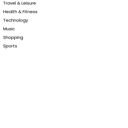
Travel & Leisure
Health & Fitness
Technology
Music
Shopping
Sports