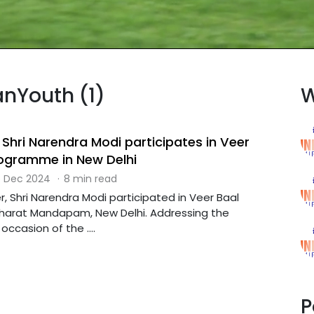
anYouth (1)
W
 Shri Narendra Modi participates in Veer
ogramme in New Delhi
 Dec 2024
·
8 min read
r, Shri Narendra Modi participated in Veer Baal
harat Mandapam, New Delhi. Addressing the
ccasion of the ....
P