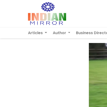
Articles
Author
Business Direct