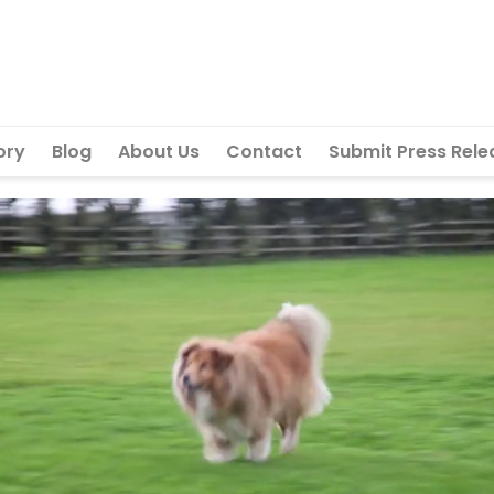
ory
Blog
About Us
Contact
Submit Press Rele