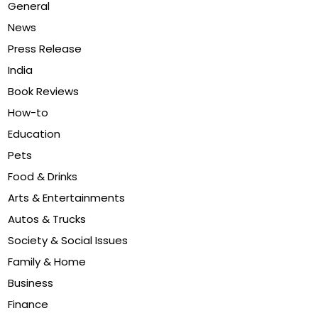
General
News
Press Release
India
Book Reviews
How-to
Education
Pets
Food & Drinks
Arts & Entertainments
Autos & Trucks
Society & Social Issues
Family & Home
Business
Finance