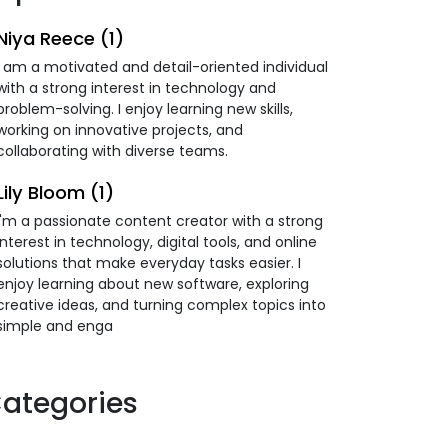
Niya Reece (1)
I am a motivated and detail-oriented individual
with a strong interest in technology and
problem-solving. I enjoy learning new skills,
working on innovative projects, and
collaborating with diverse teams.
Lily Bloom (1)
I'm a passionate content creator with a strong
interest in technology, digital tools, and online
solutions that make everyday tasks easier. I
enjoy learning about new software, exploring
creative ideas, and turning complex topics into
simple and enga
ategories