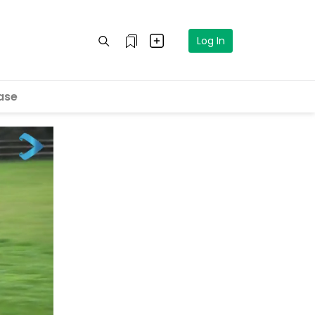
Log In
ase