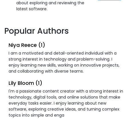
about exploring and reviewing the
latest software.
Popular Authors
Niya Reece (1)
I am a motivated and detail-oriented individual with a
strong interest in technology and problem-solving. I
enjoy learning new skills, working on innovative projects,
and collaborating with diverse teams.
Lily Bloom (1)
I'm a passionate content creator with a strong interest in
technology, digital tools, and online solutions that make
everyday tasks easier. I enjoy learning about new
software, exploring creative ideas, and turning complex
topics into simple and enga