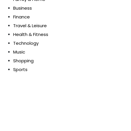
Business
Finance
Travel & Leisure
Health & Fitness
Technology
Music
Shopping
Sports