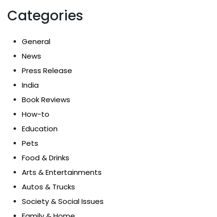
Categories
General
News
Press Release
India
Book Reviews
How-to
Education
Pets
Food & Drinks
Arts & Entertainments
Autos & Trucks
Society & Social Issues
Family & Home