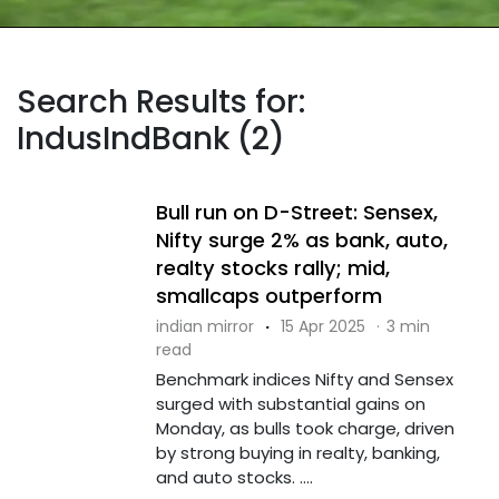
Search Results for:
IndusIndBank (2)
Bull run on D-Street: Sensex,
Nifty surge 2% as bank, auto,
realty stocks rally; mid,
smallcaps outperform
indian mirror
·
15 Apr 2025
·
3 min
read
Benchmark indices Nifty and Sensex
surged with substantial gains on
Monday, as bulls took charge, driven
by strong buying in realty, banking,
and auto stocks. ....