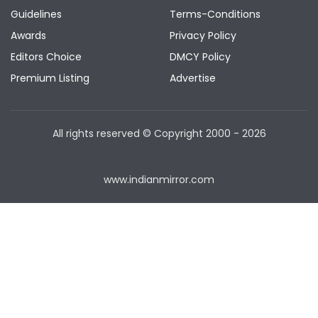
Guidelines
Terms-Conditions
Awards
Privacy Policy
Editors Choice
DMCY Policy
Premium Listing
Advertise
All rights reserved © Copyright
2000 - 2026
www.indianmirror.com