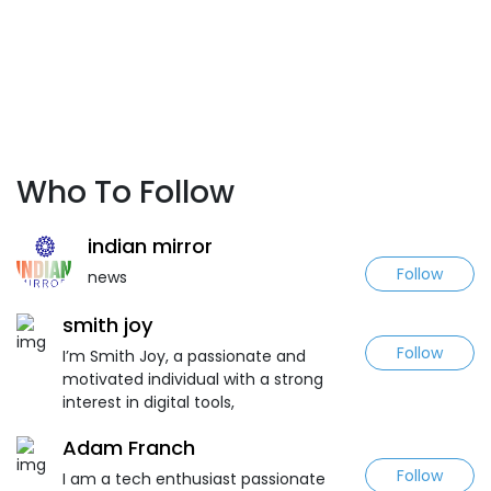
Who To Follow
indian mirror
Follow
news
smith joy
Follow
I’m Smith Joy, a passionate and
motivated individual with a strong
interest in digital tools,
Adam Franch
Follow
I am a tech enthusiast passionate