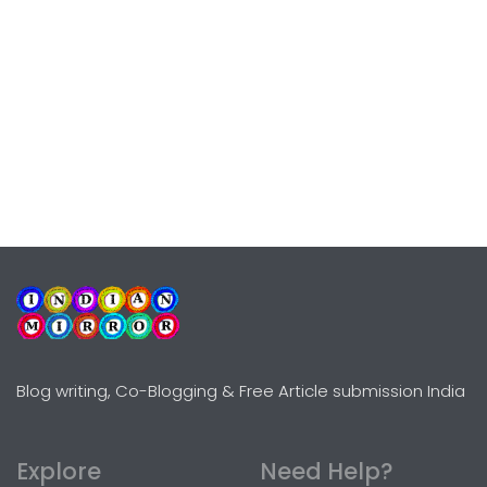
Blog writing, Co-Blogging & Free Article submission India
Explore
Need Help?