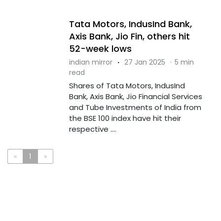
Tata Motors, IndusInd Bank,
Axis Bank, Jio Fin, others hit
52-week lows
indian mirror
·
27 Jan 2025
·
5 min
read
Shares of Tata Motors, IndusInd
Bank, Axis Bank, Jio Financial Services
and Tube Investments of India from
the BSE 100 index have hit their
respective ....
«
1
»