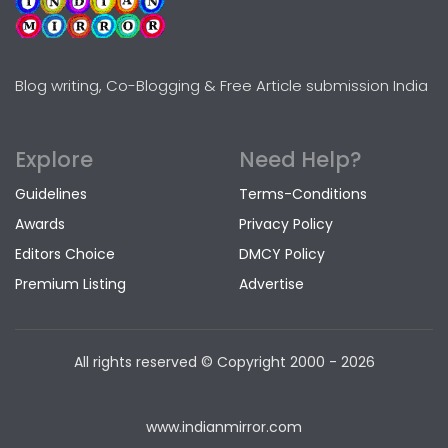
Blog writing, Co-Blogging & Free Article submission India
Explore
Need Help?
Guidelines
Terms-Conditions
Awards
Privacy Policy
Editors Choice
DMCY Policy
Premium Listing
Advertise
All rights reserved © Copyright
2000 - 2026
www.indianmirror.com