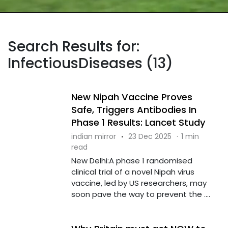
Search Results for:
InfectiousDiseases (13)
New Nipah Vaccine Proves
Safe, Triggers Antibodies In
Phase 1 Results: Lancet Study
indian mirror
·
23 Dec 2025
·
1 min
read
New Delhi:A phase 1 randomised
clinical trial of a novel Nipah virus
vaccine, led by US researchers, may
soon pave the way to prevent the ....