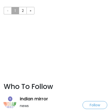
«
1
2
»
Who To Follow
indian mirror
Follow
news