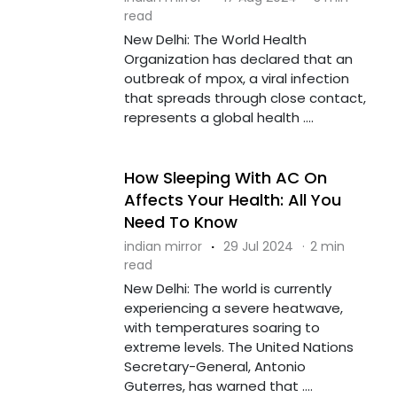
read
New Delhi: The World Health
Organization has declared that an
outbreak of mpox, a viral infection
that spreads through close contact,
represents a global health ....
How Sleeping With AC On
Affects Your Health: All You
Need To Know
indian mirror
·
29 Jul 2024
·
2 min
read
New Delhi: The world is currently
experiencing a severe heatwave,
with temperatures soaring to
extreme levels. The United Nations
Secretary-General, Antonio
Guterres, has warned that ....