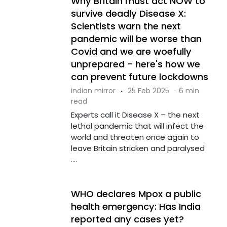
Why Britain must act NOW to
survive deadly Disease X:
Scientists warn the next
pandemic will be worse than
Covid and we are woefully
unprepared - here's how we
can prevent future lockdowns
indian mirror
·
25 Feb 2025
·
6 min
read
Experts call it Disease X – the next
lethal pandemic that will infect the
world and threaten once again to
leave Britain stricken and paralysed
....
WHO declares Mpox a public
health emergency: Has India
reported any cases yet?