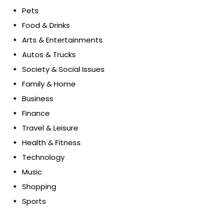
Pets
Food & Drinks
Arts & Entertainments
Autos & Trucks
Society & Social Issues
Family & Home
Business
Finance
Travel & Leisure
Health & Fitness
Technology
Music
Shopping
Sports