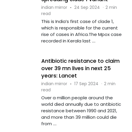
indian mirror
·
24 Sep 2024
·
2 min
read
This is India’s first case of clade 1,
which is responsible for the current
rise of cases in Africa.The Mpox case
recorded in Kerala last ....
Antibiotic resistance to claim
over 39 mn lives in next 25
years: Lancet
indian mirror
·
17 Sep 2024
·
2 min
read
Over a million people around the
world died annually due to antibiotic
resistance between 1990 and 2021,
and more than 39 million could die
from ....