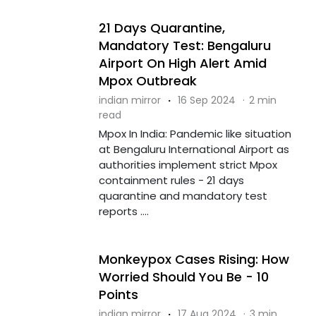
21 Days Quarantine,
Mandatory Test: Bengaluru
Airport On High Alert Amid
Mpox Outbreak
indian mirror
·
16 Sep 2024
·
2 min
read
Mpox In India: Pandemic like situation
at Bengaluru International Airport as
authorities implement strict Mpox
containment rules - 21 days
quarantine and mandatory test
reports ....
Monkeypox Cases Rising: How
Worried Should You Be - 10
Points
indian mirror
·
17 Aug 2024
·
3 min