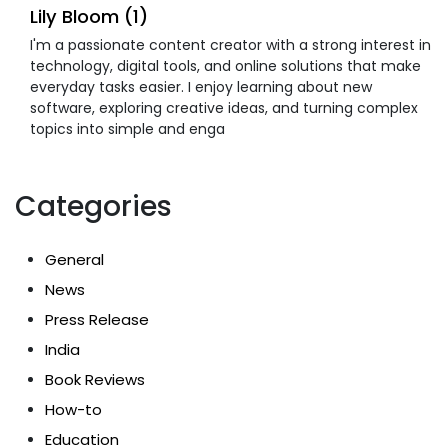
Lily Bloom (1)
I'm a passionate content creator with a strong interest in
technology, digital tools, and online solutions that make
everyday tasks easier. I enjoy learning about new
software, exploring creative ideas, and turning complex
topics into simple and enga
Categories
General
News
Press Release
India
Book Reviews
How-to
Education