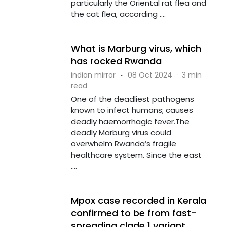
particularly the Oriental rat flea and
the cat flea, according ....
What is Marburg virus, which
has rocked Rwanda
indian mirror
·
08 Oct 2024
·
3 min
read
One of the deadliest pathogens
known to infect humans; causes
deadly haemorrhagic fever.The
deadly Marburg virus could
overwhelm Rwanda’s fragile
healthcare system. Since the east
....
Mpox case recorded in Kerala
confirmed to be from fast-
spreading clade 1 variant