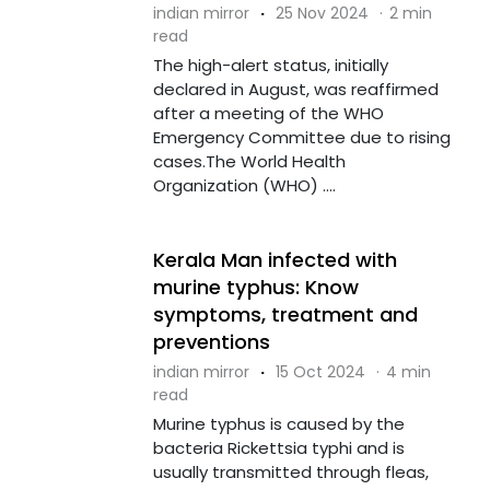
indian mirror
·
25 Nov 2024
·
2 min
read
The high-alert status, initially
declared in August, was reaffirmed
after a meeting of the WHO
Emergency Committee due to rising
cases.The World Health
Organization (WHO) ....
Kerala Man infected with
murine typhus: Know
symptoms, treatment and
preventions
indian mirror
·
15 Oct 2024
·
4 min
read
Murine typhus is caused by the
bacteria Rickettsia typhi and is
usually transmitted through fleas,