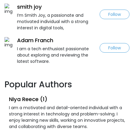
smith joy
Follow
I’m Smith Joy, a passionate and
motivated individual with a strong
interest in digital tools,
Adam Franch
Follow
I am a tech enthusiast passionate
about exploring and reviewing the
latest software.
Popular Authors
Niya Reece (1)
I am a motivated and detail-oriented individual with a
strong interest in technology and problem-solving. I
enjoy learning new skills, working on innovative projects,
and collaborating with diverse teams.