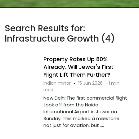
Search Results for:
Infrastructure Growth (4)
Property Rates Up 80%
Already. Will Jewar's First
Flight Lift Them Further?
indian mirror
·
15 Jun 2026
·
1 min
read
New Delhi:The first commercial flight
took off from the Noida
International Airport in Jewar on
Sunday. This marked a milestone
not just for aviation, but ....