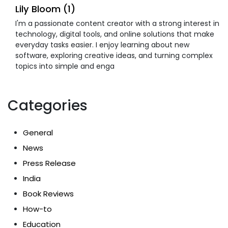
Lily Bloom (1)
I'm a passionate content creator with a strong interest in
technology, digital tools, and online solutions that make
everyday tasks easier. I enjoy learning about new
software, exploring creative ideas, and turning complex
topics into simple and enga
Categories
General
News
Press Release
India
Book Reviews
How-to
Education