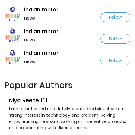
indian mirror
Follow
news
indian mirror
Follow
news
indian mirror
Follow
news
Popular Authors
Niya Reece (1)
I am a motivated and detail-oriented individual with a
strong interest in technology and problem-solving. I
enjoy learning new skills, working on innovative projects,
and collaborating with diverse teams.