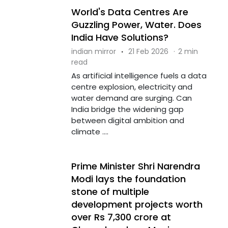
World's Data Centres Are
Guzzling Power, Water. Does
India Have Solutions?
indian mirror
·
21 Feb 2026
·
2 min
read
As artificial intelligence fuels a data
centre explosion, electricity and
water demand are surging. Can
India bridge the widening gap
between digital ambition and
climate ....
Prime Minister Shri Narendra
Modi lays the foundation
stone of multiple
development projects worth
over Rs 7,300 crore at