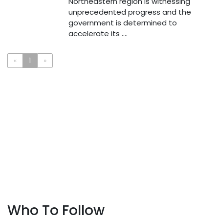
Northeastern region is witnessing
unprecedented progress and the
government is determined to
accelerate its ....
«
1
»
Who To Follow