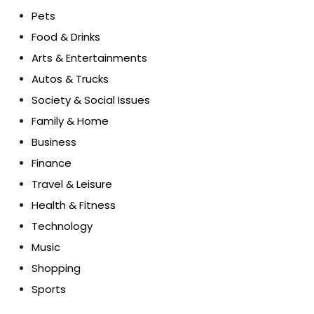
Pets
Food & Drinks
Arts & Entertainments
Autos & Trucks
Society & Social Issues
Family & Home
Business
Finance
Travel & Leisure
Health & Fitness
Technology
Music
Shopping
Sports