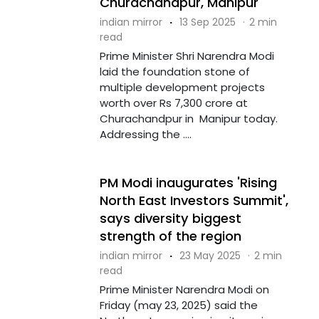
Churachandpur, Manipur
indian mirror
·
13 Sep 2025
·
2 min
read
Prime Minister Shri Narendra Modi
laid the foundation stone of
multiple development projects
worth over Rs 7,300 crore at
Churachandpur in Manipur today.
Addressing the ....
PM Modi inaugurates 'Rising
North East Investors Summit',
says diversity biggest
strength of the region
indian mirror
·
23 May 2025
·
2 min
read
Prime Minister Narendra Modi on
Friday (may 23, 2025) said the