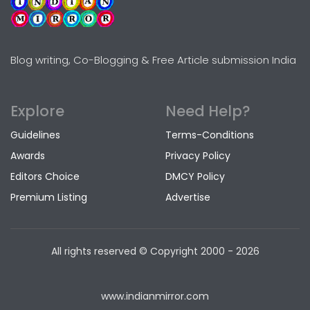
Blog writing, Co-Blogging & Free Article submission India
Explore
Need Help?
Guidelines
Terms-Conditions
Awards
Privacy Policy
Editors Choice
DMCY Policy
Premium Listing
Advertise
All rights reserved © Copyright
2000 - 2026
www.indianmirror.com