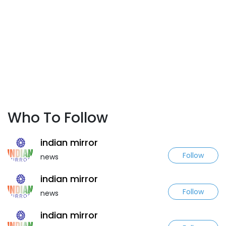
Who To Follow
indian mirror
Follow
news
indian mirror
Follow
news
indian mirror