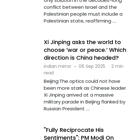
only solution in the decades-long
conflict between Israel and the
Palestinian people must include a
Palestinian state, reaffirming ....
Xi Jinping asks the world to
choose ‘war or peace.’ Which
direction is China headed?
indian mirror
·
06 Sep 2025
·
2 min
read
Beijing:The optics could not have
been more stark as Chinese leader
Xi Jinping arrived at a massive
military parade in Beijing flanked by
Russian President ....
"Fully Reciprocate His
Sentiments": PM Modi On