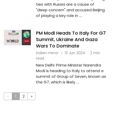
ties with Russia are a cause of
"deep concern" and accused Beijing
of playing a key role in ....
PM Modi Heads To Italy For G7
Summit, Ukraine And Gaza
Wars To Dominate
indian mirror
·
13 Jun 2024
·
2 min
read
New Delhi: Prime Minister Narendra
Modi is heading to Italy to attend a
summit of Group of Seven, known as
the G7, which is likely ....
«
1
2
»