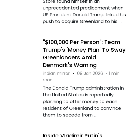
Store found himself in an
unprecedented predicament when
US President Donald Trump linked his
push to acquire Greenland to his ....
"$100,000 Per Person": Team
Trump's 'Money Plan' To Sway
Greenlanders Amid
Denmark's Warning
indian mirror
·
09 Jan 2026
·
1 min
read
The Donald Trump administration in
the United States is reportedly
planning to offer money to each
resident of Greenland to convince
them to secede from ....
Inside Vladimir Putin's