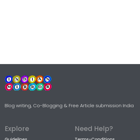
Blog writing, Co-Blogging & Free Article submission India
Explore
Need Help?
Guidelines
Terms-Conditions