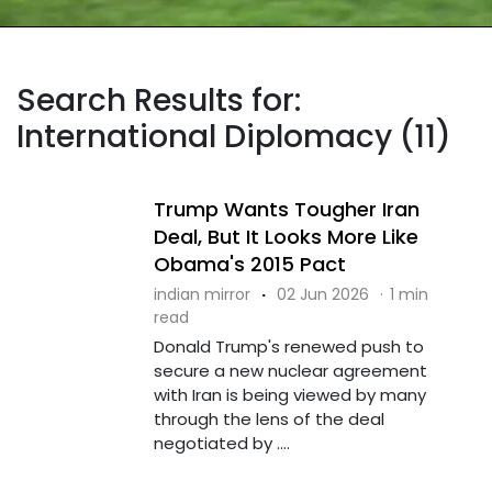
Search Results for:
International Diplomacy (11)
Trump Wants Tougher Iran
Deal, But It Looks More Like
Obama's 2015 Pact
indian mirror
·
02 Jun 2026
·
1 min
read
Donald Trump's renewed push to
secure a new nuclear agreement
with Iran is being viewed by many
through the lens of the deal
negotiated by ....