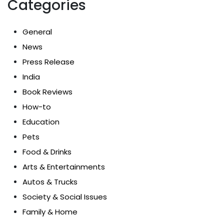
Categories
General
News
Press Release
India
Book Reviews
How-to
Education
Pets
Food & Drinks
Arts & Entertainments
Autos & Trucks
Society & Social Issues
Family & Home