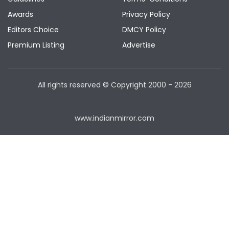
Awards
Privacy Policy
Editors Choice
DMCY Policy
Premium Listing
Advertise
All rights reserved © Copyright
2000 - 2026
www.indianmirror.com