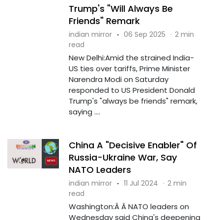
Trump's "Will Always Be
Friends" Remark
indian mirror
·
06 Sep 2025
·
2 min
read
New Delhi:Amid the strained India-
US ties over tariffs, Prime Minister
Narendra Modi on Saturday
responded to US President Donald
Trump's "always be friends" remark,
saying ....
China A "Decisive Enabler" Of
Russia-Ukraine War, Say
NATO Leaders
indian mirror
·
11 Jul 2024
·
2 min
read
Washington:Â Â NATO leaders on
Wednesday said China's deepening