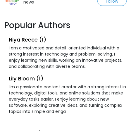
Follow
news
Popular Authors
Niya Reece (1)
I am a motivated and detail-oriented individual with a
strong interest in technology and problem-solving. I
enjoy learning new skills, working on innovative projects,
and collaborating with diverse teams.
Lily Bloom (1)
I'm a passionate content creator with a strong interest in
technology, digital tools, and online solutions that make
everyday tasks easier. I enjoy learning about new
software, exploring creative ideas, and turning complex
topics into simple and enga