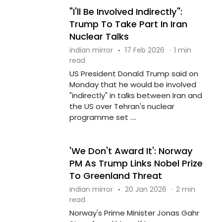
"I'll Be Involved Indirectly":
Trump To Take Part In Iran
Nuclear Talks
indian mirror
·
17 Feb 2026
·
1 min
read
US President Donald Trump said on
Monday that he would be involved
"indirectly" in talks between Iran and
the US over Tehran's nuclear
programme set ....
'We Don't Award It': Norway
PM As Trump Links Nobel Prize
To Greenland Threat
indian mirror
·
20 Jan 2026
·
2 min
read
Norway's Prime Minister Jonas Gahr