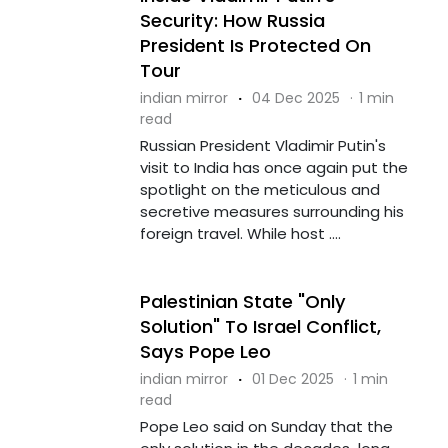
Security: How Russia
President Is Protected On
Tour
indian mirror
·
04 Dec 2025
·
1 min
read
Russian President Vladimir Putin's
visit to India has once again put the
spotlight on the meticulous and
secretive measures surrounding his
foreign travel. While host ....
Palestinian State "Only
Solution" To Israel Conflict,
Says Pope Leo
indian mirror
·
01 Dec 2025
·
1 min
read
Pope Leo said on Sunday that the