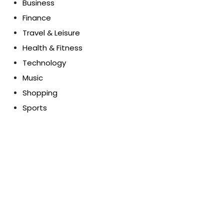
Business
Finance
Travel & Leisure
Health & Fitness
Technology
Music
Shopping
Sports