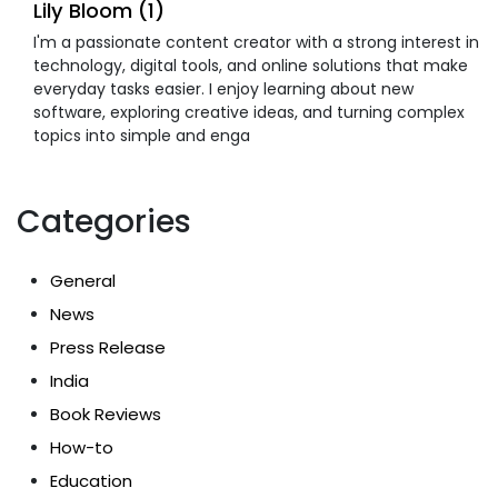
Lily Bloom (1)
I'm a passionate content creator with a strong interest in
technology, digital tools, and online solutions that make
everyday tasks easier. I enjoy learning about new
software, exploring creative ideas, and turning complex
topics into simple and enga
Categories
General
News
Press Release
India
Book Reviews
How-to
Education