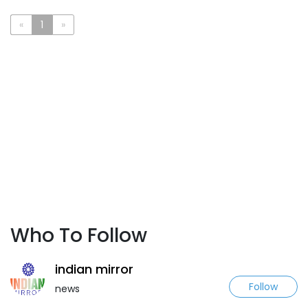
«
1
»
Who To Follow
indian mirror
Follow
news