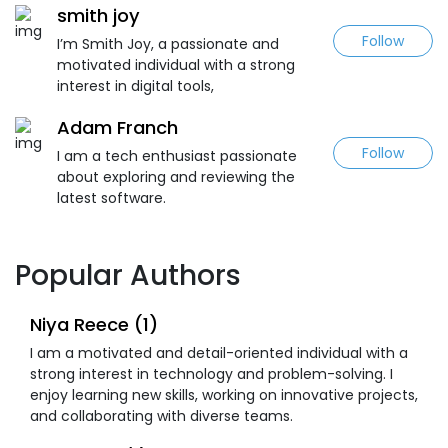
smith joy
Follow
I’m Smith Joy, a passionate and
motivated individual with a strong
interest in digital tools,
Adam Franch
Follow
I am a tech enthusiast passionate
about exploring and reviewing the
latest software.
Popular Authors
Niya Reece (1)
I am a motivated and detail-oriented individual with a
strong interest in technology and problem-solving. I
enjoy learning new skills, working on innovative projects,
and collaborating with diverse teams.