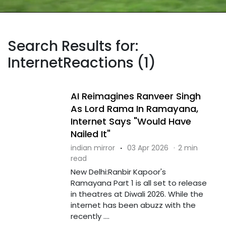
Search Results for:
InternetReactions (1)
AI Reimagines Ranveer Singh
As Lord Rama In Ramayana,
Internet Says "Would Have
Nailed It"
indian mirror
·
03 Apr 2026
·
2 min
read
New Delhi:Ranbir Kapoor's
Ramayana Part 1 is all set to release
in theatres at Diwali 2026. While the
internet has been abuzz with the
recently ....