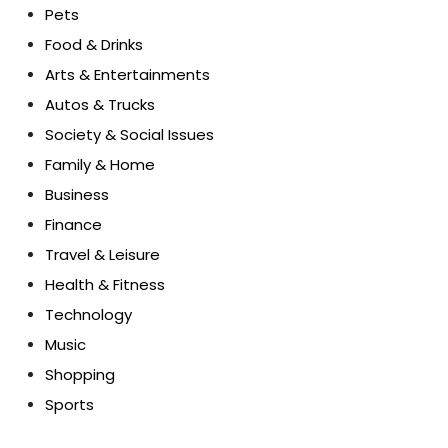
Pets
Food & Drinks
Arts & Entertainments
Autos & Trucks
Society & Social Issues
Family & Home
Business
Finance
Travel & Leisure
Health & Fitness
Technology
Music
Shopping
Sports