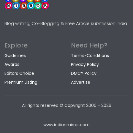
Blog writing, Co-Blogging & Free Article submission India
Explore
Need Help?
Guidelines
Terms-Conditions
Awards
Privacy Policy
Editors Choice
DMCY Policy
Premium Listing
Advertise
All rights reserved © Copyright
2000 - 2026
www.indianmirror.com