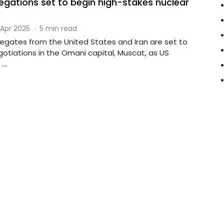
legations set to begin high-stakes nuclear
 Apr 2025
·
5 min read
legates from the United States and Iran are set to
otiations in the Omani capital, Muscat, as US
...