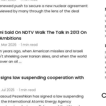
renewed push to secure a new nuclear agreement
g viewed by many through the lens of the deal
ani Said On NDTV Walk The Talk In 2013 On
 Ambitions
 Mar 2026
·
1 min read
n years ago, when American missiles and Israeli
n't shrieking over Iranian skies, and when the world
er an oil ....
t signs law suspending cooperation with
 Jul 2025
·
1 min read
C
 Masoud Pezeshkian has signed a law suspending
 the International Atomic Energy Agency