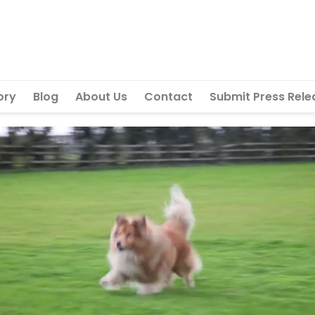
ory
Blog
About Us
Contact
Submit Press Rele