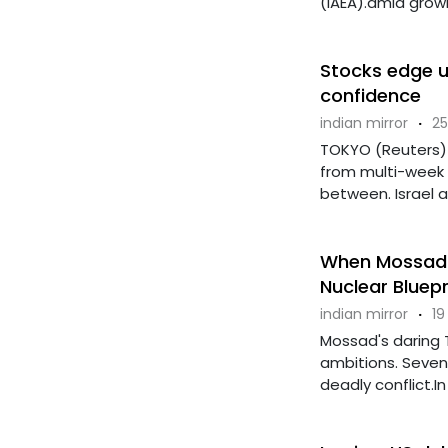
(IAEA).amid growi
Stocks edge u
confidence
indian mirror
·
25
TOKYO (Reuters) -
from multi-week 
between. Israel and
When Mossad 
Nuclear Bluepr
indian mirror
·
19
Mossad's daring T
ambitions. Seven 
deadly conflict.In 