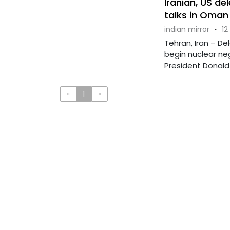
Iranian, US de
talks in Oman
indian mirror
·
12
Tehran, Iran – De
begin nuclear neg
President Donald .
«
1
»