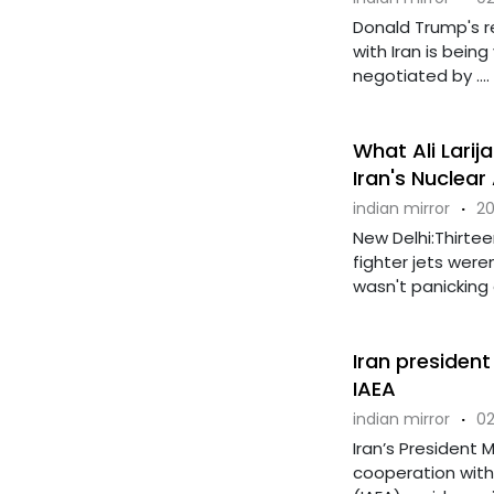
Donald Trump's 
with Iran is bein
negotiated by ....
What Ali Larij
Iran's Nuclear
indian mirror
·
20
New Delhi:Thirtee
fighter jets were
wasn't panicking ov
Iran presiden
IAEA
indian mirror
·
02
Iran’s President
cooperation with