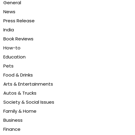
General
News
Press Release
India
Book Reviews
How-to
Education
Pets
Food & Drinks
Arts & Entertainments
Autos & Trucks
Society & Social Issues
Family & Home
Business
Finance