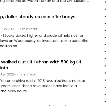
ng tensions between Tehran and the UN nuclear ....
p, dollar steady as ceasefire buoys
 Jun 2025
·
1 min read
Stocks ticked higher and crude oil held not far
lows on Wednesday, as investors took a ceasefire
 Iran as ....
Walked Out Of Tehran With 500 kg Of
ints
 Jun 2025
·
1 min read
ehran archive raid in 2018 revealed Iran's nuclear
years later, those revelations have led to a
the early hours ....