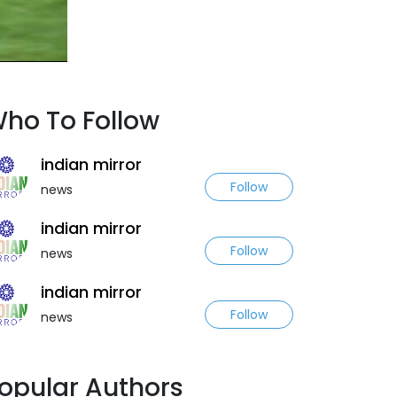
ho To Follow
indian mirror
Follow
news
indian mirror
Follow
news
indian mirror
Follow
news
opular Authors