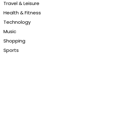
Travel & Leisure
Health & Fitness
Technology
Music
Shopping
Sports