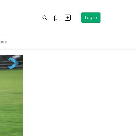
Log In
ase