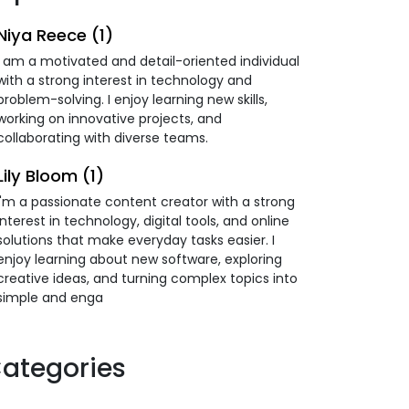
Niya Reece (1)
I am a motivated and detail-oriented individual
with a strong interest in technology and
problem-solving. I enjoy learning new skills,
working on innovative projects, and
collaborating with diverse teams.
Lily Bloom (1)
I'm a passionate content creator with a strong
interest in technology, digital tools, and online
solutions that make everyday tasks easier. I
enjoy learning about new software, exploring
creative ideas, and turning complex topics into
simple and enga
ategories