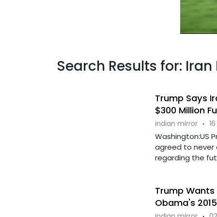
Search Results for: Ira
Trump Says Ir
$300 Million F
indian mirror
·
16
Washington:US Pr
agreed to never 
regarding the futu
Trump Wants T
Obama's 2015
indian mirror
·
02