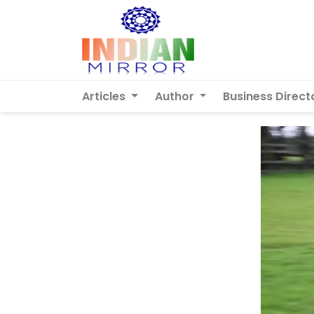
Articles
Author
Business Direct