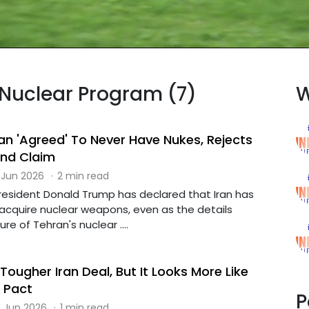
n Nuclear Program (7)
W
an 'Agreed' To Never Have Nukes, Rejects
und Claim
 Jun 2026
·
2 min read
esident Donald Trump has declared that Iran has
acquire nuclear weapons, even as the details
re of Tehran's nuclear ....
ougher Iran Deal, But It Looks More Like
 Pact
P
 Jun 2026
·
1 min read