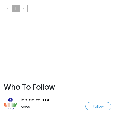
«
1
»
Who To Follow
indian mirror
Follow
news