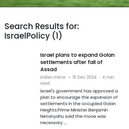
Search Results for:
IsraelPolicy (1)
Israel plans to expand Golan
settlements after fall of
Assad
indian mirror
·
16 Dec 2024
·
4 min
read
Israel's government has approved a
plan to encourage the expansion of
settlements in the occupied Golan
Heights.Prime Minister Benjamin
Netanyahu said the move was
necessary ....