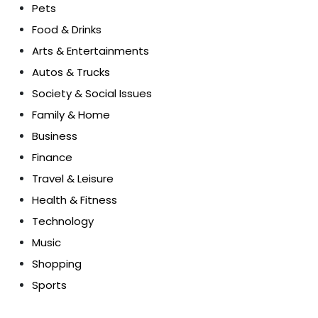
Pets
Food & Drinks
Arts & Entertainments
Autos & Trucks
Society & Social Issues
Family & Home
Business
Finance
Travel & Leisure
Health & Fitness
Technology
Music
Shopping
Sports