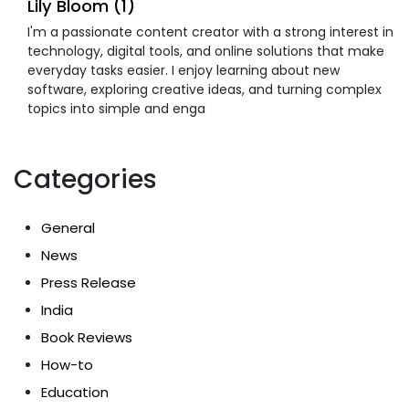
Lily Bloom (1)
I'm a passionate content creator with a strong interest in
technology, digital tools, and online solutions that make
everyday tasks easier. I enjoy learning about new
software, exploring creative ideas, and turning complex
topics into simple and enga
Categories
General
News
Press Release
India
Book Reviews
How-to
Education