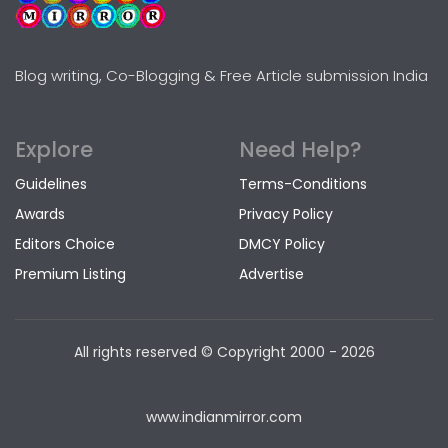
Blog writing, Co-Blogging & Free Article submission India
Explore
Need Help?
Guidelines
Terms-Conditions
Awards
Privacy Policy
Editors Choice
DMCY Policy
Premium Listing
Advertise
All rights reserved © Copyright
2000 - 2026
www.indianmirror.com