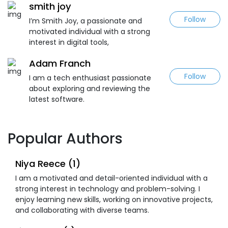
smith joy
Follow
I’m Smith Joy, a passionate and
motivated individual with a strong
interest in digital tools,
Adam Franch
Follow
I am a tech enthusiast passionate
about exploring and reviewing the
latest software.
Popular Authors
Niya Reece (1)
I am a motivated and detail-oriented individual with a
strong interest in technology and problem-solving. I
enjoy learning new skills, working on innovative projects,
and collaborating with diverse teams.