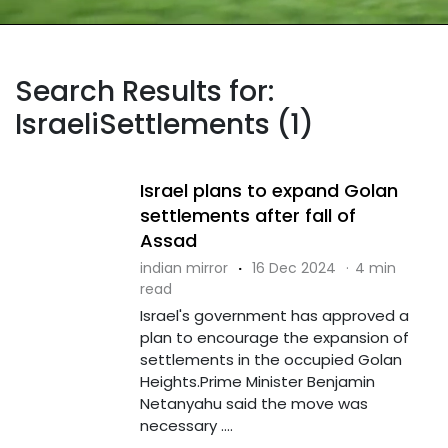
Search Results for:
IsraeliSettlements (1)
Israel plans to expand Golan
settlements after fall of
Assad
indian mirror
·
16 Dec 2024
·
4 min
read
Israel's government has approved a
plan to encourage the expansion of
settlements in the occupied Golan
Heights.Prime Minister Benjamin
Netanyahu said the move was
necessary ....