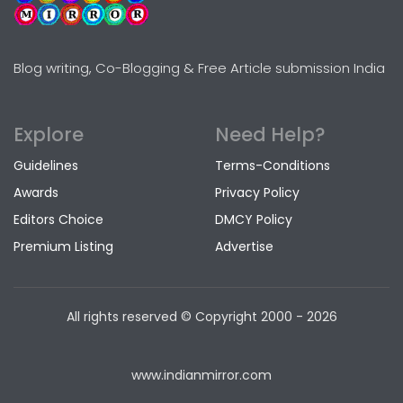
Blog writing, Co-Blogging & Free Article submission India
Explore
Need Help?
Guidelines
Terms-Conditions
Awards
Privacy Policy
Editors Choice
DMCY Policy
Premium Listing
Advertise
All rights reserved © Copyright
2000 - 2026
www.indianmirror.com