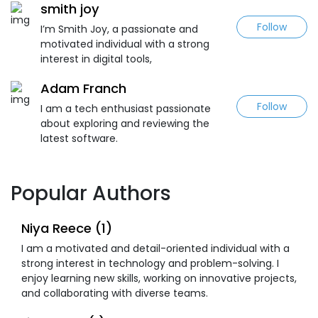
smith joy
Follow
I’m Smith Joy, a passionate and
motivated individual with a strong
interest in digital tools,
Adam Franch
Follow
I am a tech enthusiast passionate
about exploring and reviewing the
latest software.
Popular Authors
Niya Reece (1)
I am a motivated and detail-oriented individual with a
strong interest in technology and problem-solving. I
enjoy learning new skills, working on innovative projects,
and collaborating with diverse teams.