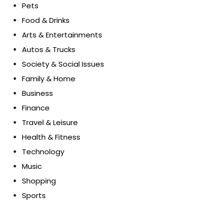
Pets
Food & Drinks
Arts & Entertainments
Autos & Trucks
Society & Social Issues
Family & Home
Business
Finance
Travel & Leisure
Health & Fitness
Technology
Music
Shopping
Sports