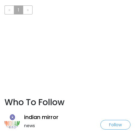
«
1
»
Who To Follow
indian mirror
Follow
news