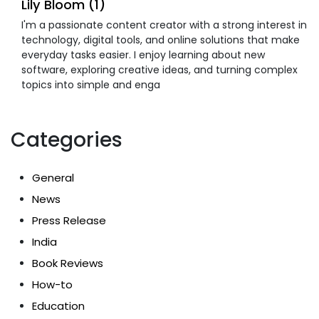
Lily Bloom (1)
I'm a passionate content creator with a strong interest in
technology, digital tools, and online solutions that make
everyday tasks easier. I enjoy learning about new
software, exploring creative ideas, and turning complex
topics into simple and enga
Categories
General
News
Press Release
India
Book Reviews
How-to
Education