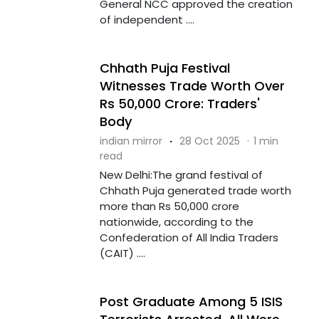
General NCC approved the creation
of independent ....
Chhath Puja Festival
Witnesses Trade Worth Over
Rs 50,000 Crore: Traders'
Body
indian mirror
·
28 Oct 2025
·
1 min
read
New Delhi:The grand festival of
Chhath Puja generated trade worth
more than Rs 50,000 crore
nationwide, according to the
Confederation of All India Traders
(CAIT) ....
Post Graduate Among 5 ISIS