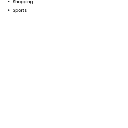
Shopping
Sports