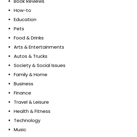
Book Reviews
How-to
Education
Pets
Food & Drinks
Arts & Entertainments
Autos & Trucks
Society & Social Issues
Family & Home
Business
Finance
Travel & Leisure
Health & Fitness
Technology
Music