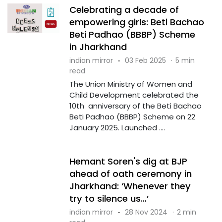
Celebrating a decade of
empowering girls: Beti Bachao
Beti Padhao (BBBP) Scheme
in Jharkhand
indian mirror
·
03 Feb 2025
·
5 min
read
The Union Ministry of Women and
Child Development celebrated the
10th anniversary of the Beti Bachao
Beti Padhao (BBBP) Scheme on 22
January 2025. Launched ....
Hemant Soren's dig at BJP
ahead of oath ceremony in
Jharkhand: ‘Whenever they
try to silence us…’
indian mirror
·
28 Nov 2024
·
2 min