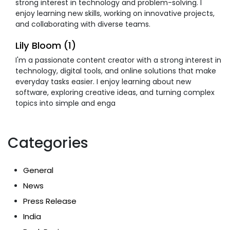
strong interest in technology and problem-solving. I
enjoy learning new skills, working on innovative projects,
and collaborating with diverse teams.
Lily Bloom (1)
I'm a passionate content creator with a strong interest in
technology, digital tools, and online solutions that make
everyday tasks easier. I enjoy learning about new
software, exploring creative ideas, and turning complex
topics into simple and enga
Categories
General
News
Press Release
India