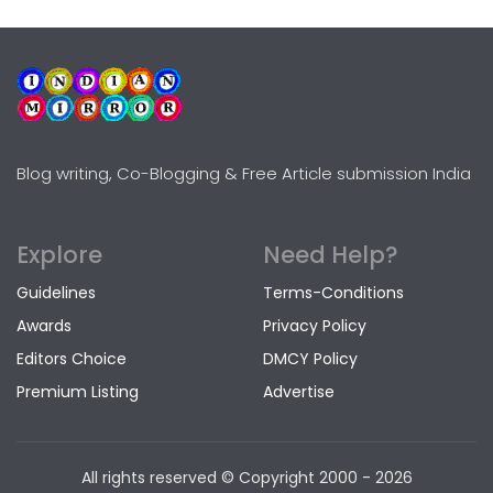
Blog writing, Co-Blogging & Free Article submission India
Explore
Need Help?
Guidelines
Terms-Conditions
Awards
Privacy Policy
Editors Choice
DMCY Policy
Premium Listing
Advertise
All rights reserved © Copyright
2000 - 2026