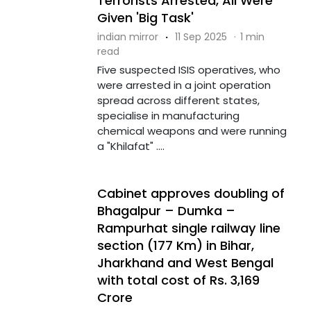
Terrorists Arrested, All Were
Given 'Big Task'
indian mirror
·
11 Sep 2025
·
1 min
read
Five suspected ISIS operatives, who
were arrested in a joint operation
spread across different states,
specialise in manufacturing
chemical weapons and were running
a "Khilafat" ....
Cabinet approves doubling of
Bhagalpur – Dumka –
Rampurhat single railway line
section (177 Km) in Bihar,
Jharkhand and West Bengal
with total cost of Rs. 3,169
Crore