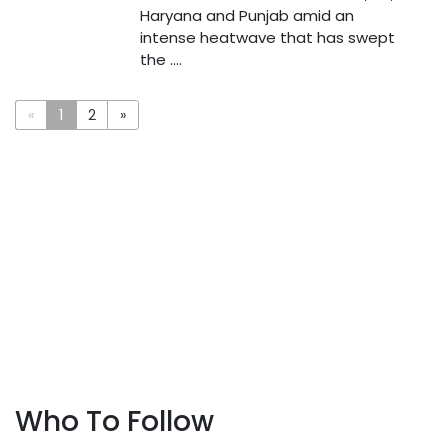
Haryana and Punjab amid an
intense heatwave that has swept
the ....
«
1
2
»
Who To Follow