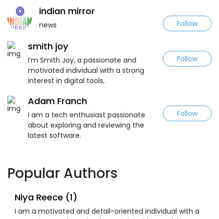
indian mirror
Follow
news
smith joy
Follow
I’m Smith Joy, a passionate and
motivated individual with a strong
interest in digital tools,
Adam Franch
Follow
I am a tech enthusiast passionate
about exploring and reviewing the
latest software.
Popular Authors
Niya Reece (1)
I am a motivated and detail-oriented individual with a