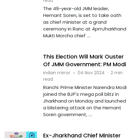
read
The 49-year-old JMM leader,
Hemant Soren, is set to take oath
as chief minister at a grand
ceremony in Ranc at 4pmJharkhand
Mukti Morcha chief ....
This Election Will Mark Ouster
Of JMM Government: PM Modi
indian mirror
·
04 Nov 2024
·
2 min
read
Ranchi: Prime Minister Narendra Modi
joined the BJP's mega poll blitz in
Jharkhand on Monday and launched
a blistering attack on the Hemant
Soren government, ....
Ex-Jharkhand Chief Minister