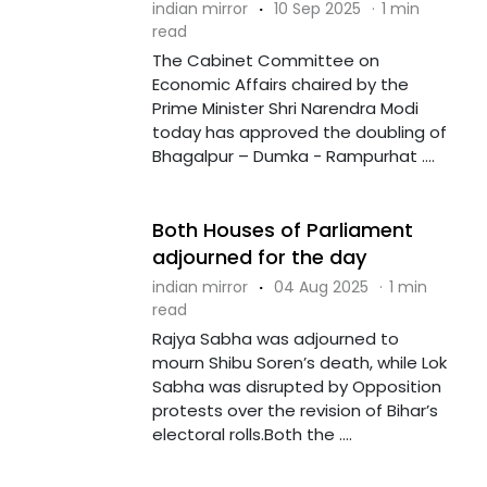
indian mirror
·
10 Sep 2025
·
1 min
read
The Cabinet Committee on
Economic Affairs chaired by the
Prime Minister Shri Narendra Modi
today has approved the doubling of
Bhagalpur – Dumka - Rampurhat ....
Both Houses of Parliament
adjourned for the day
indian mirror
·
04 Aug 2025
·
1 min
read
Rajya Sabha was adjourned to
mourn Shibu Soren’s death, while Lok
Sabha was disrupted by Opposition
protests over the revision of Bihar’s
electoral rolls.Both the ....