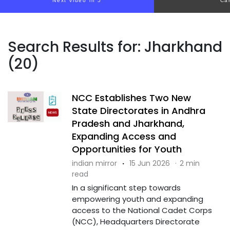
Next video in 5
Ca
Search Results for: Jharkhand
(20)
NCC Establishes Two New
State Directorates in Andhra
Pradesh and Jharkhand,
Expanding Access and
Opportunities for Youth
indian mirror
·
15 Jun 2026
·
2 min
read
In a significant step towards
empowering youth and expanding
access to the National Cadet Corps
(NCC), Headquarters Directorate