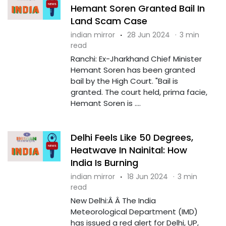
Hemant Soren Granted Bail In
Land Scam Case
indian mirror
·
28 Jun 2024
·
3 min
read
Ranchi: Ex-Jharkhand Chief Minister
Hemant Soren has been granted
bail by the High Court. "Bail is
granted. The court held, prima facie,
Hemant Soren is ....
Delhi Feels Like 50 Degrees,
Heatwave In Nainital: How
India Is Burning
indian mirror
·
18 Jun 2024
·
3 min
read
New Delhi:Â Â The India
Meteorological Department (IMD)
has issued a red alert for Delhi, UP,