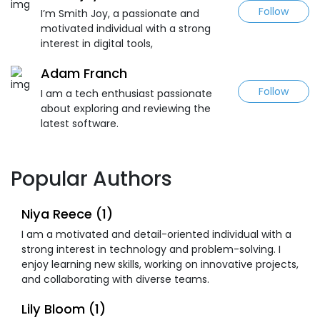
Follow
I’m Smith Joy, a passionate and
motivated individual with a strong
interest in digital tools,
Adam Franch
Follow
I am a tech enthusiast passionate
about exploring and reviewing the
latest software.
Popular Authors
Niya Reece (1)
I am a motivated and detail-oriented individual with a
strong interest in technology and problem-solving. I
enjoy learning new skills, working on innovative projects,
and collaborating with diverse teams.
Lily Bloom (1)