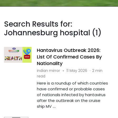
Search Results for:
Johannesburg hospital (1)
Hantavirus Outbreak 2026:
List Of Confirmed Cases By
Nationality
indian mirror
·
11 May 2026
·
2 min
read
Here is a roundup of which countries
have confirmed or probable cases
of nationals infected by hantavirus
after the outbreak on the cruise
ship MV ....