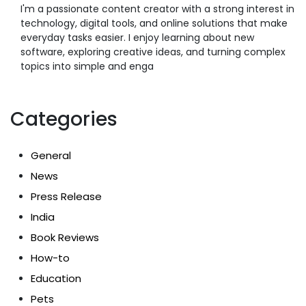
I'm a passionate content creator with a strong interest in
technology, digital tools, and online solutions that make
everyday tasks easier. I enjoy learning about new
software, exploring creative ideas, and turning complex
topics into simple and enga
Categories
General
News
Press Release
India
Book Reviews
How-to
Education
Pets