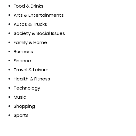
Food & Drinks
Arts & Entertainments
Autos & Trucks
Society & Social Issues
Family & Home
Business
Finance
Travel & Leisure
Health & Fitness
Technology
Music
Shopping
Sports