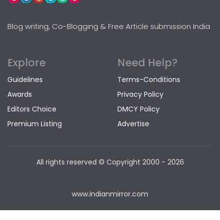
Blog writing, Co-Blogging & Free Article submission India
Explore
Need Help?
Guidelines
Terms-Conditions
Awards
Privacy Policy
Editors Choice
DMCY Policy
Premium Listing
Advertise
All rights reserved © Copyright
2000 - 2026
www.indianmirror.com