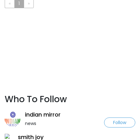
«
1
»
Who To Follow
indian mirror
Follow
news
smith joy