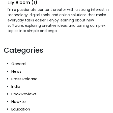
Lily Bloom (1)
I'm a passionate content creator with a strong interest in
technology, digital tools, and online solutions that make
everyday tasks easier. I enjoy learning about new
software, exploring creative ideas, and turning complex
topics into simple and enga
Categories
General
News
Press Release
India
Book Reviews
How-to
Education