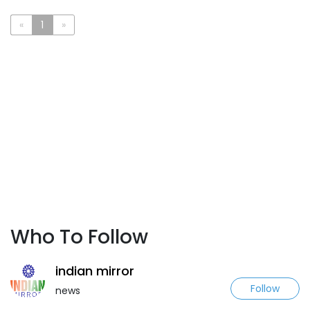
«
1
»
Who To Follow
indian mirror
Follow
news