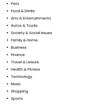
Pets
Food & Drinks
Arts & Entertainments
Autos & Trucks
Society & Social Issues
Family & Home
Business
Finance
Travel & Leisure
Health & Fitness
Technology
Music
Shopping
Sports