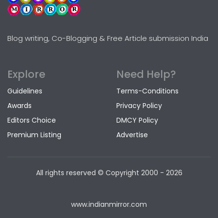
Blog writing, Co-Blogging & Free Article submission India
Explore
Need Help?
Guidelines
Terms-Conditions
Awards
Privacy Policy
Editors Choice
DMCY Policy
Premium Listing
Advertise
All rights reserved © Copyright
2000 - 2026
www.indianmirror.com