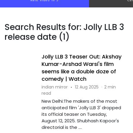
Next video in 5
Ca
Search Results for: Jolly LLB 3
release date (1)
Jolly LLB 3 Teaser Out: Akshay
Kumar-Arshad Warsi's film
seems like a double doze of
comedy | Watch
indian mirror
·
12 Aug 2025
·
2 min
read
New Delhi:The makers of the most
anticipated film 'Jolly LLB 3' dropped
its official teaser on Tuesday,
August 12, 2025. Shubhash Kapoor's
directorial is the ....