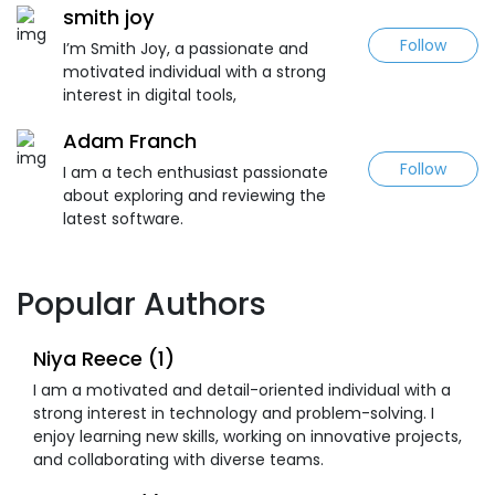
smith joy
Follow
I’m Smith Joy, a passionate and
motivated individual with a strong
interest in digital tools,
Adam Franch
Follow
I am a tech enthusiast passionate
about exploring and reviewing the
latest software.
Popular Authors
Niya Reece (1)
I am a motivated and detail-oriented individual with a
strong interest in technology and problem-solving. I
enjoy learning new skills, working on innovative projects,
and collaborating with diverse teams.