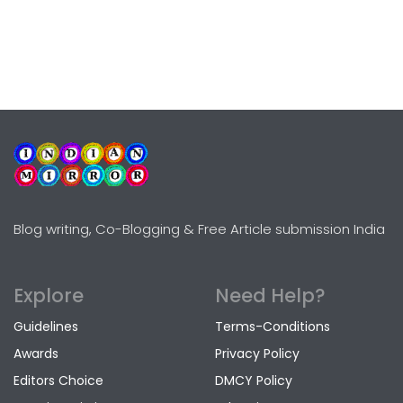
Blog writing, Co-Blogging & Free Article submission India
Explore
Need Help?
Guidelines
Terms-Conditions
Awards
Privacy Policy
Editors Choice
DMCY Policy