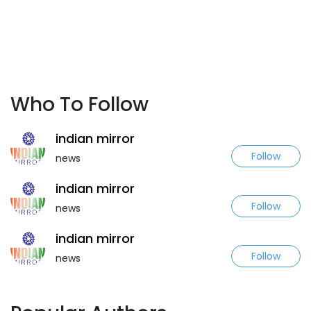
Who To Follow
indian mirror
Follow
news
indian mirror
Follow
news
indian mirror
Follow
news