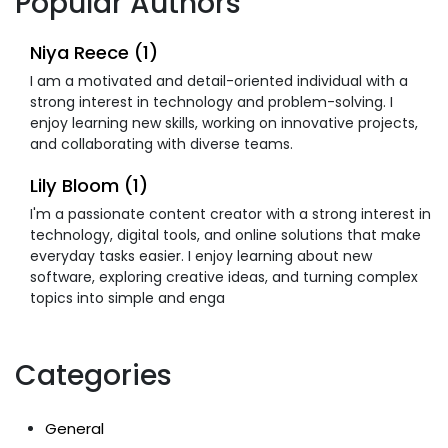
Popular Authors
Niya Reece (1)
I am a motivated and detail-oriented individual with a
strong interest in technology and problem-solving. I
enjoy learning new skills, working on innovative projects,
and collaborating with diverse teams.
Lily Bloom (1)
I'm a passionate content creator with a strong interest in
technology, digital tools, and online solutions that make
everyday tasks easier. I enjoy learning about new
software, exploring creative ideas, and turning complex
topics into simple and enga
Categories
General