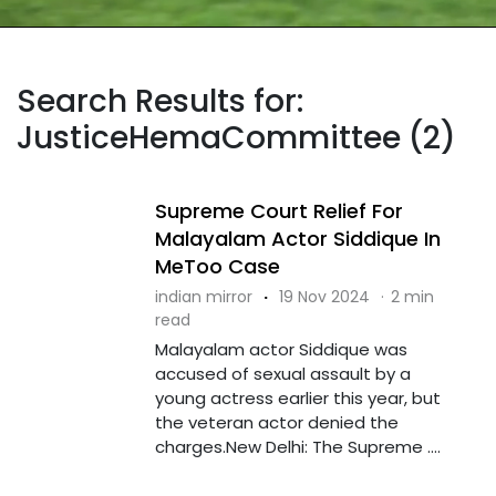
Search Results for:
JusticeHemaCommittee (2)
Supreme Court Relief For
Malayalam Actor Siddique In
MeToo Case
indian mirror
·
19 Nov 2024
·
2 min
read
Malayalam actor Siddique was
accused of sexual assault by a
young actress earlier this year, but
the veteran actor denied the
charges.New Delhi: The Supreme ....