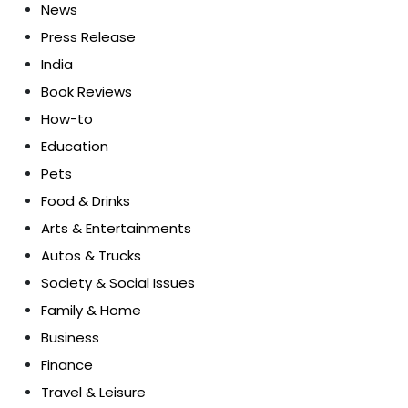
News
Press Release
India
Book Reviews
How-to
Education
Pets
Food & Drinks
Arts & Entertainments
Autos & Trucks
Society & Social Issues
Family & Home
Business
Finance
Travel & Leisure