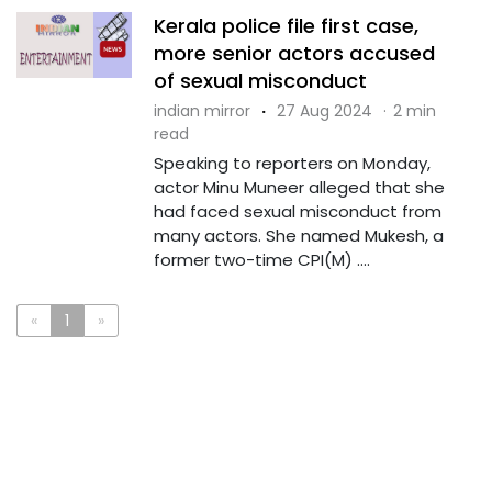
Kerala police file first case,
more senior actors accused
of sexual misconduct
indian mirror
·
27 Aug 2024
·
2 min
read
Speaking to reporters on Monday,
actor Minu Muneer alleged that she
had faced sexual misconduct from
many actors. She named Mukesh, a
former two-time CPI(M) ....
«
1
»