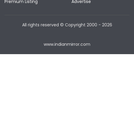
Premium Listing
Advertise
All rights reserved © Copyright
2000 - 2026
www.indianmirror.com