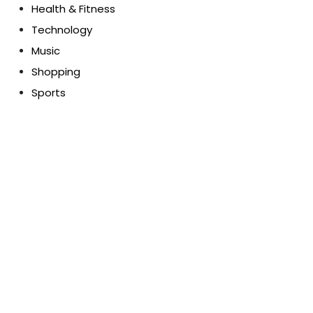
Health & Fitness
Technology
Music
Shopping
Sports