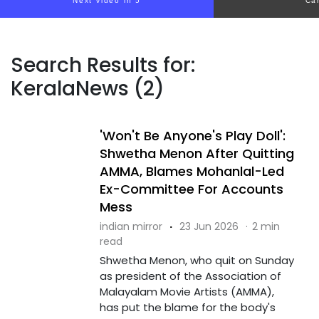
Next video in 4
Ca
Search Results for:
KeralaNews (2)
'Won't Be Anyone's Play Doll':
Shwetha Menon After Quitting
AMMA, Blames Mohanlal-Led
Ex-Committee For Accounts
Mess
indian mirror
·
23 Jun 2026
·
2 min
read
Shwetha Menon, who quit on Sunday
as president of the Association of
Malayalam Movie Artists (AMMA),
has put the blame for the body's