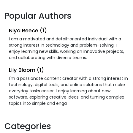
Popular Authors
Niya Reece (1)
I am a motivated and detail-oriented individual with a
strong interest in technology and problem-solving. I
enjoy learning new skills, working on innovative projects,
and collaborating with diverse teams.
Lily Bloom (1)
I'm a passionate content creator with a strong interest in
technology, digital tools, and online solutions that make
everyday tasks easier. I enjoy learning about new
software, exploring creative ideas, and turning complex
topics into simple and enga
Categories