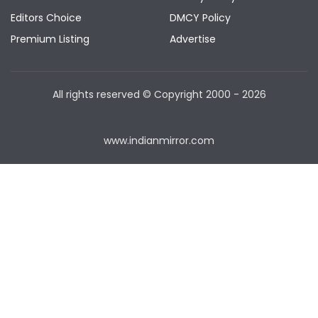
Editors Choice
DMCY Policy
Premium Listing
Advertise
All rights reserved © Copyright
2000 - 2026
www.indianmirror.com