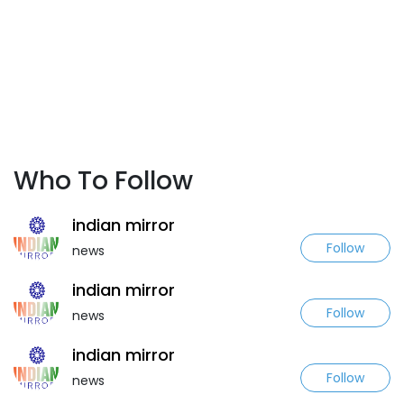
Who To Follow
indian mirror
Follow
news
indian mirror
Follow
news
indian mirror
Follow
news