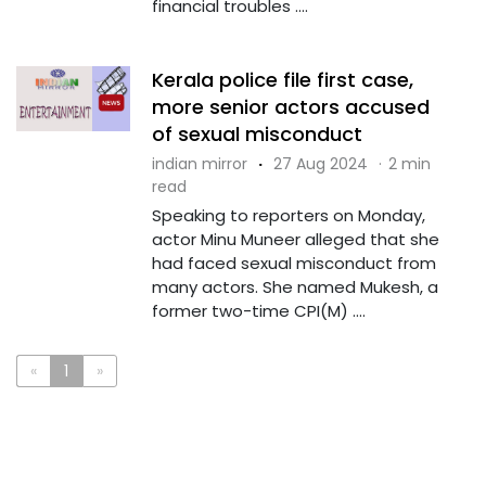
financial troubles ....
Kerala police file first case,
more senior actors accused
of sexual misconduct
indian mirror
·
27 Aug 2024
·
2 min
read
Speaking to reporters on Monday,
actor Minu Muneer alleged that she
had faced sexual misconduct from
many actors. She named Mukesh, a
former two-time CPI(M) ....
«
1
»