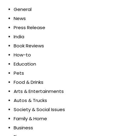
General
News
Press Release
India
Book Reviews
How-to
Education
Pets
Food & Drinks
Arts & Entertainments
Autos & Trucks
Society & Social Issues
Family & Home
Business