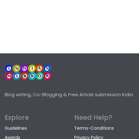
Blog writing, Co-Blogging & Free Article submission India
Explore
Need Help?
Guidelines
Terms-Conditions
Awards
Privacy Policy