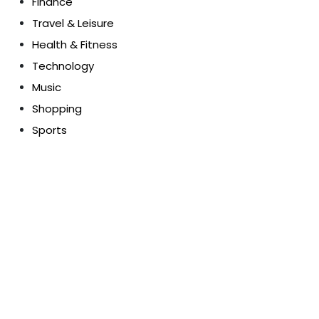
Finance
Travel & Leisure
Health & Fitness
Technology
Music
Shopping
Sports