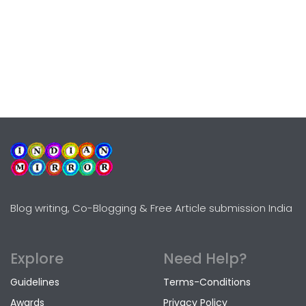
Blog writing, Co-Blogging & Free Article submission India
Explore
Need Help?
Guidelines
Terms-Conditions
Awards
Privacy Policy