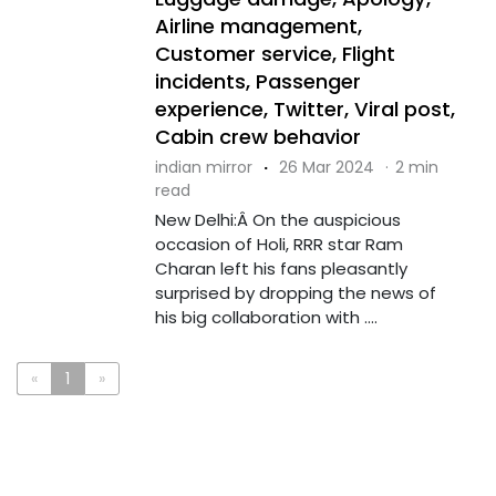
Airline management,
Customer service, Flight
incidents, Passenger
experience, Twitter, Viral post,
Cabin crew behavior
indian mirror
·
26 Mar 2024
·
2 min
read
New Delhi:Â On the auspicious
occasion of Holi, RRR star Ram
Charan left his fans pleasantly
surprised by dropping the news of
his big collaboration with ....
«
1
»