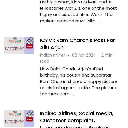
Hrithik Roshan, Kiara Advani and Jr
NTR starrer War 2 is one of the most
highly anticipated films War 2. The
makers created buzz with ....
ICYMI: Ram Charan's Post For
Allu Arjun -
indian mirror
·
09 Apr 2024
·
2 min
read
New Delhi: On Allu Arjun's 42nd
birthday, his cousin and superstar
Ram Charan shared a happy picture
on his Instagram profile. The picture
features Ram ....
IndiGo Airlines, Social media,
Customer complaint,
Luggage damage, Apology,