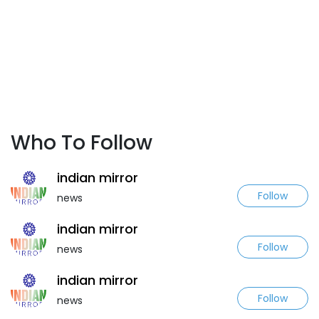
Who To Follow
indian mirror
Follow
news
indian mirror
Follow
news
indian mirror
Follow
news