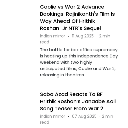
Coolie vs War 2 Advance
Bookings: Rajinikanth's Film Is
Way Ahead Of Hrithik
Roshan-Jr NTR's Sequel
indian mirror
·
11 Aug 2025
·
2 min
read
The battle for box office supremacy
is heating up this Independence Day
weekend with two highly
anticipated films, Coolie and War 2,
releasing in theatres. ....
Saba Azad Reacts To BF
Hrithik Roshan’s Janaabe Aali
Song Teaser From War 2
indian mirror
·
07 Aug 2025
·
2 min
read