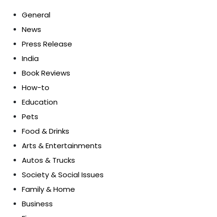
General
News
Press Release
India
Book Reviews
How-to
Education
Pets
Food & Drinks
Arts & Entertainments
Autos & Trucks
Society & Social Issues
Family & Home
Business