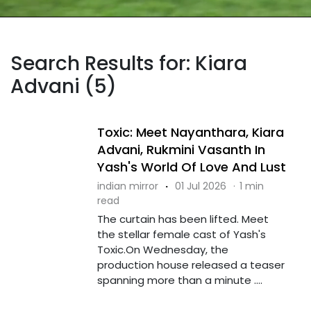
Search Results for: Kiara
Advani (5)
Toxic: Meet Nayanthara, Kiara
Advani, Rukmini Vasanth In
Yash's World Of Love And Lust
indian mirror
·
01 Jul 2026
·
1 min
read
The curtain has been lifted. Meet
the stellar female cast of Yash's
Toxic.On Wednesday, the
production house released a teaser
spanning more than a minute ....