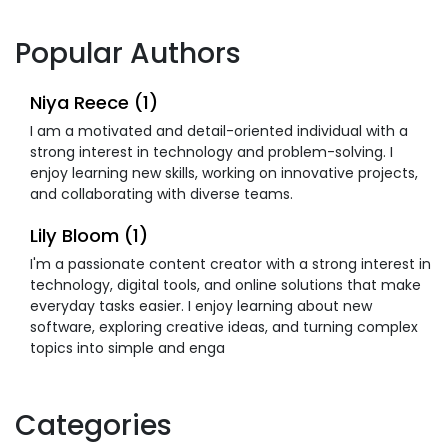
Popular Authors
Niya Reece (1)
I am a motivated and detail-oriented individual with a
strong interest in technology and problem-solving. I
enjoy learning new skills, working on innovative projects,
and collaborating with diverse teams.
Lily Bloom (1)
I'm a passionate content creator with a strong interest in
technology, digital tools, and online solutions that make
everyday tasks easier. I enjoy learning about new
software, exploring creative ideas, and turning complex
topics into simple and enga
Categories