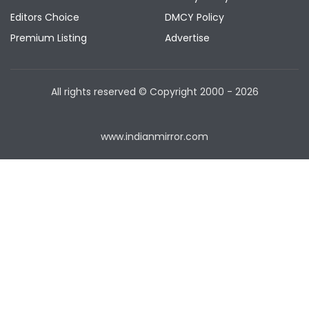
Editors Choice
DMCY Policy
Premium Listing
Advertise
All rights reserved © Copyright
2000 - 2026
www.indianmirror.com