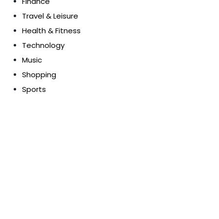
Finance
Travel & Leisure
Health & Fitness
Technology
Music
Shopping
Sports