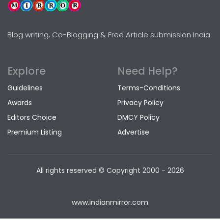
Blog writing, Co-Blogging & Free Article submission India
Explore
Need Help?
Guidelines
Terms-Conditions
Awards
Privacy Policy
Editors Choice
DMCY Policy
Premium Listing
Advertise
All rights reserved © Copyright
2000 - 2026
www.indianmirror.com