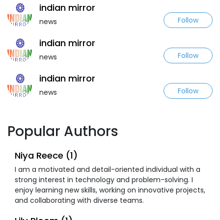
indian mirror
Follow
news
indian mirror
Follow
news
indian mirror
Follow
news
Popular Authors
Niya Reece (1)
I am a motivated and detail-oriented individual with a
strong interest in technology and problem-solving. I
enjoy learning new skills, working on innovative projects,
and collaborating with diverse teams.