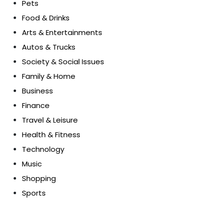
Pets
Food & Drinks
Arts & Entertainments
Autos & Trucks
Society & Social Issues
Family & Home
Business
Finance
Travel & Leisure
Health & Fitness
Technology
Music
Shopping
Sports