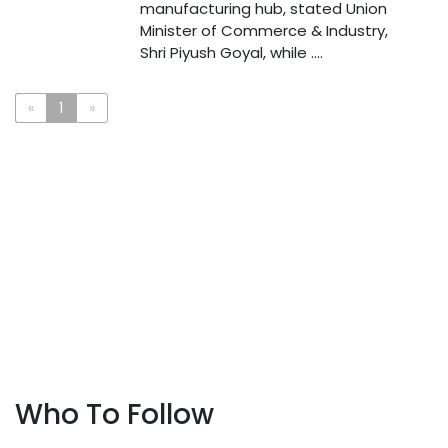
manufacturing hub, stated Union
Minister of Commerce & Industry,
Shri Piyush Goyal, while ....
«
1
»
Who To Follow