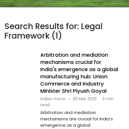
Search Results for: Legal
Framework (1)
Arbitration and mediation
mechanisms crucial for
India's emergence as a global
manufacturing hub: Union
Commerce and Industry
Minister Shri Piyush Goyal
indian mirror
·
29 Mar 2025
·
3 min
read
Arbitration and mediation
mechanisms are crucial for India's
emergence as a global