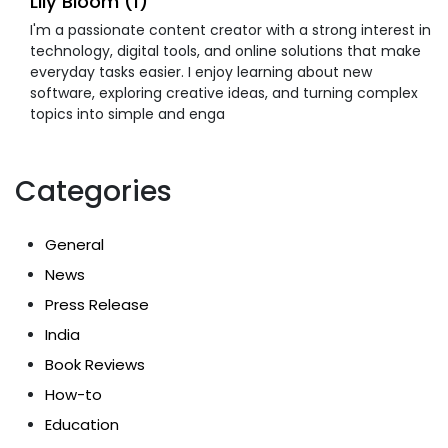
Lily Bloom (1)
I'm a passionate content creator with a strong interest in
technology, digital tools, and online solutions that make
everyday tasks easier. I enjoy learning about new
software, exploring creative ideas, and turning complex
topics into simple and enga
Categories
General
News
Press Release
India
Book Reviews
How-to
Education