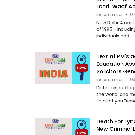
Land: Waqf A
indian mirror
·
07
New Delhi: A con
of 1995 - includi
individuals and ....
Text of PM's 
Education As
Solicitors Ge
indian mirror
·
03
Distinguished leg
the world, and 
to all of you.Friend
Death For Lync
New Criminal 