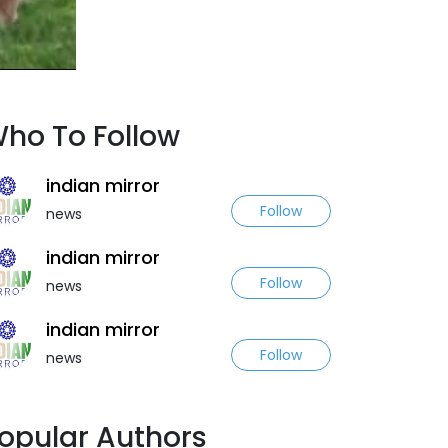
ho To Follow
indian mirror
Follow
news
indian mirror
Follow
news
indian mirror
Follow
news
opular Authors