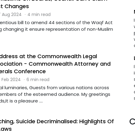
ct Changes
 Aug 2024
·
4 min read
tentious bill to amend 44 sections of the Waqf Act
ng changing it ensure representation of non-Muslim
address at the Commonwealth Legal
sociation - Commonwealth Attorney and
nerals Conference
 Feb 2024
·
6 min read
al luminaries, Guests from various nations across
members of the esteemed audience. My greetings
s,It is a pleasure ....
C
hing, Suicide Decriminalised: Highlights Of
Laws