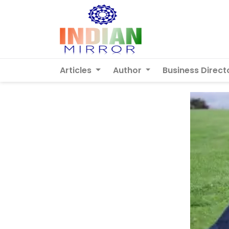
Articles
Author
Business Direct