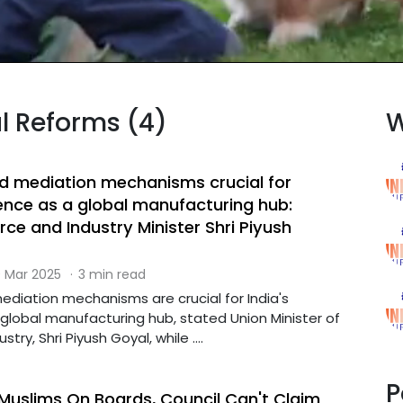
al Reforms (4)
W
nd mediation mechanisms crucial for
ence as a global manufacturing hub:
e and Industry Minister Shri Piyush
 Mar 2025
·
3 min read
ediation mechanisms are crucial for India's
lobal manufacturing hub, stated Union Minister of
y, Shri Piyush Goyal, while ....
P
slims On Boards, Council Can't Claim