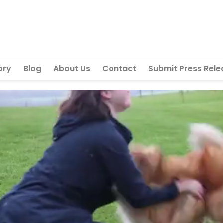
ory
Blog
About Us
Contact
Submit Press Rele