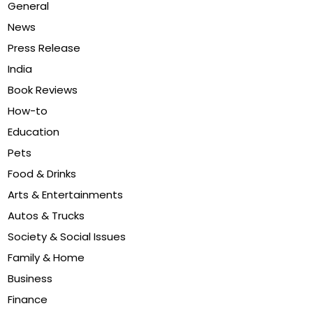
General
News
Press Release
India
Book Reviews
How-to
Education
Pets
Food & Drinks
Arts & Entertainments
Autos & Trucks
Society & Social Issues
Family & Home
Business
Finance