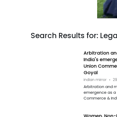
Search Results for: Leg
Arbitration a
India's emerg
Union Commerc
Goyal
indian mirror
·
29
Arbitration and m
emergence as a g
Commerce & Industr
Women, Non-Mu