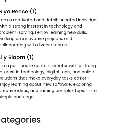
Niya Reece (1)
I am a motivated and detail-oriented individual
with a strong interest in technology and
problem-solving. I enjoy learning new skills,
working on innovative projects, and
collaborating with diverse teams.
Lily Bloom (1)
I'm a passionate content creator with a strong
interest in technology, digital tools, and online
solutions that make everyday tasks easier. I
enjoy learning about new software, exploring
creative ideas, and turning complex topics into
simple and enga
ategories