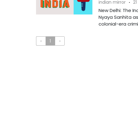
indian mirror
·
21
New Delhi: The In
Nyaya Sanhita as
colonial-era crimin
«
1
»