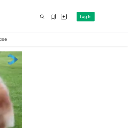
Log In
ase