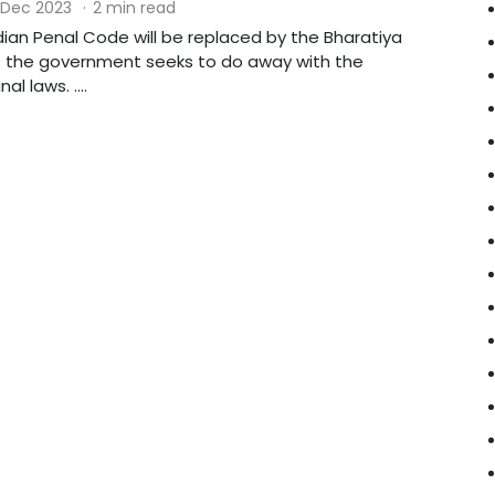
 Dec 2023
·
2 min read
dian Penal Code will be replaced by the Bharatiya
 the government seeks to do away with the
al laws. ....