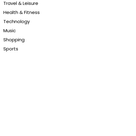
Travel & Leisure
Health & Fitness
Technology
Music
Shopping
Sports