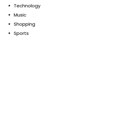
Technology
Music
Shopping
Sports