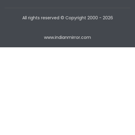
All rights reserved © Copyright
2000 - 2026
www.indianmirror.com