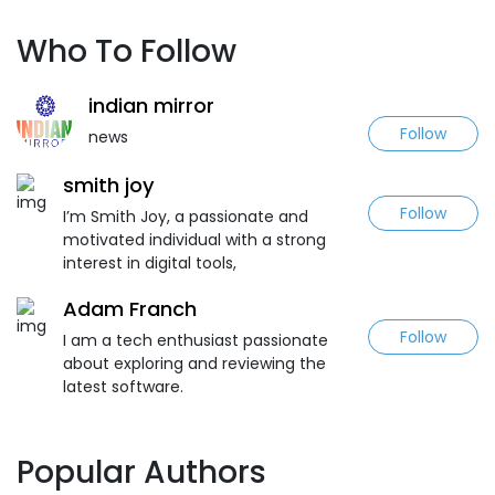
Who To Follow
indian mirror
Follow
news
smith joy
Follow
I’m Smith Joy, a passionate and
motivated individual with a strong
interest in digital tools,
Adam Franch
Follow
I am a tech enthusiast passionate
about exploring and reviewing the
latest software.
Popular Authors