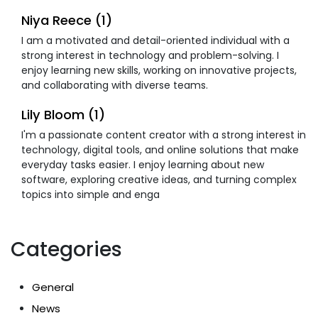
Niya Reece (1)
I am a motivated and detail-oriented individual with a
strong interest in technology and problem-solving. I
enjoy learning new skills, working on innovative projects,
and collaborating with diverse teams.
Lily Bloom (1)
I'm a passionate content creator with a strong interest in
technology, digital tools, and online solutions that make
everyday tasks easier. I enjoy learning about new
software, exploring creative ideas, and turning complex
topics into simple and enga
Categories
General
News