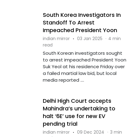
South Korea Investigators In
Standoff To Arrest
Impeached President Yoon
indian mirror
·
03 Jan 2025
·
4 min
read
South Korean investigators sought
to arrest impeached President Yoon
Suk Yeol at his residence Friday over
a failed martial law bid, but local
media reported ....
Delhi High Court accepts
Mahindra’s undertaking to
halt ‘6E’ use for new EV
pending trial
indian mirror
·
09 Dec 2024
·
3 min