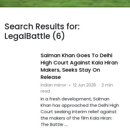
Search Results for:
LegalBattle (6)
Salman Khan Goes To Delhi
High Court Against Kala Hiran
Makers, Seeks Stay On
Release
indian mirror
·
12 Jun 2026
·
2 min
read
In a fresh development, Salman
Khan has approached the Delhi High
Court seeking interim relief against
the makers of the film Kala Hiran:
The Battle ....