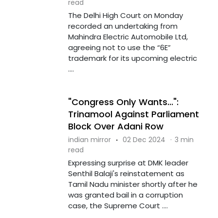
read
The Delhi High Court on Monday
recorded an undertaking from
Mahindra Electric Automobile Ltd,
agreeing not to use the “6E”
trademark for its upcoming electric
....
"Congress Only Wants...":
Trinamool Against Parliament
Block Over Adani Row
indian mirror
·
02 Dec 2024
·
3 min
read
Expressing surprise at DMK leader
Senthil Balaji's reinstatement as
Tamil Nadu minister shortly after he
was granted bail in a corruption
case, the Supreme Court ....