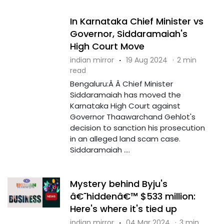
In Karnataka Chief Minister vs
Governor, Siddaramaiah's
High Court Move
indian mirror
·
19 Aug 2024
·
2 min
read
Bengaluru:Â Â Chief Minister
Siddaramaiah has moved the
Karnataka High Court against
Governor Thaawarchand Gehlot's
decision to sanction his prosecution
in an alleged land scam case.
Siddaramaiah ....
Mystery behind Byju's
â€˜hiddenâ€™ $533 million:
Here's where it's tied up
indian mirror
·
04 Mar 2024
·
3 min