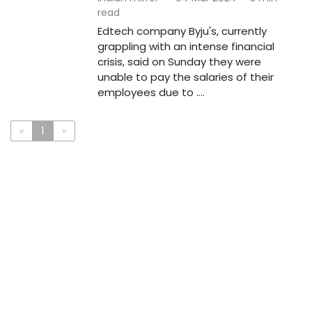
read
Edtech company Byju's, currently
grappling with an intense financial
crisis, said on Sunday they were
unable to pay the salaries of their
employees due to ....
«
1
»