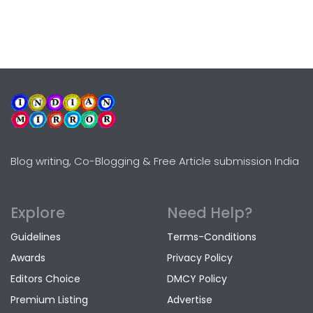
Blog writing, Co-Blogging & Free Article submission India
Explore
Need Help?
Guidelines
Terms-Conditions
Awards
Privacy Policy
Editors Choice
DMCY Policy
Premium Listing
Advertise