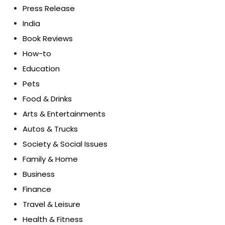
Press Release
India
Book Reviews
How-to
Education
Pets
Food & Drinks
Arts & Entertainments
Autos & Trucks
Society & Social Issues
Family & Home
Business
Finance
Travel & Leisure
Health & Fitness