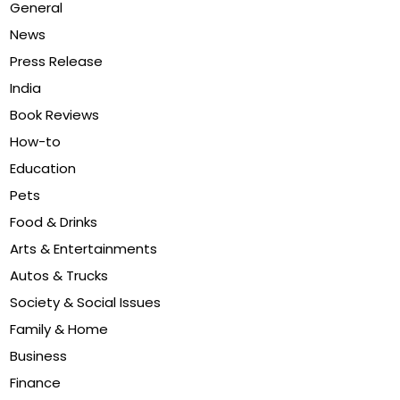
General
News
Press Release
India
Book Reviews
How-to
Education
Pets
Food & Drinks
Arts & Entertainments
Autos & Trucks
Society & Social Issues
Family & Home
Business
Finance