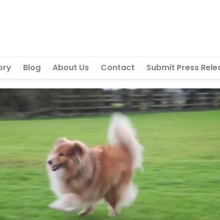
ory
Blog
About Us
Contact
Submit Press Rele