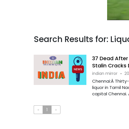
Search Results for: Liq
37 Dead After 
Stalin Cracks
indian mirror
·
20
Chennai:Â Thirty
liquor in Tamil Na
capital Chennai. A
«
1
»