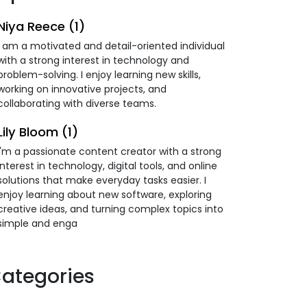
Niya Reece (1)
I am a motivated and detail-oriented individual
with a strong interest in technology and
problem-solving. I enjoy learning new skills,
working on innovative projects, and
collaborating with diverse teams.
Lily Bloom (1)
I'm a passionate content creator with a strong
interest in technology, digital tools, and online
solutions that make everyday tasks easier. I
enjoy learning about new software, exploring
creative ideas, and turning complex topics into
simple and enga
ategories