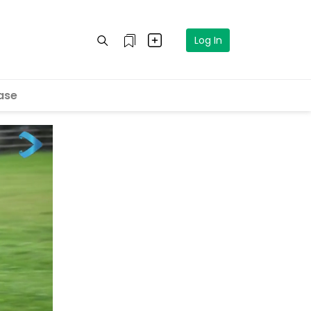
Log In
ase