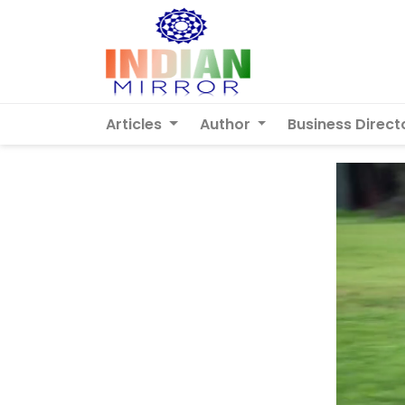
Articles
Author
Business Direct