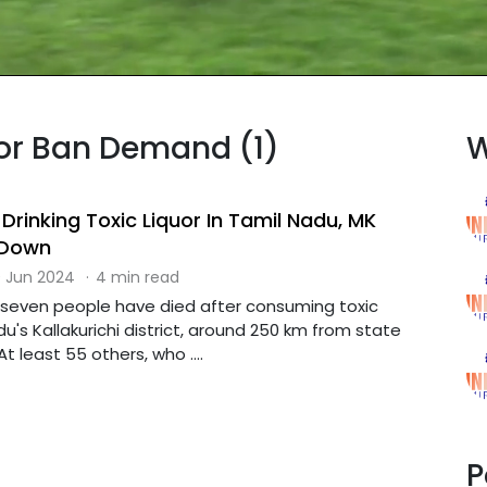
uor Ban Demand (1)
W
Drinking Toxic Liquor In Tamil Nadu, MK
 Down
 Jun 2024
·
4 min read
-seven people have died after consuming toxic
du's Kallakurichi district, around 250 km from state
t least 55 others, who ....
P