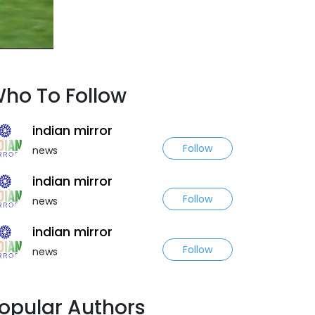
ho To Follow
indian mirror
Follow
news
indian mirror
Follow
news
indian mirror
Follow
news
opular Authors