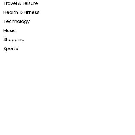
Travel & Leisure
Health & Fitness
Technology
Music
Shopping
Sports