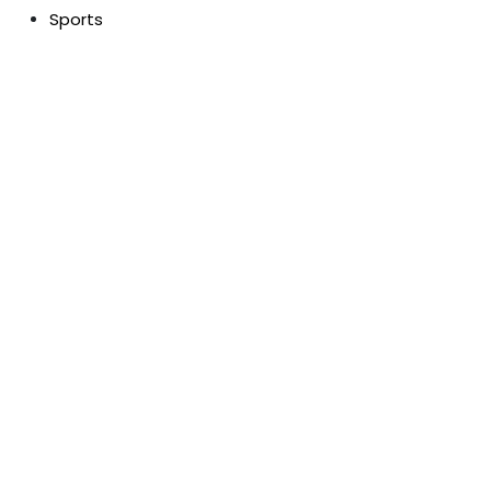
Sports