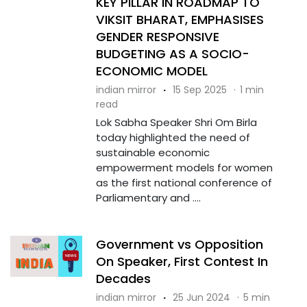
KEY PILLAR IN ROADMAP TO
VIKSIT BHARAT, EMPHASISES
GENDER RESPONSIVE
BUDGETING AS A SOCIO-
ECONOMIC MODEL
indian mirror
·
15 Sep 2025
·
1 min
read
Lok Sabha Speaker Shri Om Birla
today highlighted the need of
sustainable economic
empowerment models for women
as the first national conference of
Parliamentary and ....
Government vs Opposition
On Speaker, First Contest In
Decades
indian mirror
·
25 Jun 2024
·
5 min