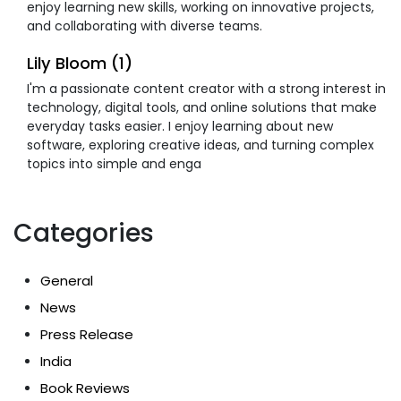
enjoy learning new skills, working on innovative projects,
and collaborating with diverse teams.
Lily Bloom (1)
I'm a passionate content creator with a strong interest in
technology, digital tools, and online solutions that make
everyday tasks easier. I enjoy learning about new
software, exploring creative ideas, and turning complex
topics into simple and enga
Categories
General
News
Press Release
India
Book Reviews