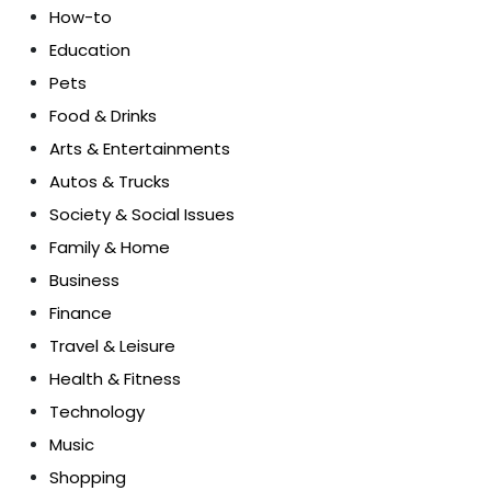
How-to
Education
Pets
Food & Drinks
Arts & Entertainments
Autos & Trucks
Society & Social Issues
Family & Home
Business
Finance
Travel & Leisure
Health & Fitness
Technology
Music
Shopping