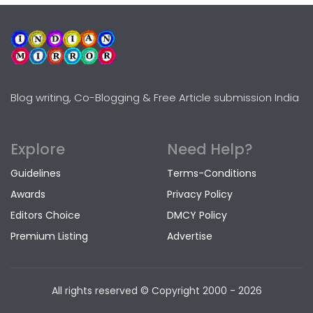
Blog writing, Co-Blogging & Free Article submission India
Explore
Need Help?
Guidelines
Terms-Conditions
Awards
Privacy Policy
Editors Choice
DMCY Policy
Premium Listing
Advertise
All rights reserved © Copyright
2000 - 2026