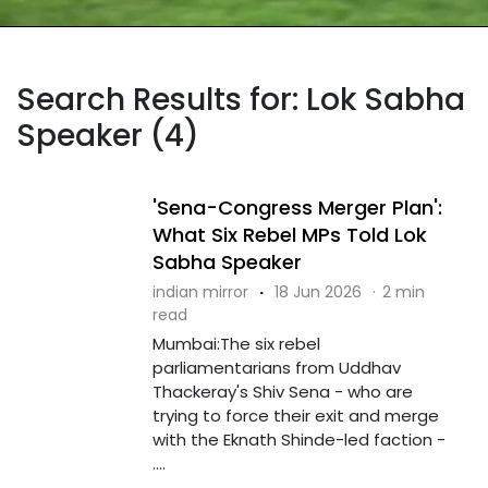
Search Results for: Lok Sabha
Speaker (4)
'Sena-Congress Merger Plan':
What Six Rebel MPs Told Lok
Sabha Speaker
indian mirror
·
18 Jun 2026
·
2 min
read
Mumbai:The six rebel
parliamentarians from Uddhav
Thackeray's Shiv Sena - who are
trying to force their exit and merge
with the Eknath Shinde-led faction -
....