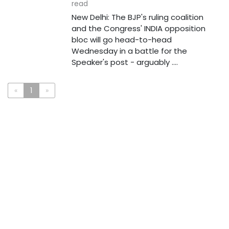
read
New Delhi: The BJP's ruling coalition
and the Congress' INDIA opposition
bloc will go head-to-head
Wednesday in a battle for the
Speaker's post - arguably ....
«
1
»