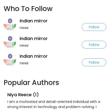
Who To Follow
indian mirror
Follow
news
indian mirror
Follow
news
indian mirror
Follow
news
Popular Authors
Niya Reece (1)
I am a motivated and detail-oriented individual with a
strong interest in technology and problem-solving. I