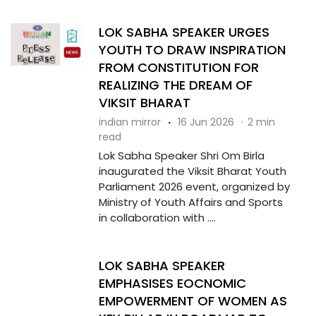
LOK SABHA SPEAKER URGES
YOUTH TO DRAW INSPIRATION
FROM CONSTITUTION FOR
REALIZING THE DREAM OF
VIKSIT BHARAT
indian mirror
·
16 Jun 2026
·
2 min
read
Lok Sabha Speaker Shri Om Birla
inaugurated the Viksit Bharat Youth
Parliament 2026 event, organized by
Ministry of Youth Affairs and Sports
in collaboration with ....
LOK SABHA SPEAKER
EMPHASISES EOCNOMIC
EMPOWERMENT OF WOMEN AS