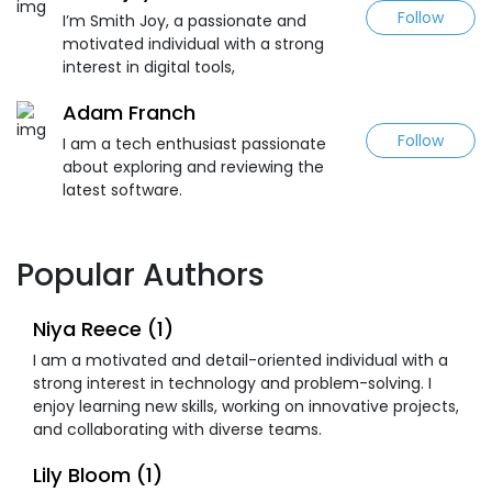
Follow
I’m Smith Joy, a passionate and
motivated individual with a strong
interest in digital tools,
Adam Franch
Follow
I am a tech enthusiast passionate
about exploring and reviewing the
latest software.
Popular Authors
Niya Reece (1)
I am a motivated and detail-oriented individual with a
strong interest in technology and problem-solving. I
enjoy learning new skills, working on innovative projects,
and collaborating with diverse teams.
Lily Bloom (1)