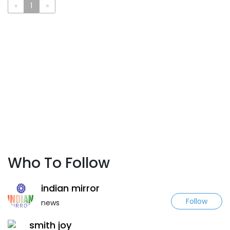
«
1
»
Who To Follow
indian mirror
Follow
news
smith joy