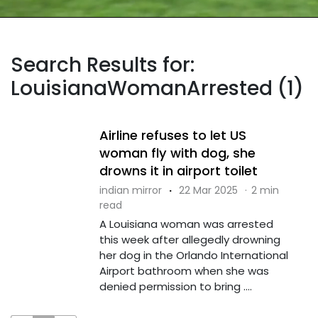
Search Results for:
LouisianaWomanArrested (1)
Airline refuses to let US
woman fly with dog, she
drowns it in airport toilet
indian mirror
·
22 Mar 2025
·
2 min
read
A Louisiana woman was arrested
this week after allegedly drowning
her dog in the Orlando International
Airport bathroom when she was
denied permission to bring ....