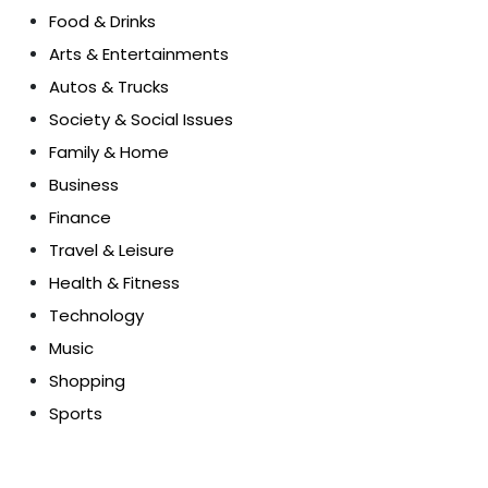
Food & Drinks
Arts & Entertainments
Autos & Trucks
Society & Social Issues
Family & Home
Business
Finance
Travel & Leisure
Health & Fitness
Technology
Music
Shopping
Sports