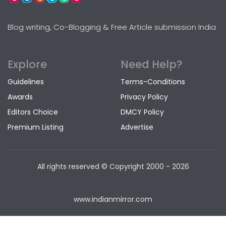
Blog writing, Co-Blogging & Free Article submission India
Explore
Need Help?
Guidelines
Terms-Conditions
Awards
Privacy Policy
Editors Choice
DMCY Policy
Premium Listing
Advertise
All rights reserved © Copyright
2000 - 2026
www.indianmirror.com