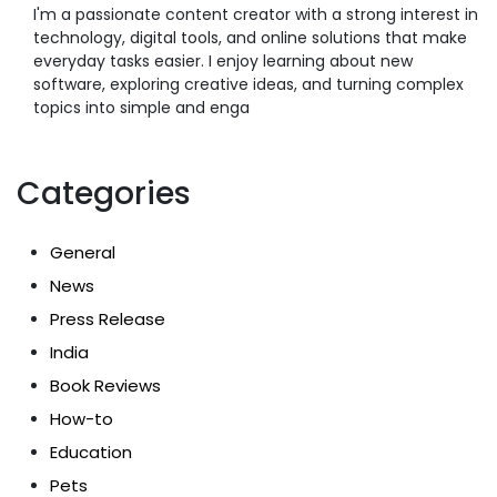
I'm a passionate content creator with a strong interest in
technology, digital tools, and online solutions that make
everyday tasks easier. I enjoy learning about new
software, exploring creative ideas, and turning complex
topics into simple and enga
Categories
General
News
Press Release
India
Book Reviews
How-to
Education
Pets