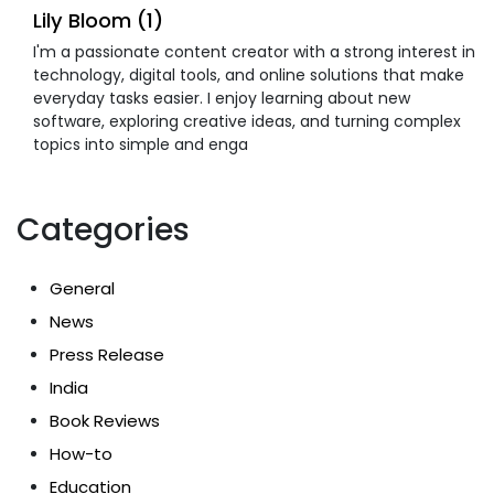
Lily Bloom (1)
I'm a passionate content creator with a strong interest in
technology, digital tools, and online solutions that make
everyday tasks easier. I enjoy learning about new
software, exploring creative ideas, and turning complex
topics into simple and enga
Categories
General
News
Press Release
India
Book Reviews
How-to
Education