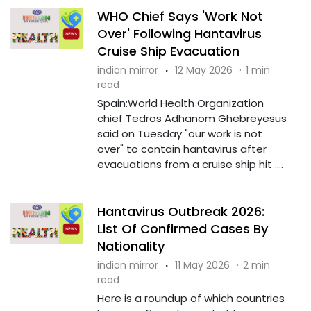
WHO Chief Says 'Work Not
Over' Following Hantavirus
Cruise Ship Evacuation
indian mirror
·
12 May 2026
·
1 min
read
Spain:World Health Organization
chief Tedros Adhanom Ghebreyesus
said on Tuesday "our work is not
over" to contain hantavirus after
evacuations from a cruise ship hit ....
Hantavirus Outbreak 2026:
List Of Confirmed Cases By
Nationality
indian mirror
·
11 May 2026
·
2 min
read
Here is a roundup of which countries