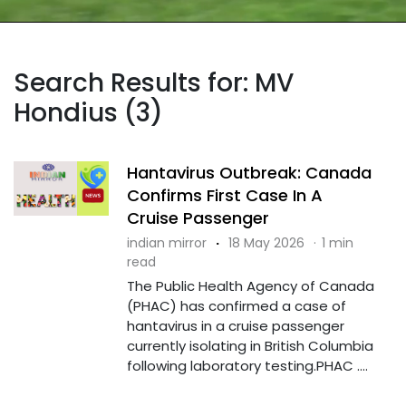
Search Results for: MV
Hondius (3)
Hantavirus Outbreak: Canada
Confirms First Case In A
Cruise Passenger
indian mirror
·
18 May 2026
·
1 min
read
The Public Health Agency of Canada
(PHAC) has confirmed a case of
hantavirus in a cruise passenger
currently isolating in British Columbia
following laboratory testing.PHAC ....