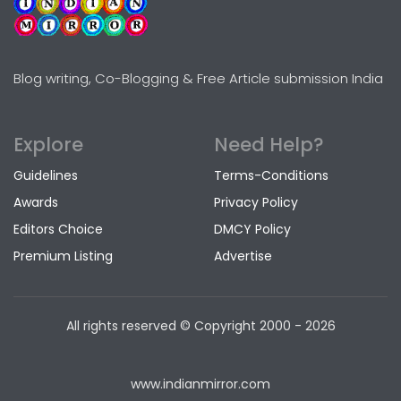
Blog writing, Co-Blogging & Free Article submission India
Explore
Need Help?
Guidelines
Terms-Conditions
Awards
Privacy Policy
Editors Choice
DMCY Policy
Premium Listing
Advertise
All rights reserved © Copyright
2000 - 2026
www.indianmirror.com