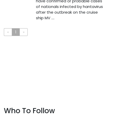
have confirmed or probable cases
of nationals infected by hantavirus
after the outbreak on the cruise
ship MV ....
«
1
»
Who To Follow