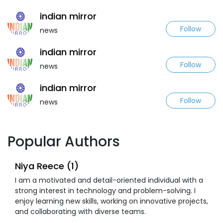
indian mirror
Follow
news
indian mirror
Follow
news
indian mirror
Follow
news
Popular Authors
Niya Reece (1)
I am a motivated and detail-oriented individual with a
strong interest in technology and problem-solving. I
enjoy learning new skills, working on innovative projects,
and collaborating with diverse teams.