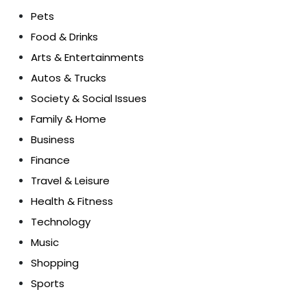
Pets
Food & Drinks
Arts & Entertainments
Autos & Trucks
Society & Social Issues
Family & Home
Business
Finance
Travel & Leisure
Health & Fitness
Technology
Music
Shopping
Sports