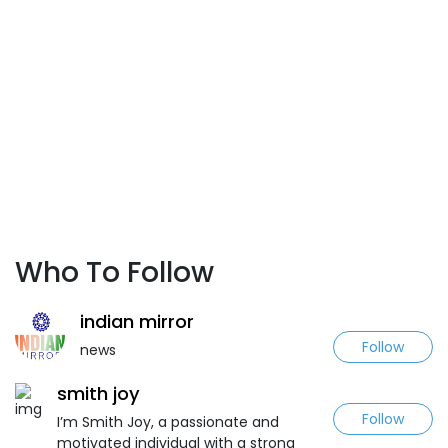
Who To Follow
indian mirror
Follow
news
smith joy
Follow
I’m Smith Joy, a passionate and
motivated individual with a strong