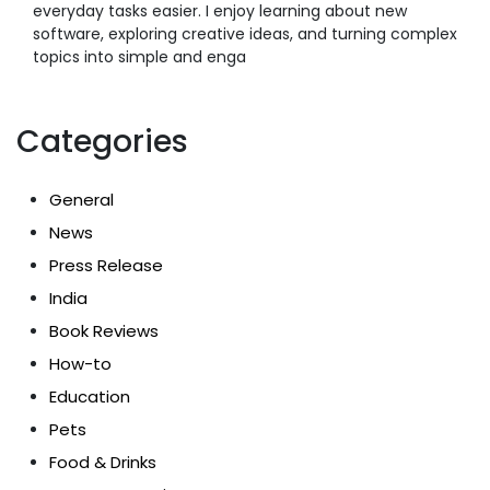
everyday tasks easier. I enjoy learning about new
software, exploring creative ideas, and turning complex
topics into simple and enga
Categories
General
News
Press Release
India
Book Reviews
How-to
Education
Pets
Food & Drinks