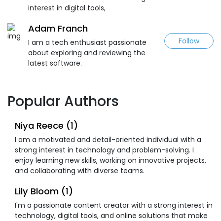
interest in digital tools,
Adam Franch
Follow
I am a tech enthusiast passionate
about exploring and reviewing the
latest software.
Popular Authors
Niya Reece (1)
I am a motivated and detail-oriented individual with a
strong interest in technology and problem-solving. I
enjoy learning new skills, working on innovative projects,
and collaborating with diverse teams.
Lily Bloom (1)
I'm a passionate content creator with a strong interest in
technology, digital tools, and online solutions that make