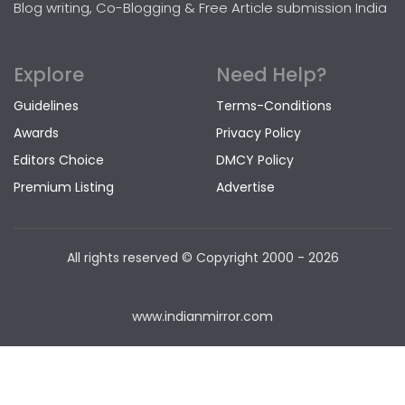
Blog writing, Co-Blogging & Free Article submission India
Explore
Need Help?
Guidelines
Terms-Conditions
Awards
Privacy Policy
Editors Choice
DMCY Policy
Premium Listing
Advertise
All rights reserved © Copyright
2000 - 2026
www.indianmirror.com