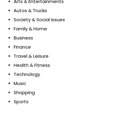
Arts & Entertainments
Autos & Trucks
Society & Social Issues
Family & Home
Business
Finance
Travel & Leisure
Health & Fitness
Technology
Music
Shopping
Sports