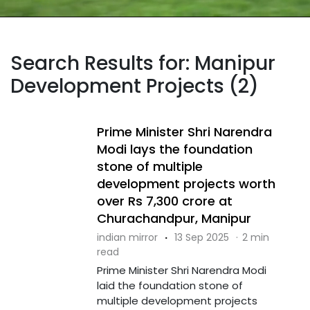
Search Results for: Manipur
Development Projects (2)
Prime Minister Shri Narendra
Modi lays the foundation
stone of multiple
development projects worth
over Rs 7,300 crore at
Churachandpur, Manipur
indian mirror
·
13 Sep 2025
·
2 min
read
Prime Minister Shri Narendra Modi
laid the foundation stone of
multiple development projects