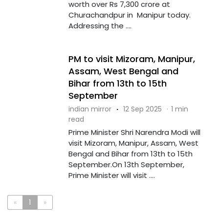
worth over Rs 7,300 crore at
Churachandpur in Manipur today.
Addressing the ....
PM to visit Mizoram, Manipur,
Assam, West Bengal and
Bihar from 13th to 15th
September
indian mirror
·
12 Sep 2025
·
1 min
read
Prime Minister Shri Narendra Modi will
visit Mizoram, Manipur, Assam, West
Bengal and Bihar from 13th to 15th
September.On 13th September,
Prime Minister will visit ....
«
1
»