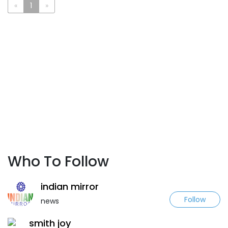
«
1
»
Who To Follow
indian mirror
Follow
news
smith joy