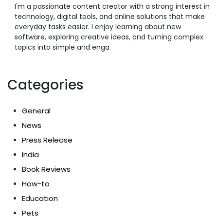
I'm a passionate content creator with a strong interest in
technology, digital tools, and online solutions that make
everyday tasks easier. I enjoy learning about new
software, exploring creative ideas, and turning complex
topics into simple and enga
Categories
General
News
Press Release
India
Book Reviews
How-to
Education
Pets