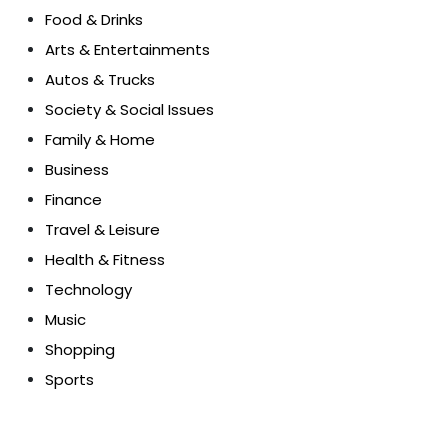
Food & Drinks
Arts & Entertainments
Autos & Trucks
Society & Social Issues
Family & Home
Business
Finance
Travel & Leisure
Health & Fitness
Technology
Music
Shopping
Sports