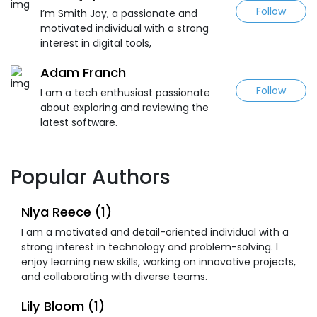
Follow
I’m Smith Joy, a passionate and
motivated individual with a strong
interest in digital tools,
Adam Franch
Follow
I am a tech enthusiast passionate
about exploring and reviewing the
latest software.
Popular Authors
Niya Reece (1)
I am a motivated and detail-oriented individual with a
strong interest in technology and problem-solving. I
enjoy learning new skills, working on innovative projects,
and collaborating with diverse teams.
Lily Bloom (1)