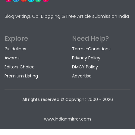
Blog writing, Co-Blogging & Free Article submission India
Explore
Need Help?
Guidelines
Terms-Conditions
Awards
Privacy Policy
Editors Choice
DMCY Policy
Premium Listing
Advertise
All rights reserved © Copyright
2000 - 2026
www.indianmirror.com