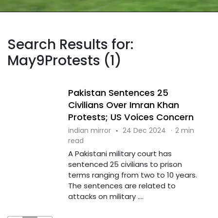
Search Results for:
May9Protests (1)
Pakistan Sentences 25
Civilians Over Imran Khan
Protests; US Voices Concern
indian mirror
·
24 Dec 2024
·
2 min
read
A Pakistani military court has
sentenced 25 civilians to prison
terms ranging from two to 10 years.
The sentences are related to
attacks on military ....