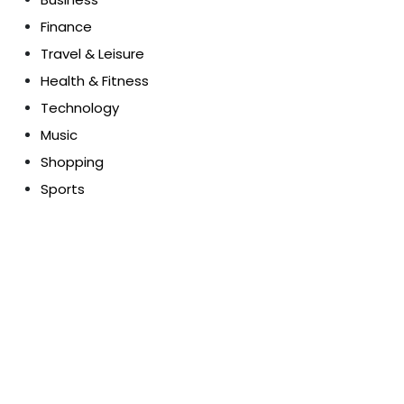
Finance
Travel & Leisure
Health & Fitness
Technology
Music
Shopping
Sports