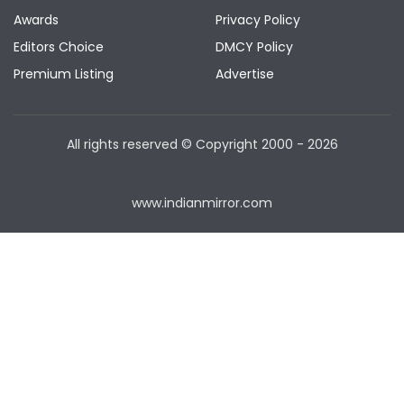
Awards
Privacy Policy
Editors Choice
DMCY Policy
Premium Listing
Advertise
All rights reserved © Copyright
2000 - 2026
www.indianmirror.com