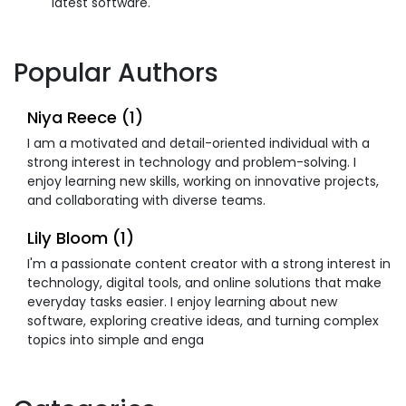
latest software.
Popular Authors
Niya Reece (1)
I am a motivated and detail-oriented individual with a
strong interest in technology and problem-solving. I
enjoy learning new skills, working on innovative projects,
and collaborating with diverse teams.
Lily Bloom (1)
I'm a passionate content creator with a strong interest in
technology, digital tools, and online solutions that make
everyday tasks easier. I enjoy learning about new
software, exploring creative ideas, and turning complex
topics into simple and enga