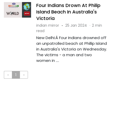
Four Indians Drown At Philip
Island Beach In Australia's
Victoria
indian mirror
·
25 Jan 2024
·
2 min
read
New Delhi:Â Four Indians drowned off
an unpatrolled beach at Phillip Island
in Australia's Victoria on Wednesday.
The victims - a man and two
women in ....
«
1
»