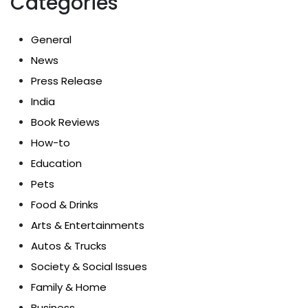
Categories
General
News
Press Release
India
Book Reviews
How-to
Education
Pets
Food & Drinks
Arts & Entertainments
Autos & Trucks
Society & Social Issues
Family & Home
Business