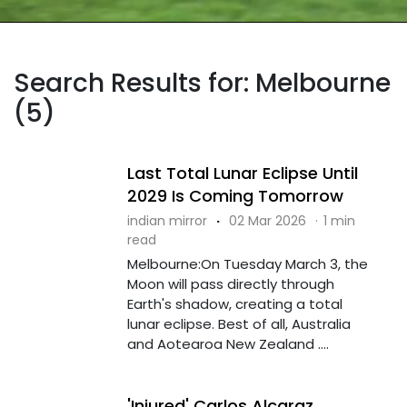
Search Results for: Melbourne
(5)
Last Total Lunar Eclipse Until
2029 Is Coming Tomorrow
indian mirror
·
02 Mar 2026
·
1 min
read
Melbourne:On Tuesday March 3, the
Moon will pass directly through
Earth's shadow, creating a total
lunar eclipse. Best of all, Australia
and Aotearoa New Zealand ....
'Injured' Carlos Alcaraz