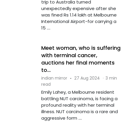
trip to Australia turned
unexpectedly expensive after she
was fined Rs 1.14 lakh at Melbourne
International Airport-for carrying a
15 ....
Meet woman, who is suffering
with terminal cancer,
auctions her final moments
to...
indian mirror
·
27 Aug 2024
·
3 min
read
Emily Lahey, a Melbourne resident
battling NUT carcinoma, is facing a
profound reality with her terminal
illness. NUT carcinoma is a rare and
aggressive form ....