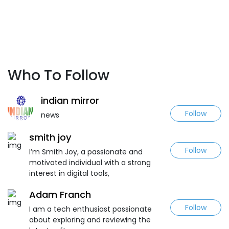
Who To Follow
indian mirror
Follow
news
smith joy
Follow
I’m Smith Joy, a passionate and
motivated individual with a strong
interest in digital tools,
Adam Franch
Follow
I am a tech enthusiast passionate
about exploring and reviewing the