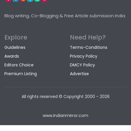
Blog writing, Co-Blogging & Free Article submission India
Explore
Need Help?
Guidelines
Terms-Conditions
Awards
Privacy Policy
Editors Choice
DMCY Policy
Premium Listing
Advertise
All rights reserved © Copyright
2000 - 2026
www.indianmirror.com