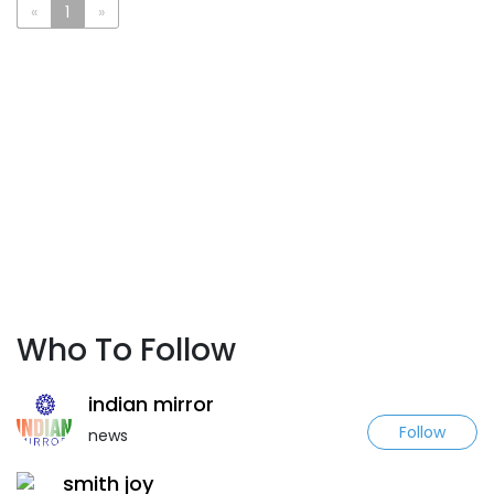
«
1
»
Who To Follow
indian mirror
Follow
news
smith joy