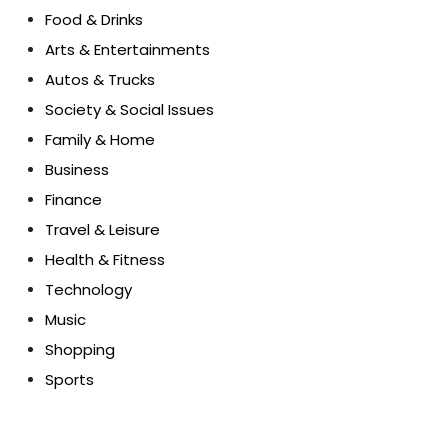
Food & Drinks
Arts & Entertainments
Autos & Trucks
Society & Social Issues
Family & Home
Business
Finance
Travel & Leisure
Health & Fitness
Technology
Music
Shopping
Sports