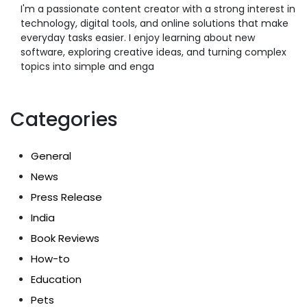
I'm a passionate content creator with a strong interest in
technology, digital tools, and online solutions that make
everyday tasks easier. I enjoy learning about new
software, exploring creative ideas, and turning complex
topics into simple and enga
Categories
General
News
Press Release
India
Book Reviews
How-to
Education
Pets