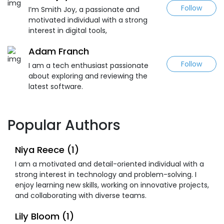
Follow
I’m Smith Joy, a passionate and
motivated individual with a strong
interest in digital tools,
Adam Franch
Follow
I am a tech enthusiast passionate
about exploring and reviewing the
latest software.
Popular Authors
Niya Reece (1)
I am a motivated and detail-oriented individual with a
strong interest in technology and problem-solving. I
enjoy learning new skills, working on innovative projects,
and collaborating with diverse teams.
Lily Bloom (1)