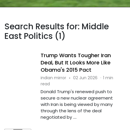
Search Results for: Middle
East Politics (1)
Trump Wants Tougher Iran
Deal, But It Looks More Like
Obama's 2015 Pact
indian mirror
·
02 Jun 2026
·
1 min
read
Donald Trump's renewed push to
secure a new nuclear agreement
with Iran is being viewed by many
through the lens of the deal
negotiated by ....