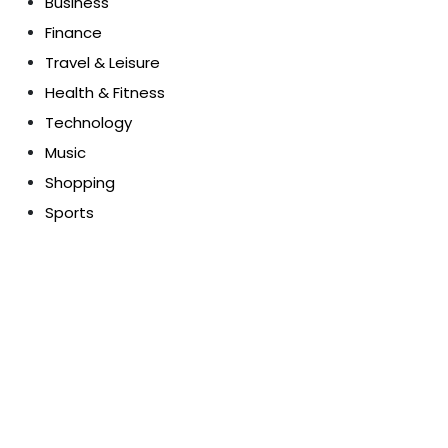
Business
Finance
Travel & Leisure
Health & Fitness
Technology
Music
Shopping
Sports