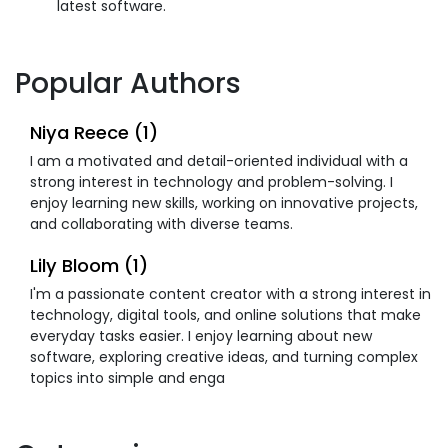
latest software.
Popular Authors
Niya Reece (1)
I am a motivated and detail-oriented individual with a
strong interest in technology and problem-solving. I
enjoy learning new skills, working on innovative projects,
and collaborating with diverse teams.
Lily Bloom (1)
I'm a passionate content creator with a strong interest in
technology, digital tools, and online solutions that make
everyday tasks easier. I enjoy learning about new
software, exploring creative ideas, and turning complex
topics into simple and enga