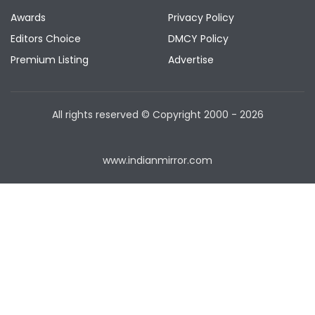
Awards
Privacy Policy
Editors Choice
DMCY Policy
Premium Listing
Advertise
All rights reserved © Copyright
2000 - 2026
www.indianmirror.com