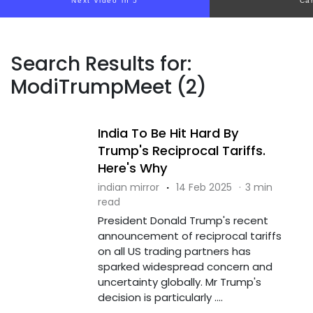
Next video in 5
Ca
Search Results for:
ModiTrumpMeet (2)
India To Be Hit Hard By
Trump's Reciprocal Tariffs.
Here's Why
indian mirror
·
14 Feb 2025
·
3 min
read
President Donald Trump's recent
announcement of reciprocal tariffs
on all US trading partners has
sparked widespread concern and
uncertainty globally. Mr Trump's
decision is particularly ....