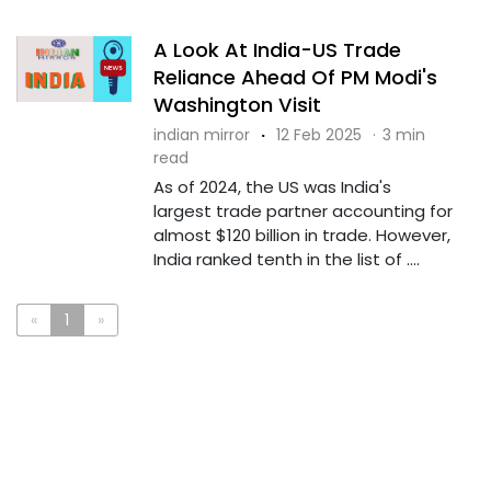
A Look At India-US Trade
Reliance Ahead Of PM Modi's
Washington Visit
indian mirror
·
12 Feb 2025
·
3 min
read
As of 2024, the US was India's
largest trade partner accounting for
almost $120 billion in trade. However,
India ranked tenth in the list of ....
«
1
»