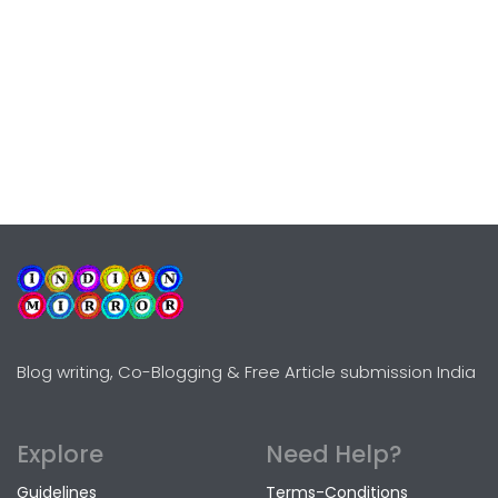
Blog writing, Co-Blogging & Free Article submission India
Explore
Need Help?
Guidelines
Terms-Conditions