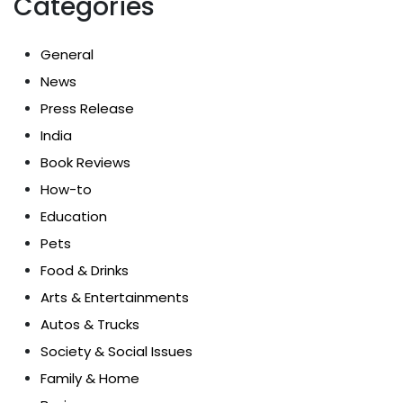
Categories
General
News
Press Release
India
Book Reviews
How-to
Education
Pets
Food & Drinks
Arts & Entertainments
Autos & Trucks
Society & Social Issues
Family & Home