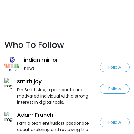
Who To Follow
indian mirror
Follow
news
smith joy
Follow
I’m Smith Joy, a passionate and
motivated individual with a strong
interest in digital tools,
Adam Franch
Follow
I am a tech enthusiast passionate
about exploring and reviewing the