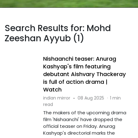
Search Results for: Mohd
Zeeshan Ayyub (1)
Nishaanchi teaser: Anurag
Kashyap's film featuring
debutant Aishvary Thackeray
is full of action drama |
Watch
indian mirror
·
08 Aug 2025
·
1 min
read
The makers of the upcoming drama
film 'Nishaanchi' have dropped the
official teaser on Friday. Anurag
Kashyap's directorial marks the