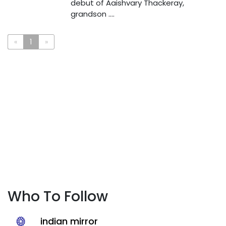
debut of Aaishvary Thackeray,
grandson ....
«
1
»
Who To Follow
indian mirror