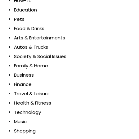
How-to
Education
Pets
Food & Drinks
Arts & Entertainments
Autos & Trucks
Society & Social Issues
Family & Home
Business
Finance
Travel & Leisure
Health & Fitness
Technology
Music
Shopping