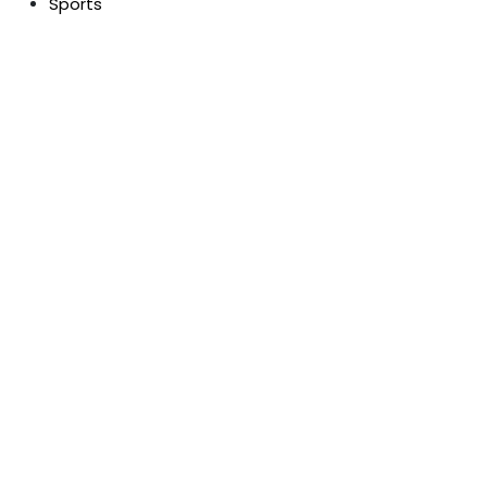
Sports