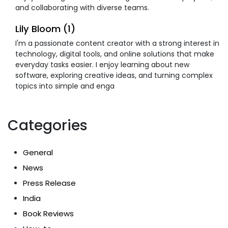
and collaborating with diverse teams.
Lily Bloom (1)
I'm a passionate content creator with a strong interest in
technology, digital tools, and online solutions that make
everyday tasks easier. I enjoy learning about new
software, exploring creative ideas, and turning complex
topics into simple and enga
Categories
General
News
Press Release
India
Book Reviews