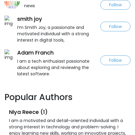
Follow
news
smith joy
Follow
I’m Smith Joy, a passionate and
motivated individual with a strong
interest in digital tools,
Adam Franch
Follow
I am a tech enthusiast passionate
about exploring and reviewing the
latest software.
Popular Authors
Niya Reece (1)
I am a motivated and detail-oriented individual with a
strong interest in technology and problem-solving. I
enjoy learning new skills, working on innovative projects,