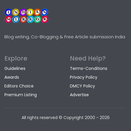
Blog writing, Co-Blogging & Free Article submission India
Explore
Need Help?
Guidelines
Terms-Conditions
Awards
Privacy Policy
Editors Choice
DMCY Policy
Premium Listing
Advertise
All rights reserved © Copyright
2000 - 2026