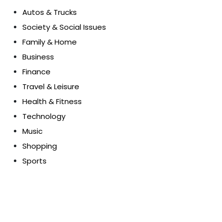
Autos & Trucks
Society & Social Issues
Family & Home
Business
Finance
Travel & Leisure
Health & Fitness
Technology
Music
Shopping
Sports