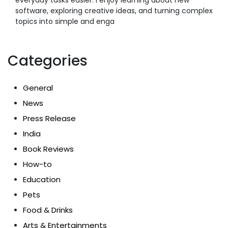
software, exploring creative ideas, and turning complex
topics into simple and enga
Categories
General
News
Press Release
India
Book Reviews
How-to
Education
Pets
Food & Drinks
Arts & Entertainments