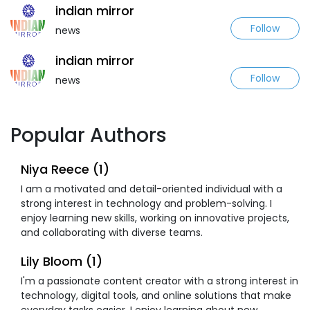
indian mirror
Follow
news
indian mirror
Follow
news
Popular Authors
Niya Reece (1)
I am a motivated and detail-oriented individual with a
strong interest in technology and problem-solving. I
enjoy learning new skills, working on innovative projects,
and collaborating with diverse teams.
Lily Bloom (1)
I'm a passionate content creator with a strong interest in
technology, digital tools, and online solutions that make
everyday tasks easier. I enjoy learning about new