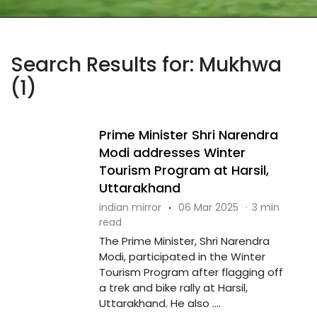
Search Results for: Mukhwa
(1)
Prime Minister Shri Narendra
Modi addresses Winter
Tourism Program at Harsil,
Uttarakhand
indian mirror
·
06 Mar 2025
·
3 min
read
The Prime Minister, Shri Narendra
Modi, participated in the Winter
Tourism Program after flagging off
a trek and bike rally at Harsil,
Uttarakhand. He also ....