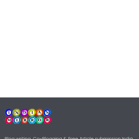
Blog writing, Co-Blogging & Free Article submission India