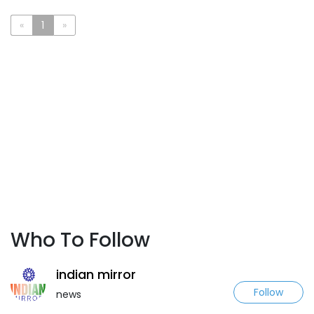
«
1
»
Who To Follow
indian mirror
Follow
news