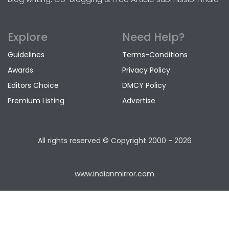
Explore
Need Help?
Guidelines
Terms-Conditions
Awards
Privacy Policy
Editors Choice
DMCY Policy
Premium Listing
Advertise
All rights reserved © Copyright
2000 - 2026
www.indianmirror.com