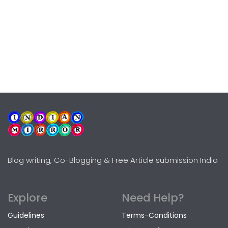
Blog writing, Co-Blogging & Free Article submission India
Explore
Need Help?
Guidelines
Terms-Conditions