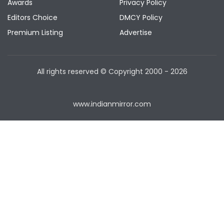
Awards
Privacy Policy
Editors Choice
DMCY Policy
Premium Listing
Advertise
All rights reserved © Copyright
2000 - 2026
www.indianmirror.com