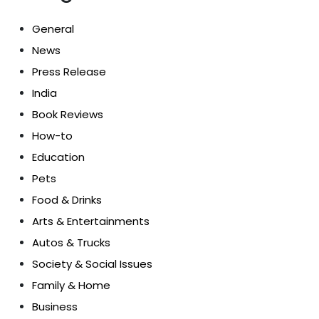
General
News
Press Release
India
Book Reviews
How-to
Education
Pets
Food & Drinks
Arts & Entertainments
Autos & Trucks
Society & Social Issues
Family & Home
Business