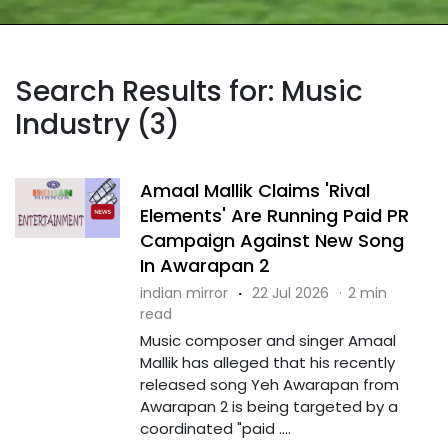
Search Results for: Music
Industry (3)
Amaal Mallik Claims 'Rival
Elements' Are Running Paid PR
Campaign Against New Song
In Awarapan 2
indian mirror
·
22 Jul 2026
·
2 min
read
Music composer and singer Amaal
Mallik has alleged that his recently
released song Yeh Awarapan from
Awarapan 2 is being targeted by a
coordinated "paid ....