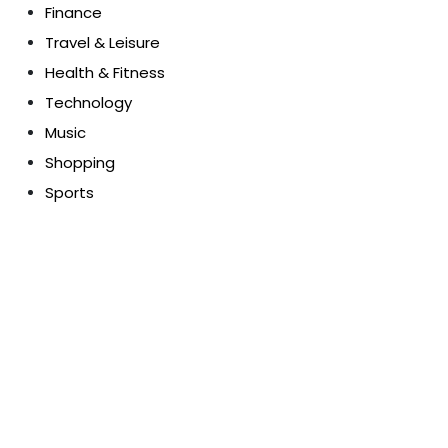
Finance
Travel & Leisure
Health & Fitness
Technology
Music
Shopping
Sports