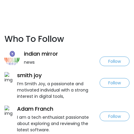
Who To Follow
indian mirror
Follow
news
smith joy
Follow
I’m Smith Joy, a passionate and
motivated individual with a strong
interest in digital tools,
Adam Franch
Follow
I am a tech enthusiast passionate
about exploring and reviewing the
latest software.