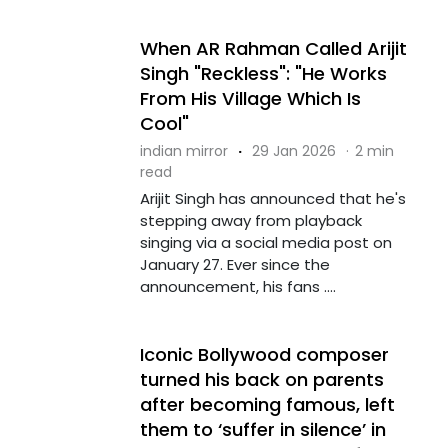
When AR Rahman Called Arijit
Singh "Reckless": "He Works
From His Village Which Is
Cool"
indian mirror
·
29 Jan 2026
·
2 min
read
Arijit Singh has announced that he's
stepping away from playback
singing via a social media post on
January 27. Ever since the
announcement, his fans ....
Iconic Bollywood composer
turned his back on parents
after becoming famous, left
them to ‘suffer in silence’ in