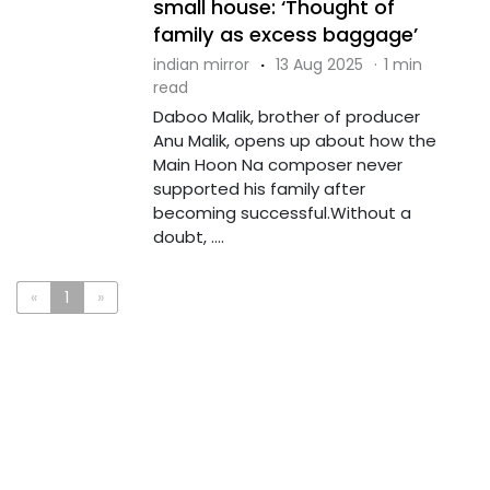
small house: ‘Thought of
family as excess baggage’
indian mirror
·
13 Aug 2025
·
1 min
read
Daboo Malik, brother of producer
Anu Malik, opens up about how the
Main Hoon Na composer never
supported his family after
becoming successful.Without a
doubt, ....
«
1
»