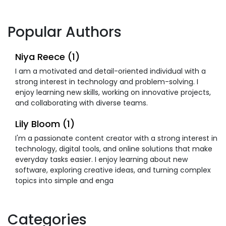
Popular Authors
Niya Reece (1)
I am a motivated and detail-oriented individual with a
strong interest in technology and problem-solving. I
enjoy learning new skills, working on innovative projects,
and collaborating with diverse teams.
Lily Bloom (1)
I'm a passionate content creator with a strong interest in
technology, digital tools, and online solutions that make
everyday tasks easier. I enjoy learning about new
software, exploring creative ideas, and turning complex
topics into simple and enga
Categories