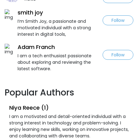
smith joy
Follow
I’m Smith Joy, a passionate and
motivated individual with a strong
interest in digital tools,
Adam Franch
Follow
I am a tech enthusiast passionate
about exploring and reviewing the
latest software.
Popular Authors
Niya Reece (1)
I am a motivated and detail-oriented individual with a
strong interest in technology and problem-solving. I
enjoy learning new skills, working on innovative projects,
and collaborating with diverse teams.