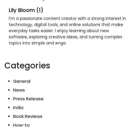
Lily Bloom (1)
I'm a passionate content creator with a strong interest in
technology, digital tools, and online solutions that make
everyday tasks easier. I enjoy learning about new
software, exploring creative ideas, and turning complex
topics into simple and enga
Categories
General
News
Press Release
India
Book Reviews
How-to