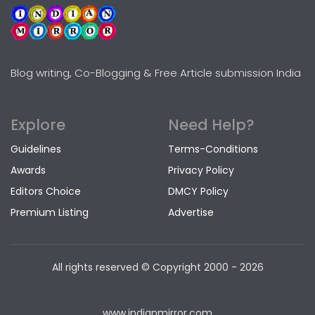
Blog writing, Co-Blogging & Free Article submission India
Explore
Need Help?
Guidelines
Terms-Conditions
Awards
Privacy Policy
Editors Choice
DMCY Policy
Premium Listing
Advertise
All rights reserved © Copyright
2000 - 2026
www.indianmirror.com