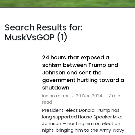
Search Results for:
MuskVsGOP (1)
24 hours that exposed a
schism between Trump and
Johnson and sent the
government hurtling toward a
shutdown
indian mirror
·
20 Dec 2024
·
7 min
read
President-elect Donald Trump has
long supported House Speaker Mike
Johnson — hosting him on election
night, bringing him to the Army-Navy