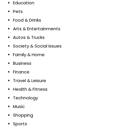
Education
Pets
Food & Drinks
Arts & Entertainments
Autos & Trucks
Society & Social Issues
Family & Home
Business
Finance
Travel & Leisure
Health & Fitness
Technology
Music
Shopping
Sports