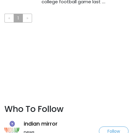
college football game last ....
«
1
»
Who To Follow
indian mirror
Follow
news