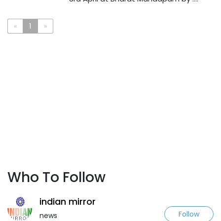
«
1
»
Who To Follow
indian mirror
Follow
news