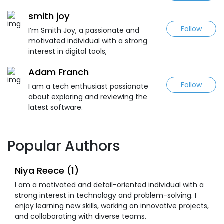
smith joy
Follow
I’m Smith Joy, a passionate and
motivated individual with a strong
interest in digital tools,
Adam Franch
Follow
I am a tech enthusiast passionate
about exploring and reviewing the
latest software.
Popular Authors
Niya Reece (1)
I am a motivated and detail-oriented individual with a
strong interest in technology and problem-solving. I
enjoy learning new skills, working on innovative projects,
and collaborating with diverse teams.