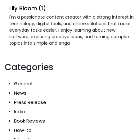
Lily Bloom (1)
I'm a passionate content creator with a strong interest in
technology, digital tools, and online solutions that make
everyday tasks easier. I enjoy learning about new
software, exploring creative ideas, and turning complex
topics into simple and enga
Categories
General
News
Press Release
India
Book Reviews
How-to