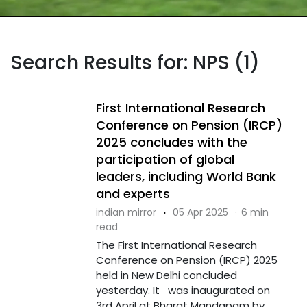
Search Results for: NPS (1)
First International Research
Conference on Pension (IRCP)
2025 concludes with the
participation of global
leaders, including World Bank
and experts
indian mirror
·
05 Apr 2025
·
6 min
read
The First International Research
Conference on Pension (IRCP) 2025
held in New Delhi concluded
yesterday. It was inaugurated on
3rd April at Bharat Mandapam by ....