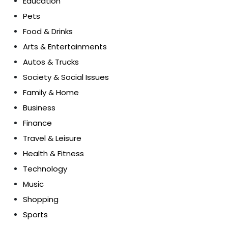
Education
Pets
Food & Drinks
Arts & Entertainments
Autos & Trucks
Society & Social Issues
Family & Home
Business
Finance
Travel & Leisure
Health & Fitness
Technology
Music
Shopping
Sports