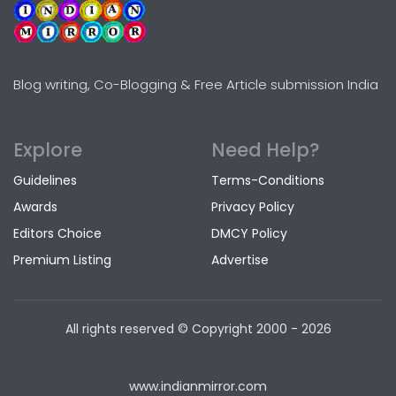
Blog writing, Co-Blogging & Free Article submission India
Explore
Need Help?
Guidelines
Terms-Conditions
Awards
Privacy Policy
Editors Choice
DMCY Policy
Premium Listing
Advertise
All rights reserved © Copyright
2000 - 2026
www.indianmirror.com