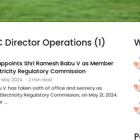
C Director Operations (1)
W
ppoints Shri Ramesh Babu V as Member
ctricity Regulatory Commission
 May 2024
·
2 min read
 V. has taken oath of office and secrecy as
lectricity Regulatory Commission, on May 21, 2024.
....
P