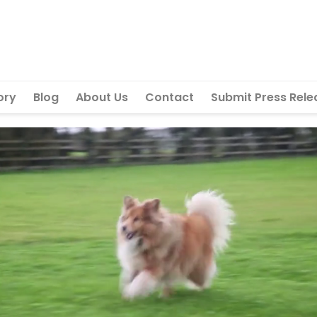
ory
Blog
About Us
Contact
Submit Press Rele