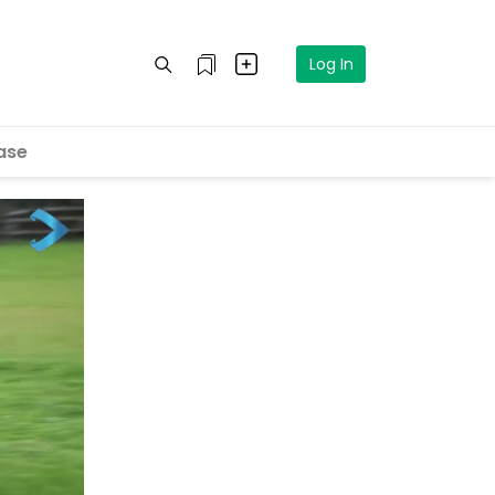
Log In
ase