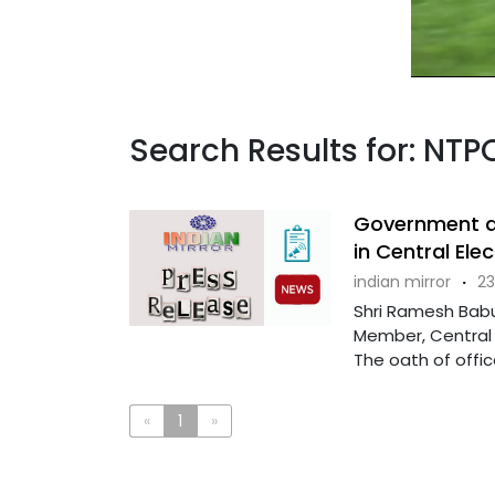
Search Results for: NTP
Government a
in Central Ele
indian mirror
·
23
Shri Ramesh Babu
Member, Central E
The oath of office 
«
1
»