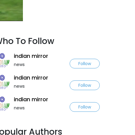
ho To Follow
indian mirror
Follow
news
indian mirror
Follow
news
indian mirror
Follow
news
opular Authors