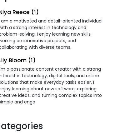
Niya Reece (1)
I am a motivated and detail-oriented individual
with a strong interest in technology and
problem-solving. I enjoy learning new skills,
working on innovative projects, and
collaborating with diverse teams.
Lily Bloom (1)
I'm a passionate content creator with a strong
interest in technology, digital tools, and online
solutions that make everyday tasks easier. I
enjoy learning about new software, exploring
creative ideas, and turning complex topics into
simple and enga
ategories