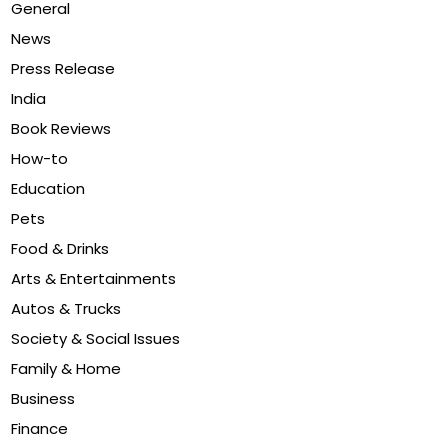
General
News
Press Release
India
Book Reviews
How-to
Education
Pets
Food & Drinks
Arts & Entertainments
Autos & Trucks
Society & Social Issues
Family & Home
Business
Finance