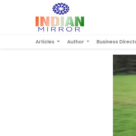
Articles
Author
Business Direct