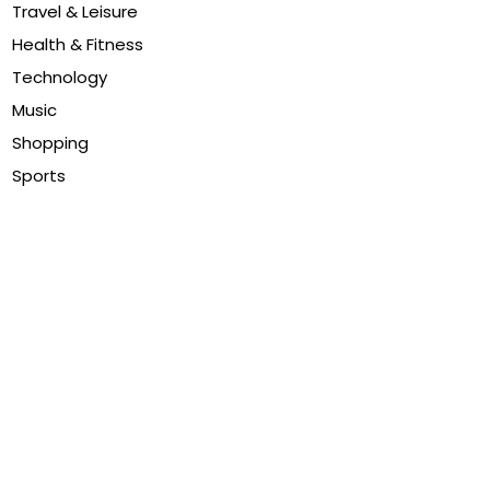
Travel & Leisure
Health & Fitness
Technology
Music
Shopping
Sports