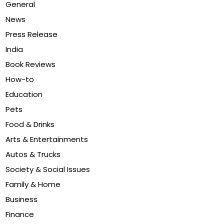
General
News
Press Release
India
Book Reviews
How-to
Education
Pets
Food & Drinks
Arts & Entertainments
Autos & Trucks
Society & Social Issues
Family & Home
Business
Finance