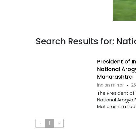
Search Results for: Nati
President of 
National Arog
Maharashtra
indian mirror
·
25
The President of
National Arogya F
Maharashtra today
«
1
»