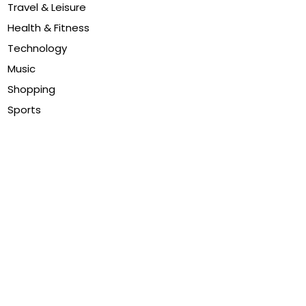
Travel & Leisure
Health & Fitness
Technology
Music
Shopping
Sports