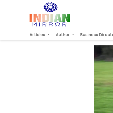
Articles
Author
Business Direct