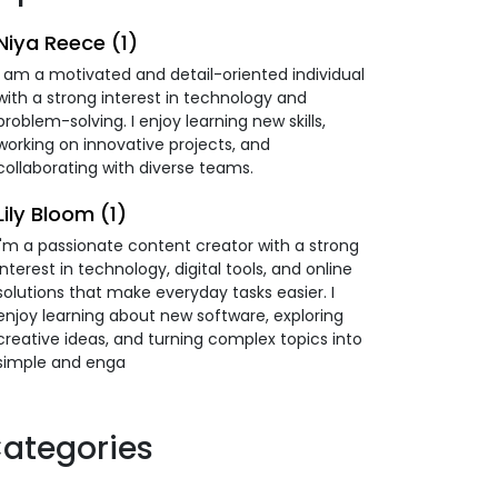
Niya Reece (1)
I am a motivated and detail-oriented individual
with a strong interest in technology and
problem-solving. I enjoy learning new skills,
working on innovative projects, and
collaborating with diverse teams.
Lily Bloom (1)
I'm a passionate content creator with a strong
interest in technology, digital tools, and online
solutions that make everyday tasks easier. I
enjoy learning about new software, exploring
creative ideas, and turning complex topics into
simple and enga
ategories