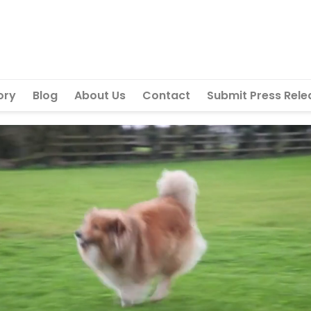
ory
Blog
About Us
Contact
Submit Press Rele