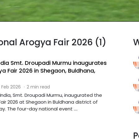
onal Arogya Fair 2026 (1)
W
India Smt. Droupadi Murmu inaugurates
ya Fair 2026 in Shegaon, Buldhana,
 Feb 2026
·
2 min read
 India, Smt. Droupadi Murmu, inaugurated the
air 2026 at Shegaon in Buldhana district of
. The four-day national event ....
P