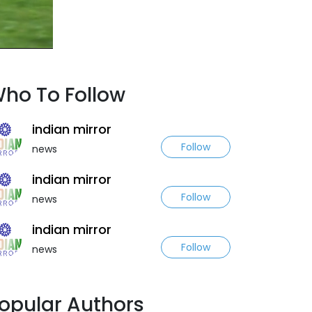
ho To Follow
indian mirror
Follow
news
indian mirror
Follow
news
indian mirror
Follow
news
opular Authors