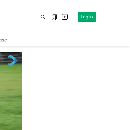
Log In
ase